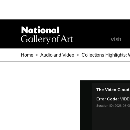
Visit
Home
>
Audio and Video
>
Collections Highlights