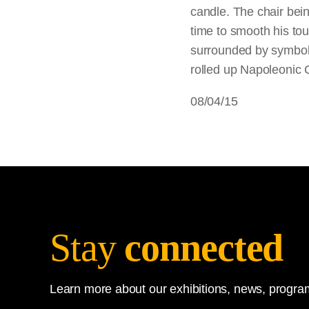
candle. The chair bei
time to smooth his to
surrounded by symbols 
rolled up Napoleonic 
08/04/15
Stay
connected
Learn more about our exhibitions, news, program