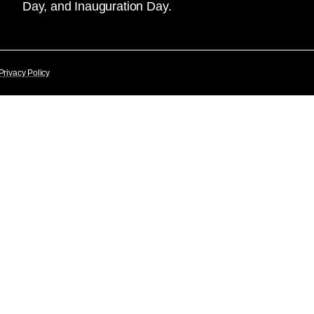
Day, and Inauguration Day.
Privacy Policy