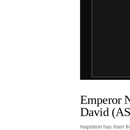
Emperor Na
David (A
Napoleon has risen fro