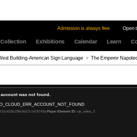
Admission is always free
Open 
Collection
Exhibitions
Calendar
Learn
Co
: West Building-American Sign Language
>
The Emperor Napoleon in His Study in