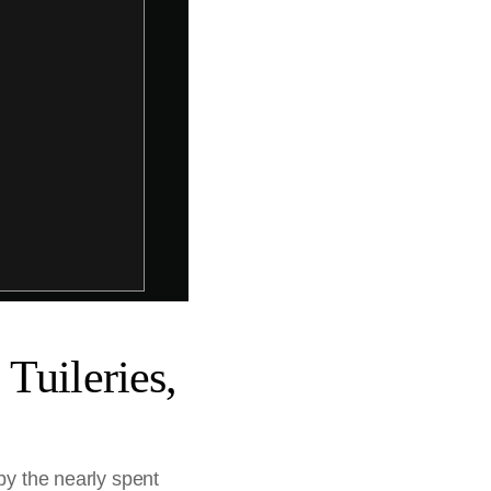
Tuileries,
by the nearly spent