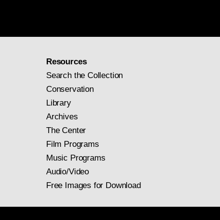
Resources
Search the Collection
Conservation
Library
Archives
The Center
Film Programs
Music Programs
Audio/Video
Free Images for Download