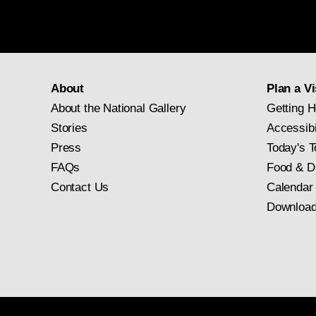
About
Plan a Vi
About the National Gallery
Getting H
Stories
Accessibi
Press
Today's T
FAQs
Food & D
Contact Us
Calendar
Download