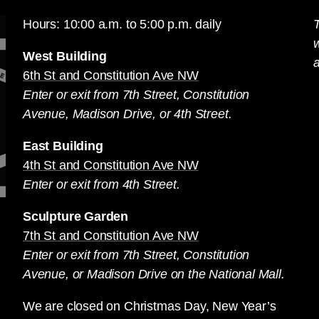
Hours: 10:00 a.m. to 5:00 p.m. daily
T
West Building
a
6th St and Constitution Ave NW
Enter or exit from 7th Street, Constitution
Avenue, Madison Drive, or 4th Street.
East Building
4th St and Constitution Ave NW
Enter or exit from 4th Street.
Sculpture Garden
7th St and Constitution Ave NW
Enter or exit from 7th Street, Constitution
Avenue, or Madison Drive on the National Mall.
We are closed on Christmas Day, New Year’s