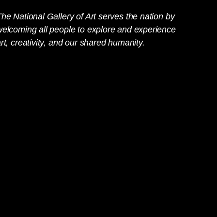
he National Gallery of Art serves the nation by
welcoming all people to explore and experience
rt, creativity, and our shared humanity.