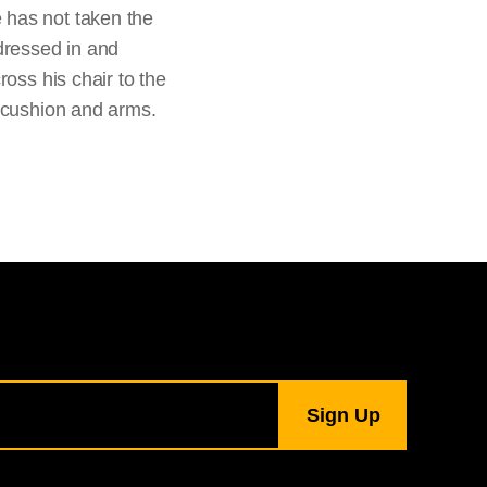
 has not taken the
dressed in and
oss his chair to the
s cushion and arms.