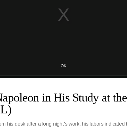
poleon in His Study at the 
SL)
m his desk after a long night’s work, his labors indicated 