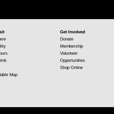
Gallery
newsletter
subscription
sit
Get Involved
ere
Donate
lity
Membership
ours
Volunteer
rink
Opportunities
Shop Online
able Map