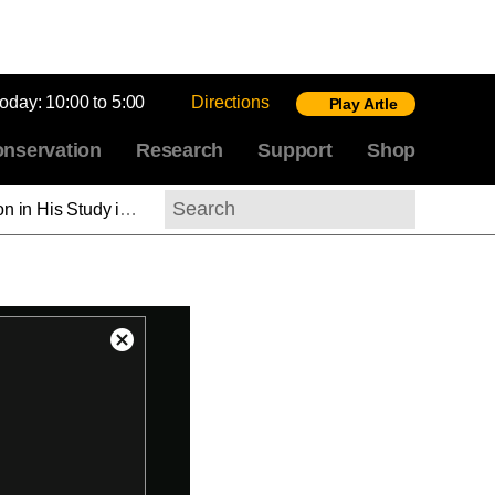
today:
10:00 to 5:00
Directions
Play Artle
nservation
Research
Support
Shop
 the Tuileries, David (ASL)
Search