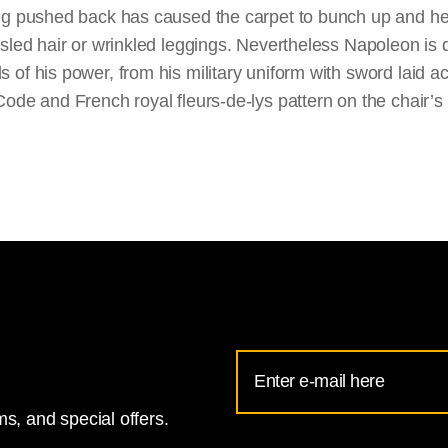
ng pushed back has caused the carpet to bunch up and he
usled hair or wrinkled leggings. Nevertheless Napoleon is 
of his power, from his military uniform with sword laid acr
Code and French royal fleurs-de-lys pattern on the chair’
Email
Address
s, and special offers.
for
National