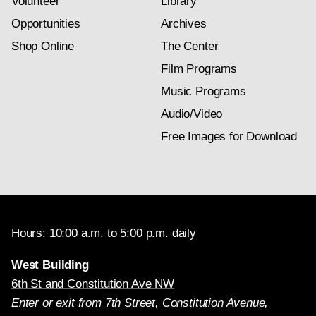
Volunteer
Library
Opportunities
Archives
Shop Online
The Center
Film Programs
Music Programs
Audio/Video
Free Images for Download
Hours: 10:00 a.m. to 5:00 p.m. daily
West Building
6th St and Constitution Ave NW
Enter or exit from 7th Street, Constitution Avenue,