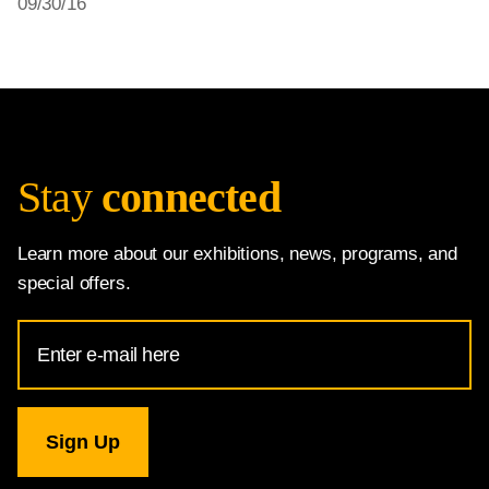
09/30/16
Stay
connected
Learn more about our exhibitions, news, programs, and
special offers.
Email
Address
for
National
Gallery
newsletter