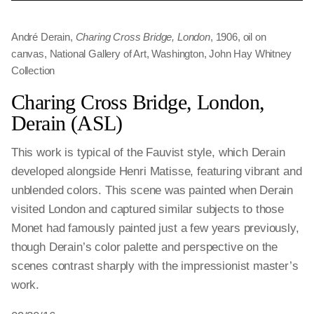
André Derain,
Charing Cross Bridge, London
, 1906, oil on
canvas, National Gallery of Art, Washington, John Hay Whitney
Collection
Charing Cross Bridge, London,
Derain (ASL)
This work is typical of the Fauvist style, which Derain
developed alongside Henri Matisse, featuring vibrant and
unblended colors. This scene was painted when Derain
visited London and captured similar subjects to those
Monet had famously painted just a few years previously,
though Derain’s color palette and perspective on the
scenes contrast sharply with the impressionist master’s
work.