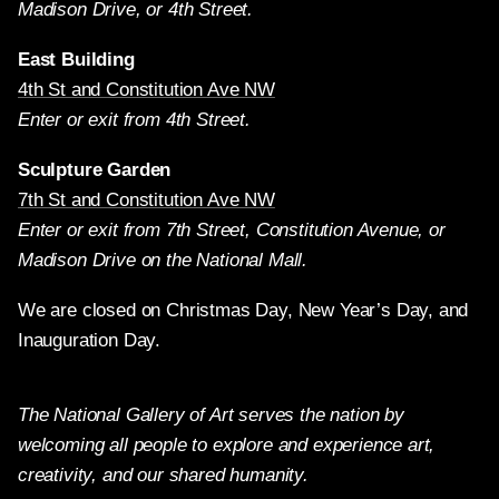
Madison Drive, or 4th Street.
East Building
4th St and Constitution Ave NW
Enter or exit from 4th Street.
Sculpture Garden
7th St and Constitution Ave NW
Enter or exit from 7th Street, Constitution Avenue, or
Madison Drive on the National Mall.
We are closed on Christmas Day, New Year’s Day, and
Inauguration Day.
The National Gallery of Art serves the nation by
welcoming all people to explore and experience art,
creativity, and our shared humanity.