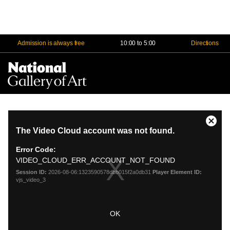
Admission is always free
10:00 to 5:00
Directions
Na
Me