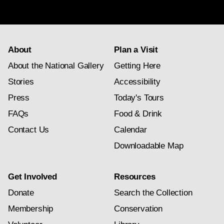
subscription
About
Plan a Visit
About the National Gallery
Getting Here
Stories
Accessibility
Press
Today's Tours
FAQs
Food & Drink
Contact Us
Calendar
Downloadable Map
Get Involved
Resources
Donate
Search the Collection
Membership
Conservation