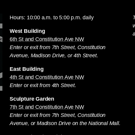
Hours: 10:00 a.m. to 5:00 p.m. daily
T
West Building
a
6th St and Constitution Ave NW
Enter or exit from 7th Street, Constitution
Avenue, Madison Drive, or 4th Street.
East Building
4th St and Constitution Ave NW
Enter or exit from 4th Street.
Sculpture Garden
7th St and Constitution Ave NW
Enter or exit from 7th Street, Constitution
Avenue, or Madison Drive on the National Mall.