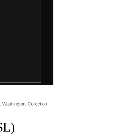
t, Washington, Collection
SL)