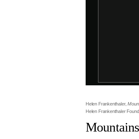
Helen Frankenthaler,
Mount
Helen Frankenthaler Founda
Mountains