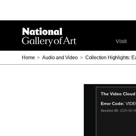
Visit
Home
>
Audio and Video
>
Collection Highlights: 