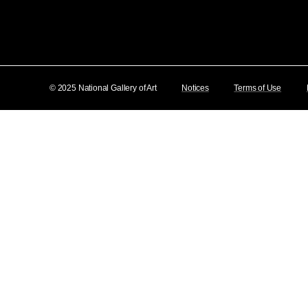
© 2025 National Gallery of Art
Notices
Terms of Use