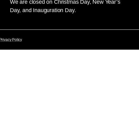
We are closed on Christmas Day, New Year’s
Day, and Inauguration Day.
Privacy Policy