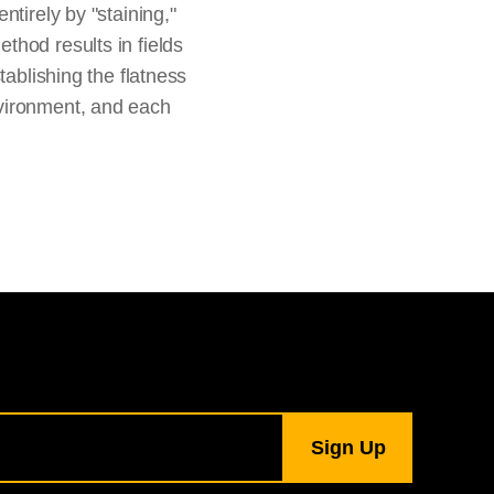
tirely by "staining,"
thod results in fields
tablishing the flatness
nvironment, and each