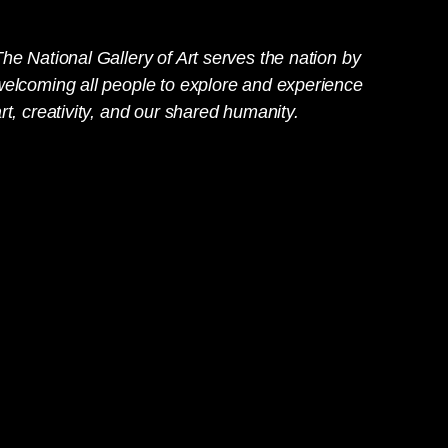
he National Gallery of Art serves the nation by
welcoming all people to explore and experience
rt, creativity, and our shared humanity.