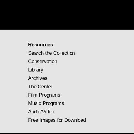
Resources
Search the Collection
Conservation
Library
Archives
The Center
Film Programs
Music Programs
Audio/Video
Free Images for Download