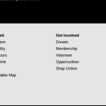
National
Gallery
newsletter
subscription
sit
Get Involved
ere
Donate
lity
Membership
ours
Volunteer
rink
Opportunities
Shop Online
able Map