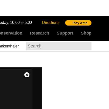
today:
10:00 to 5:00
Directions
Play Artle
nservation
Research
Support
Shop
ankenthaler
Search