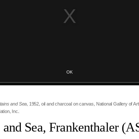
ains and Sea
, 1952, oil and charcoal on canvas, National Gallery of Ar
tion, Inc.
 and Sea, Frankenthaler (A