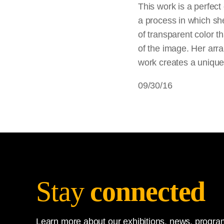
This work is a perfect
a process in which sh
of transparent color t
of the image. Her arr
work creates a uniqu
09/30/16
Stay
connected
Learn more about our exhibitions, news, program