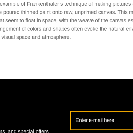
 example of Frankenthaler’s technique of making pictures en
e poured thinned paint onto raw, unprimed canvas. This me
hat seem to float in space, with the weave of the canvas es
angement of colors and shapes often evoke the natural e
e visual space and atmosphere.
Email
Address
s, and special offers.
for