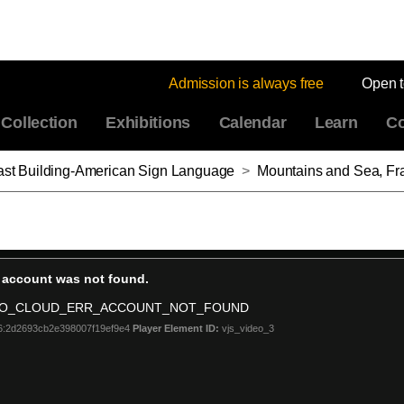
Admission is always free
Open 
Collection
Exhibitions
Calendar
Learn
Co
East Building-American Sign Language
>
Mountains and Sea, Fr