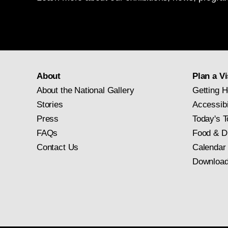
About
Plan a Vi
About the National Gallery
Getting H
Stories
Accessibi
Press
Today's T
FAQs
Food & D
Contact Us
Calendar
Download