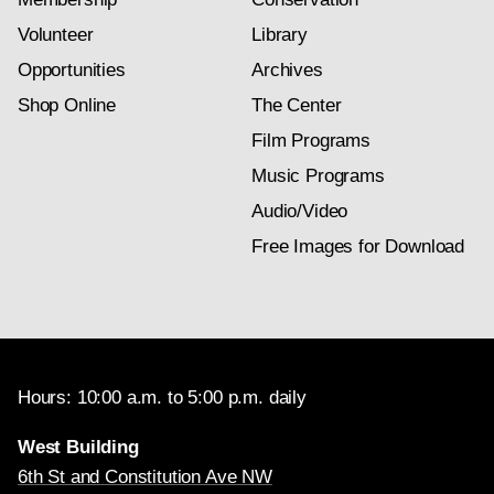
Volunteer
Library
Opportunities
Archives
Shop Online
The Center
Film Programs
Music Programs
Audio/Video
Free Images for Download
Hours: 10:00 a.m. to 5:00 p.m. daily
West Building
6th St and Constitution Ave NW