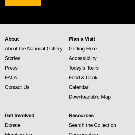
newsletter
subscription
About
Plan a Visit
About the National Gallery
Getting Here
Stories
Accessibility
Press
Today's Tours
FAQs
Food & Drink
Contact Us
Calendar
Downloadable Map
Get Involved
Resources
Donate
Search the Collection
Membership
Conservation