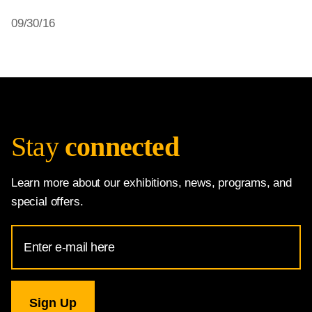
09/30/16
Stay
connected
Learn more about our exhibitions, news, programs, and
special offers.
Email
Address
for
National
Gallery