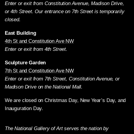
Enter or exit from Constitution Avenue, Madison Drive,
or 4th Street. Our entrance on 7th Street is temporarily
closed.
East Building
4th St and Constitution Ave NW
Enter or exit from 4th Street.
Sculpture Garden
7th St and Constitution Ave NW
Enter or exit from 7th Street, Constitution Avenue, or
Madison Drive on the National Mall.
We are closed on Christmas Day, New Year’s Day, and
Inauguration Day.
The National Gallery of Art serves the nation by