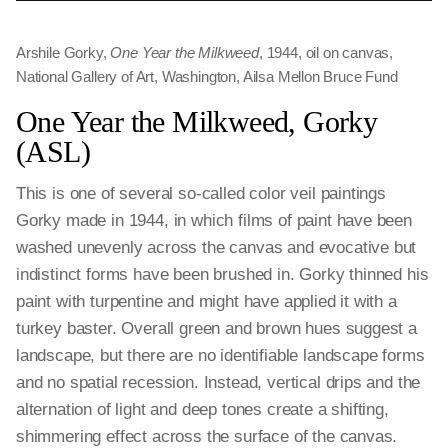
Arshile Gorky,
One Year the Milkweed
, 1944, oil on canvas,
National Gallery of Art, Washington, Ailsa Mellon Bruce Fund
One Year the Milkweed, Gorky
(ASL)
This is one of several so-called color veil paintings
Gorky made in 1944, in which films of paint have been
washed unevenly across the canvas and evocative but
indistinct forms have been brushed in. Gorky thinned his
paint with turpentine and might have applied it with a
turkey baster. Overall green and brown hues suggest a
landscape, but there are no identifiable landscape forms
and no spatial recession. Instead, vertical drips and the
alternation of light and deep tones create a shifting,
shimmering effect across the surface of the canvas.