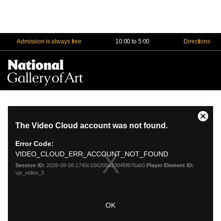
Admission is always free
10:00 to 5:00
Directions
Na
Me