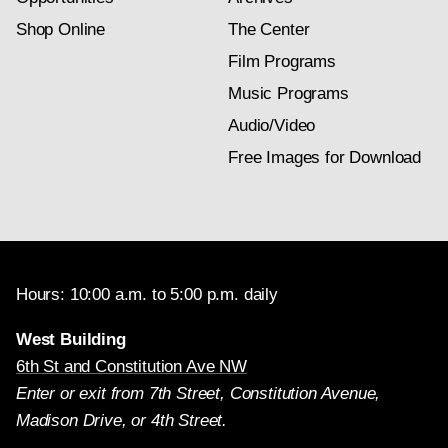
Shop Online
The Center
Film Programs
Music Programs
Audio/Video
Free Images for Download
Hours: 10:00 a.m. to 5:00 p.m. daily
West Building
6th St and Constitution Ave NW
Enter or exit from 7th Street, Constitution Avenue,
Madison Drive, or 4th Street.