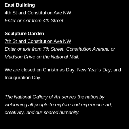
East Building
4th St and Constitution Ave NW
Enter or exit from 4th Street.
Sculpture Garden
7th St and Constitution Ave NW
Enter or exit from 7th Street, Constitution Avenue, or
Madison Drive on the National Mall.
We are closed on Christmas Day, New Year’s Day, and
Inauguration Day.
The National Gallery of Art serves the nation by
welcoming all people to explore and experience art,
creativity, and our shared humanity.