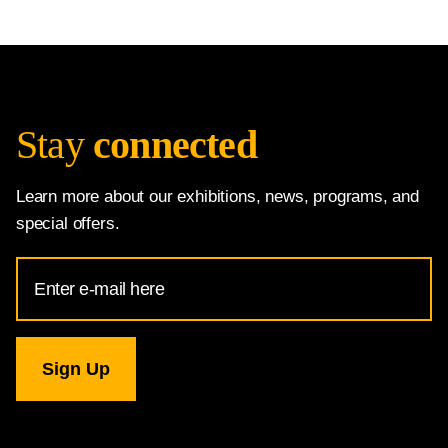
Stay
connected
Learn more about our exhibitions, news, programs, and
special offers.
Email
Address
for
National
Gallery
newsletter
subscription