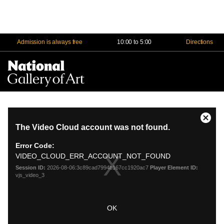
Admission is always free
10:00 to 5:00
Directions
Na
Me