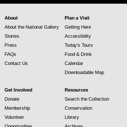
About
Plan a Visit
About the National Gallery
Getting Here
Stories
Accessibility
Press
Today's Tours
FAQs
Food & Drink
Contact Us
Calendar
Downloadable Map
Get Involved
Resources
Donate
Search the Collection
Membership
Conservation
Volunteer
Library
Opportunities
Archives