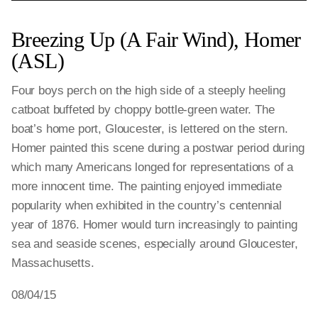
Breezing Up (A Fair Wind), Homer
(ASL)
Four boys perch on the high side of a steeply heeling
catboat buffeted by choppy bottle-green water. The
boat’s home port, Gloucester, is lettered on the stern.
Homer painted this scene during a postwar period during
which many Americans longed for representations of a
more innocent time. The painting enjoyed immediate
popularity when exhibited in the country’s centennial
year of 1876. Homer would turn increasingly to painting
sea and seaside scenes, especially around Gloucester,
Massachusetts.
08/04/15