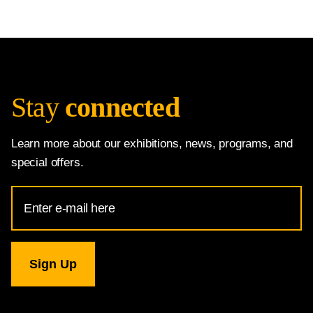
Stay
connected
Learn more about our exhibitions, news, programs, and
special offers.
Email
Address
for
National
Gallery
newsletter
subscription