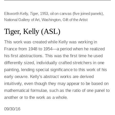
Ellsworth Kelly,
Tiger
, 1953, oil on canvas (five joined panels),
National Gallery of Art, Washington, Gift of the Artist
Tiger, Kelly (ASL)
This work was created while Kelly was working in
France from 1948 to 1954—a period when he realized
his first abstractions. This was the first time he used
differently sized, individually crafted stretchers in one
painting, lending special significance to this work of his
early oeuvre. Kelly's abstract works are derived
intuitively, even though they may appear to be based on
mathematical formulae, such as the ratio of one panel to
another or to the work as a whole.
09/30/16