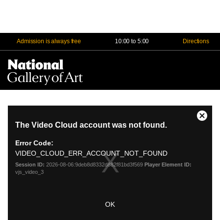
Admission is always free
10:00 to 5:00
Directions
Na
Me