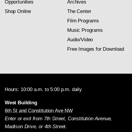
Opportunities
Archives
Shop Online
The Center
Film Programs
Music Programs
Audio/Video
Free Images for Download
Hours: 10:00 a.m. to 5:00 p.m. daily
West Building
6th St and Constitution Ave NW
Enter or exit from 7th Street, Constitution Avenue,
Madison Drive, or 4th Street.