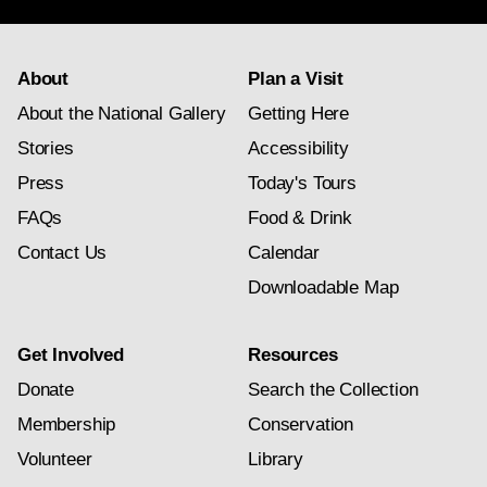
About
Plan a Visit
About the National Gallery
Getting Here
Stories
Accessibility
Press
Today's Tours
FAQs
Food & Drink
Contact Us
Calendar
Downloadable Map
Get Involved
Resources
Donate
Search the Collection
Membership
Conservation
Volunteer
Library