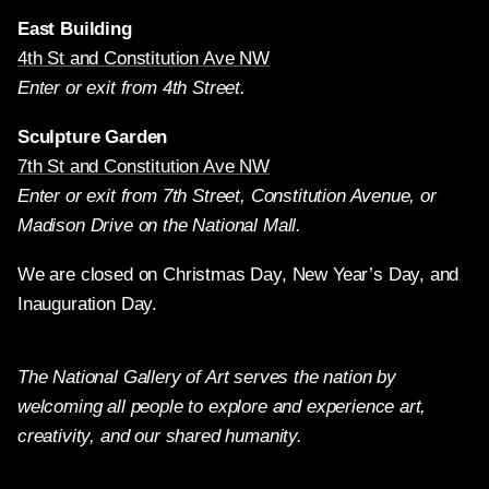
East Building
4th St and Constitution Ave NW
Enter or exit from 4th Street.
Sculpture Garden
7th St and Constitution Ave NW
Enter or exit from 7th Street, Constitution Avenue, or
Madison Drive on the National Mall.
We are closed on Christmas Day, New Year’s Day, and
Inauguration Day.
The National Gallery of Art serves the nation by
welcoming all people to explore and experience art,
creativity, and our shared humanity.