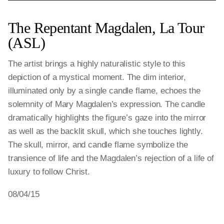
The Repentant Magdalen, La Tour
(ASL)
The artist brings a highly naturalistic style to this
depiction of a mystical moment. The dim interior,
illuminated only by a single candle flame, echoes the
solemnity of Mary Magdalen’s expression. The candle
dramatically highlights the figure’s gaze into the mirror
as well as the backlit skull, which she touches lightly.
The skull, mirror, and candle flame symbolize the
transience of life and the Magdalen’s rejection of a life of
luxury to follow Christ.
08/04/15