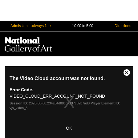
Admission is always free
10:00 to 5:00
Directions
Na
Me