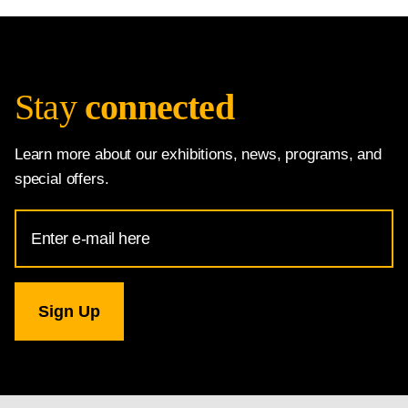
Stay
connected
Learn more about our exhibitions, news, programs, and
special offers.
Email
Address
for
National
Gallery
newsletter
subscription