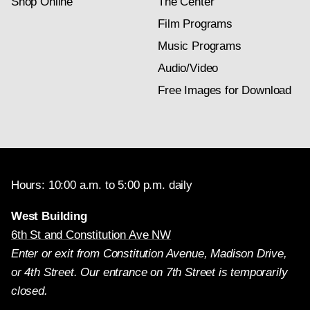
Shop Online
The Center
Film Programs
Music Programs
Audio/Video
Free Images for Download
Hours: 10:00 a.m. to 5:00 p.m. daily
West Building
6th St and Constitution Ave NW
Enter or exit from Constitution Avenue, Madison Drive,
or 4th Street. Our entrance on 7th Street is temporarily
closed.