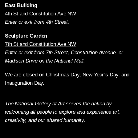
East Building
4th St and Constitution Ave NW
Enter or exit from 4th Street.
Sculpture Garden
7th St and Constitution Ave NW
Enter or exit from 7th Street, Constitution Avenue, or
Madison Drive on the National Mall.
We are closed on Christmas Day, New Year’s Day, and
Inauguration Day.
The National Gallery of Art serves the nation by
welcoming all people to explore and experience art,
creativity, and our shared humanity.