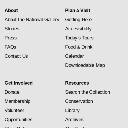
About
Plan a Visit
About the National Gallery
Getting Here
Stories
Accessibility
Press
Today's Tours
FAQs
Food & Drink
Contact Us
Calendar
Downloadable Map
Get Involved
Resources
Donate
Search the Collection
Membership
Conservation
Volunteer
Library
Opportunities
Archives