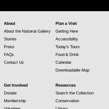
subscription
About
Plan a Visit
About the National Gallery
Getting Here
Stories
Accessibility
Press
Today's Tours
FAQs
Food & Drink
Contact Us
Calendar
Downloadable Map
Get Involved
Resources
Donate
Search the Collection
Membership
Conservation
Volunteer
Library