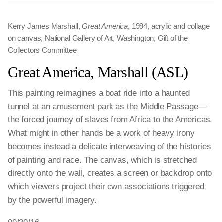
Kerry James Marshall,
Great America
, 1994, acrylic and collage
on canvas, National Gallery of Art, Washington, Gift of the
Collectors Committee
Great America, Marshall (ASL)
This painting reimagines a boat ride into a haunted
tunnel at an amusement park as the Middle Passage—
the forced journey of slaves from Africa to the Americas.
What might in other hands be a work of heavy irony
becomes instead a delicate interweaving of the histories
of painting and race. The canvas, which is stretched
directly onto the wall, creates a screen or backdrop onto
which viewers project their own associations triggered
by the powerful imagery.