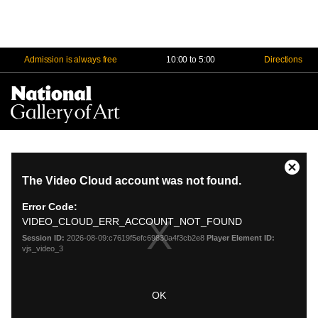
Admission is always free
10:00 to 5:00
Directions
Na
Me