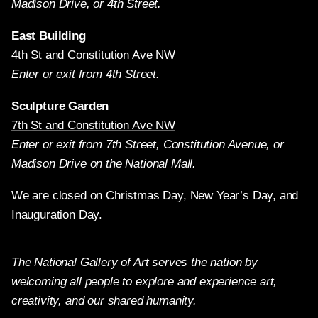
Madison Drive, or 4th Street.
East Building
4th St and Constitution Ave NW
Enter or exit from 4th Street.
Sculpture Garden
7th St and Constitution Ave NW
Enter or exit from 7th Street, Constitution Avenue, or
Madison Drive on the National Mall.
We are closed on Christmas Day, New Year’s Day, and
Inauguration Day.
The National Gallery of Art serves the nation by
welcoming all people to explore and experience art,
creativity, and our shared humanity.