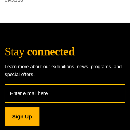
09/30/16
Stay
connected
Learn more about our exhibitions, news, programs, and
special offers.
Email
Address
for
National
Gallery
newsletter