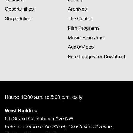
Opportunities
Archives
Shop Online
The Center
Film Programs
Music Programs
Audio/Video
Free Images for Download
Hours: 10:00 a.m. to 5:00 p.m. daily
West Building
6th St and Constitution Ave NW
Enter or exit from 7th Street, Constitution Avenue,