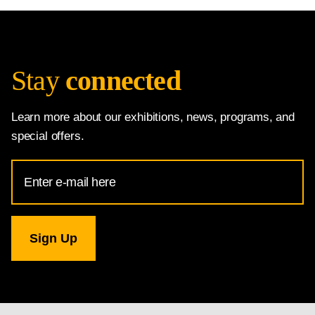
Stay
connected
Learn more about our exhibitions, news, programs, and
special offers.
Email
Address
for
National
Gallery
newsletter
subscription