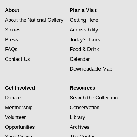
About
Plan a Visit
About the National Gallery
Getting Here
Stories
Accessibility
Press
Today's Tours
FAQs
Food & Drink
Contact Us
Calendar
Downloadable Map
Get Involved
Resources
Donate
Search the Collection
Membership
Conservation
Volunteer
Library
Opportunities
Archives
Shop Online
The Center