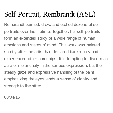
Self-Portrait, Rembrandt (ASL)
Rembrandt painted, drew, and etched dozens of self-
portraits over his lifetime. Together, his self-portraits
form an extended study of a wide range of human
emotions and states of mind. This work was painted
shortly after the artist had declared bankruptcy and
experienced other hardships. It is tempting to discern an
aura of melancholy in the serious expression, but the
steady gaze and expressive handling of the paint
emphasizing the eyes lends a sense of dignity and
strength to the sitter.
08/04/15