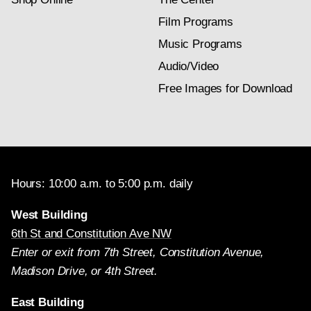
Film Programs
Music Programs
Audio/Video
Free Images for Download
Hours: 10:00 a.m. to 5:00 p.m. daily
West Building
6th St and Constitution Ave NW
Enter or exit from 7th Street, Constitution Avenue,
Madison Drive, or 4th Street.
East Building