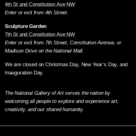
4th St and Constitution Ave NW
Enter or exit from 4th Street.
Sculpture Garden
7th St and Constitution Ave NW
Enter or exit from 7th Street, Constitution Avenue, or
Madison Drive on the National Mall.
We are closed on Christmas Day, New Year’s Day, and
Inauguration Day.
The National Gallery of Art serves the nation by
welcoming all people to explore and experience art,
creativity, and our shared humanity.
Twitter
Facebook
Instagram
Pinterest
YouTube