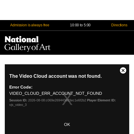
Admission is always free
10:00 to 5:00
Directions
Na
Me