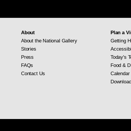
About
Plan a Vi
About the National Gallery
Getting H
Stories
Accessibi
Press
Today's T
FAQs
Food & D
Contact Us
Calendar
Download