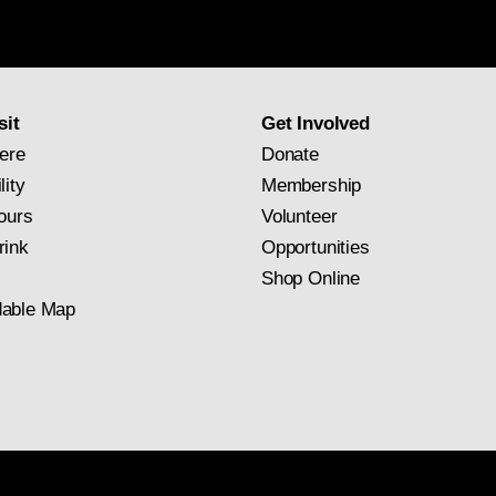
Gallery
newsletter
subscription
sit
Get Involved
ere
Donate
lity
Membership
ours
Volunteer
rink
Opportunities
Shop Online
able Map