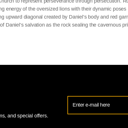
Church to represent perseverance through persecution. R
g energy of the oversized lions with their dynamic poses a
g upward diagonal created by Daniel’s body and red garm
 Daniel’s salvation as the rock sealing the cavernous pri
Email
Address
s, and special offers.
for
National