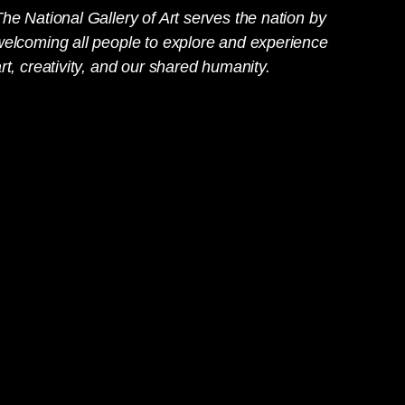
he National Gallery of Art serves the nation by
welcoming all people to explore and experience
rt, creativity, and our shared humanity.