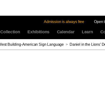
Admission is always free
Open 
Collection
Exhibitions
Calendar
Learn
Co
: West Building-American Sign Language
>
Daniel in the Lions’ Den,