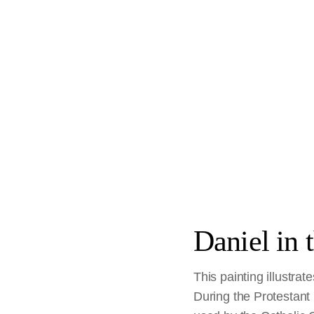
Daniel in 
This painting illustrat
During the Protestant R