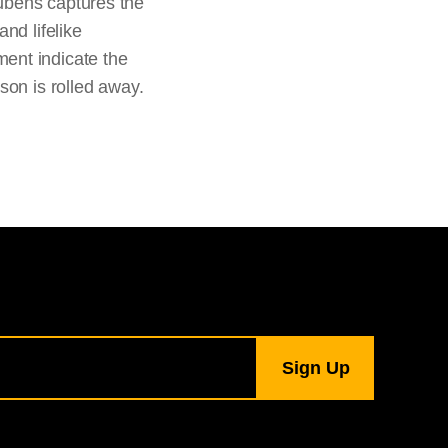
ubens captures the
nd lifelike
ent indicate the
son is rolled away.