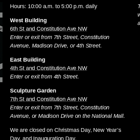
Hours: 10:00 a.m. to 5:00 p.m. daily
T
West Building
a
6th St and Constitution Ave NW
Enter or exit from 7th Street, Constitution
Avenue, Madison Drive, or 4th Street.
East Building
4th St and Constitution Ave NW
Enter or exit from 4th Street.
Sculpture Garden
7th St and Constitution Ave NW
Enter or exit from 7th Street, Constitution
Avenue, or Madison Drive on the National Mall.
We are closed on Christmas Day, New Year’s
Day, and Inauguration Day.