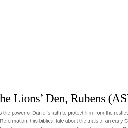
the Lions’ Den, Rubens (AS
es the power of Daniel’s faith to protect him from the restles
eformation, this biblical tale about the trials of an early 