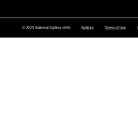
© 2025 National Gallery of Art
Notices
Terms of Use