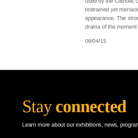
used by the Catholic 
restrained yet menacin
appearance. The stron
drama of the moment of
08/04/15
Stay
connected
Learn more about our exhibitions, news, program