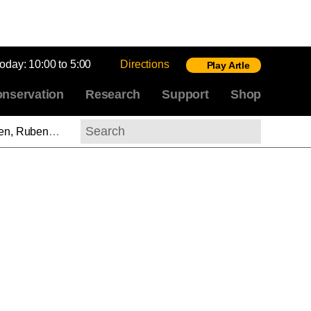
today:
10:00 to 5:00
Directions
Play Artle
nservation
Research
Support
Shop
 Rubens (ASL)
Search