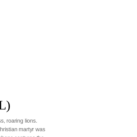
L)
s, roaring lions.
Christian martyr was