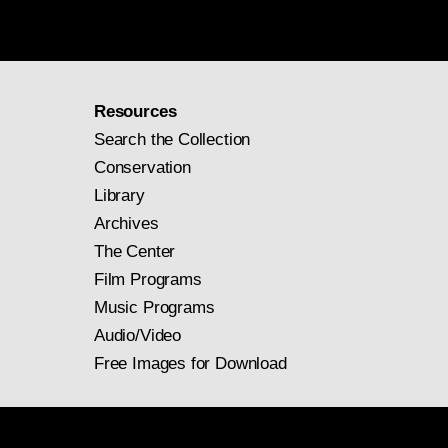
Resources
Search the Collection
Conservation
Library
Archives
The Center
Film Programs
Music Programs
Audio/Video
Free Images for Download