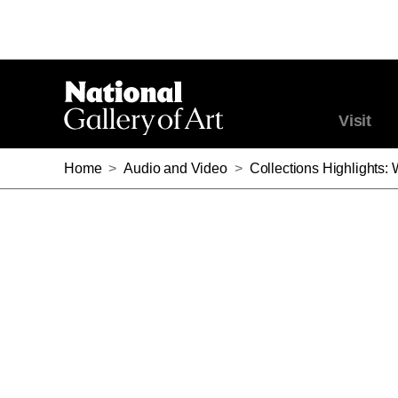
Visit
Home
>
Audio and Video
>
Collections Highlights