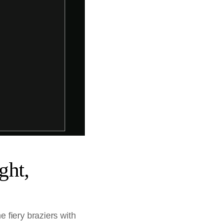
ght,
 fiery braziers with