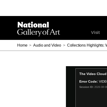
Visit
Home
>
Audio and Video
>
Collections Highlights