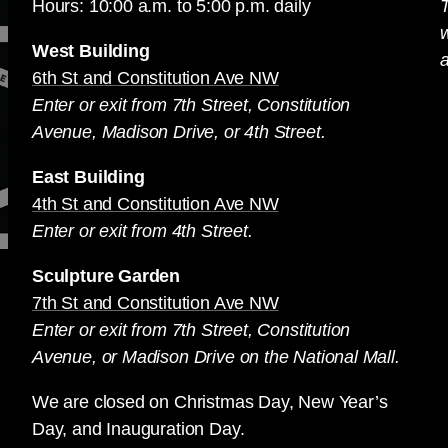
Hours: 10:00 a.m. to 5:00 p.m. daily
T
West Building
a
6th St and Constitution Ave NW
Enter or exit from 7th Street, Constitution
Avenue, Madison Drive, or 4th Street.
East Building
4th St and Constitution Ave NW
Enter or exit from 4th Street.
Sculpture Garden
7th St and Constitution Ave NW
Enter or exit from 7th Street, Constitution
Avenue, or Madison Drive on the National Mall.
We are closed on Christmas Day, New Year’s
Day, and Inauguration Day.