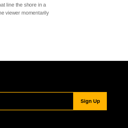
t line the shore in a
 the viewer momentarily