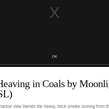
eaving in Coals by Moonli
SL)
harbor view blends the heavy, thick smoke coming from the