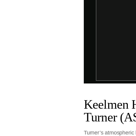
Keelmen H
Turner (A
Turner’s atmospheric 