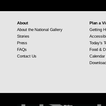
About
Plan a Vi
About the National Gallery
Getting H
Stories
Accessibi
Press
Today's T
FAQs
Food & D
Contact Us
Calendar
Download