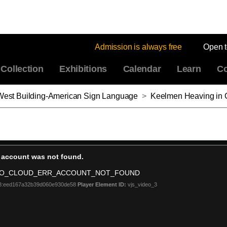
Admission is always free
Open 
Collection
Exhibitions
Calendar
Learn
Co
: West Building-American Sign Language
>
Keelmen Heaving in Coals by Moo