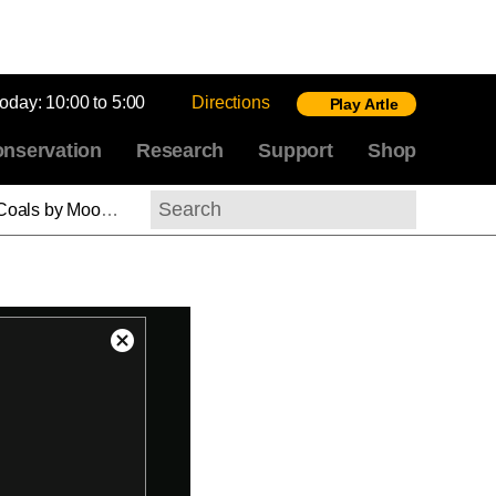
today:
10:00 to 5:00
Directions
Play Artle
nservation
Research
Support
Shop
nlight, Turner (ASL)
Search