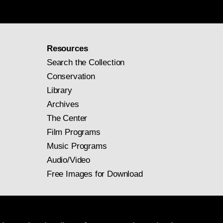
Resources
Search the Collection
Conservation
Library
Archives
The Center
Film Programs
Music Programs
Audio/Video
Free Images for Download