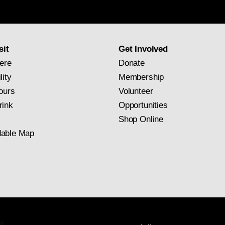
newsletter
subscription
sit
Get Involved
ere
Donate
lity
Membership
ours
Volunteer
rink
Opportunities
Shop Online
able Map