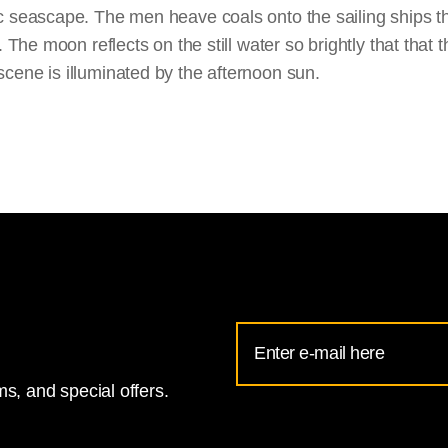
 seascape. The men heave coals onto the sailing ships tha
. The moon reflects on the still water so brightly that that
cene is illuminated by the afternoon sun.
Email
Address
s, and special offers.
for
National
Gallery