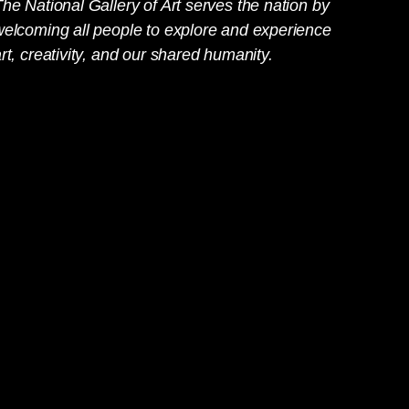
he National Gallery of Art serves the nation by
welcoming all people to explore and experience
rt, creativity, and our shared humanity.