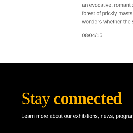
an evocative, romantic
forest of prickly masts
wonders whether the s
08/04/15
Stay
connected
Learn more about our exhibitions, news, program