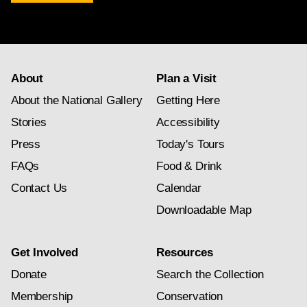
newsletter
subscription
About
Plan a Visit
About the National Gallery
Getting Here
Stories
Accessibility
Press
Today's Tours
FAQs
Food & Drink
Contact Us
Calendar
Downloadable Map
Get Involved
Resources
Donate
Search the Collection
Membership
Conservation