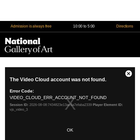
Admission is always free
10:00 to 5:00
Directions
Na
Me