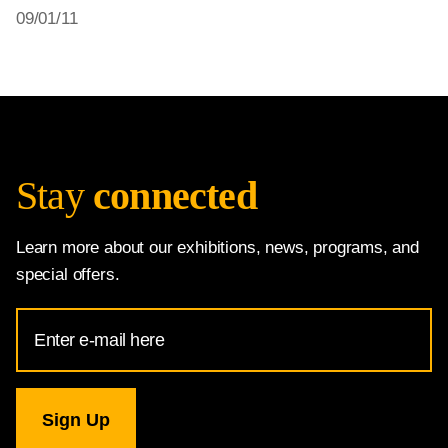
09/01/11
Stay
connected
Learn more about our exhibitions, news, programs, and
special offers.
Email
Address
for
National
Gallery