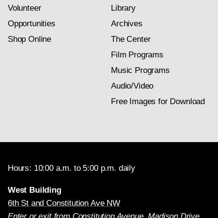
Volunteer
Library
Opportunities
Archives
Shop Online
The Center
Film Programs
Music Programs
Audio/Video
Free Images for Download
Hours: 10:00 a.m. to 5:00 p.m. daily
West Building
6th St and Constitution Ave NW
Enter or exit from Constitution Avenue, Madison Drive,