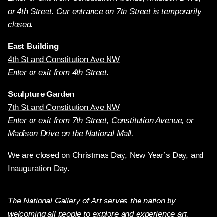
or 4th Street. Our entrance on 7th Street is temporarily
closed.
East Building
4th St and Constitution Ave NW
Enter or exit from 4th Street.
Sculpture Garden
7th St and Constitution Ave NW
Enter or exit from 7th Street, Constitution Avenue, or
Madison Drive on the National Mall.
We are closed on Christmas Day, New Year’s Day, and
Inauguration Day.
The National Gallery of Art serves the nation by
welcoming all people to explore and experience art,