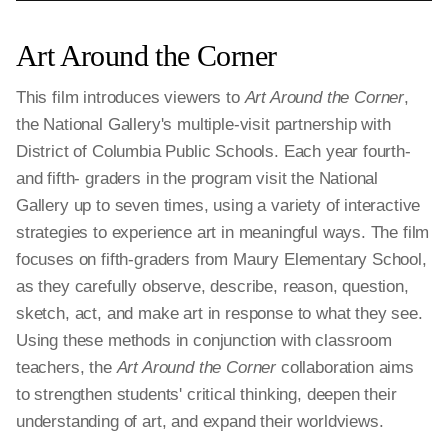
Art Around the Corner
This film introduces viewers to
Art Around the Corner
,
the National Gallery's multiple-visit partnership with
District of Columbia Public Schools. Each year fourth-
and fifth- graders in the program visit the National
Gallery up to seven times, using a variety of interactive
strategies to experience art in meaningful ways. The film
focuses on fifth-graders from Maury Elementary School,
as they carefully observe, describe, reason, question,
sketch, act, and make art in response to what they see.
Using these methods in conjunction with classroom
teachers, the
Art Around the Corner
collaboration aims
to strengthen students' critical thinking, deepen their
understanding of art, and expand their worldviews.