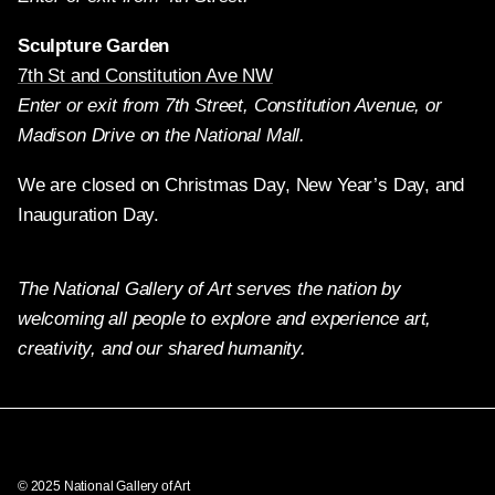
Sculpture Garden
7th St and Constitution Ave NW
Enter or exit from 7th Street, Constitution Avenue, or
Madison Drive on the National Mall.
We are closed on Christmas Day, New Year’s Day, and
Inauguration Day.
The National Gallery of Art serves the nation by
welcoming all people to explore and experience art,
creativity, and our shared humanity.
Twitter
Facebook
Instagram
Pinterest
YouTube
© 2025 National Gallery of Art