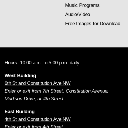
Music Programs
Audio/Video
Free Images for Download
Hours: 10:00 a.m. to 5:00 p.m. daily
West Building
6th St and Constitution Ave NW
Enter or exit from 7th Street, Constitution Avenue,
Madison Drive, or 4th Street.
East Building
4th St and Constitution Ave NW
Enter or exit from 4th Street.