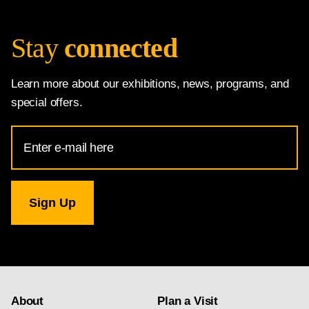
Stay
connected
Learn more about our exhibitions, news, programs, and
special offers.
Email
Address
for
National
Gallery
newsletter
subscription
About
Plan a Visit