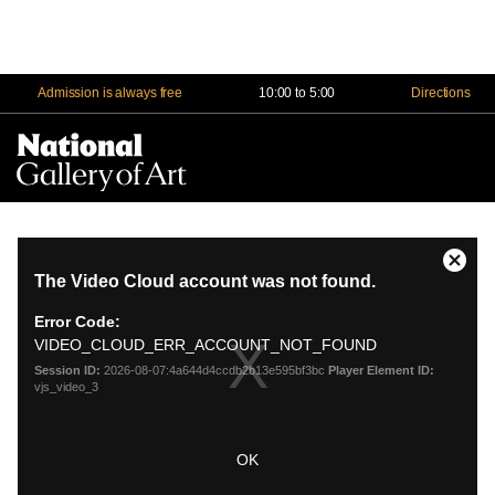
Admission is always free
10:00 to 5:00
Directions
Na
Me