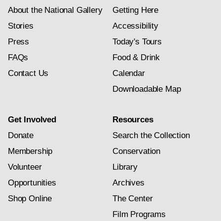
About the National Gallery
Getting Here
Stories
Accessibility
Press
Today's Tours
FAQs
Food & Drink
Contact Us
Calendar
Downloadable Map
Get Involved
Resources
Donate
Search the Collection
Membership
Conservation
Volunteer
Library
Opportunities
Archives
Shop Online
The Center
Film Programs