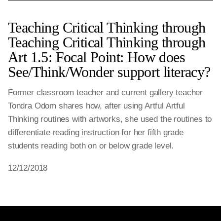
Teaching Critical Thinking through
Teaching Critical Thinking through
Art 1.5: Focal Point: How does
See/Think/Wonder support literacy?
Former classroom teacher and current gallery teacher
Tondra Odom shares how, after using Artful Artful
Thinking routines with artworks, she used the routines to
differentiate reading instruction for her fifth grade
students reading both on or below grade level.
12/12/2018