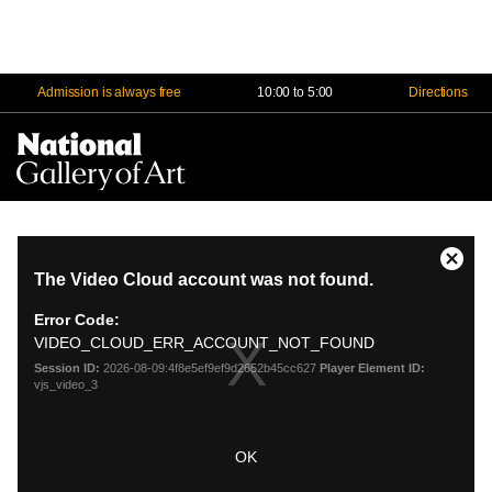
Admission is always free
10:00 to 5:00
Directions
Na
Me