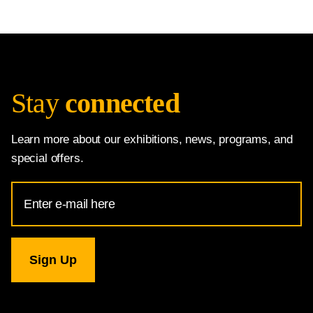
Stay
connected
Learn more about our exhibitions, news, programs, and
special offers.
Email
Address
for
National
Gallery
newsletter
subscription