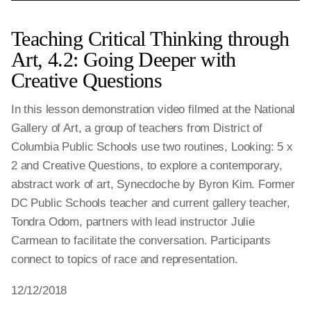
Teaching Critical Thinking through
Art, 4.2: Going Deeper with
Creative Questions
In this lesson demonstration video filmed at the National
Gallery of Art, a group of teachers from District of
Columbia Public Schools use two routines, Looking: 5 x
2 and Creative Questions, to explore a contemporary,
abstract work of art, Synecdoche by Byron Kim. Former
DC Public Schools teacher and current gallery teacher,
Tondra Odom, partners with lead instructor Julie
Carmean to facilitate the conversation. Participants
connect to topics of race and representation.
12/12/2018