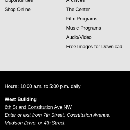
Opportunities
Archives
Shop Online
The Center
Film Programs
Music Programs
Audio/Video
Free Images for Download
Hours: 10:00 a.m. to 5:00 p.m. daily
West Building
6th St and Constitution Ave NW
Enter or exit from 7th Street, Constitution Avenue,
Madison Drive, or 4th Street.