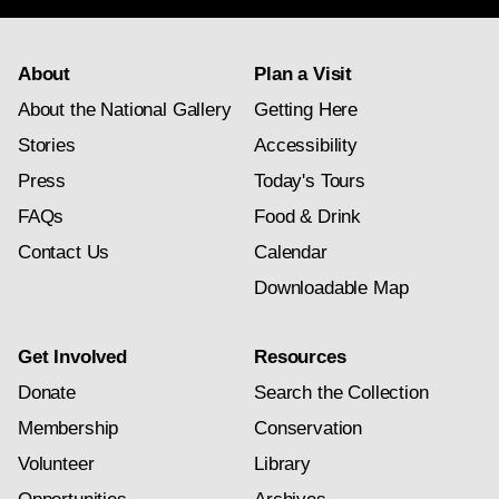
About
Plan a Visit
About the National Gallery
Getting Here
Stories
Accessibility
Press
Today's Tours
FAQs
Food & Drink
Contact Us
Calendar
Downloadable Map
Get Involved
Resources
Donate
Search the Collection
Membership
Conservation
Volunteer
Library