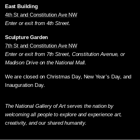
East Building
4th St and Constitution Ave NW
Enter or exit from 4th Street.
Sculpture Garden
7th St and Constitution Ave NW
Enter or exit from 7th Street, Constitution Avenue, or
Madison Drive on the National Mall.
We are closed on Christmas Day, New Year’s Day, and
Inauguration Day.
The National Gallery of Art serves the nation by
welcoming all people to explore and experience art,
creativity, and our shared humanity.