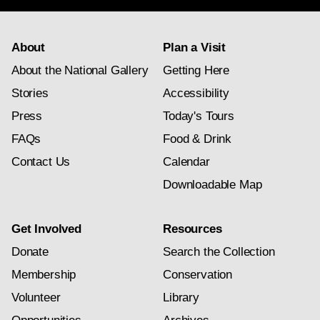
About
Plan a Visit
About the National Gallery
Getting Here
Stories
Accessibility
Press
Today's Tours
FAQs
Food & Drink
Contact Us
Calendar
Downloadable Map
Get Involved
Resources
Donate
Search the Collection
Membership
Conservation
Volunteer
Library