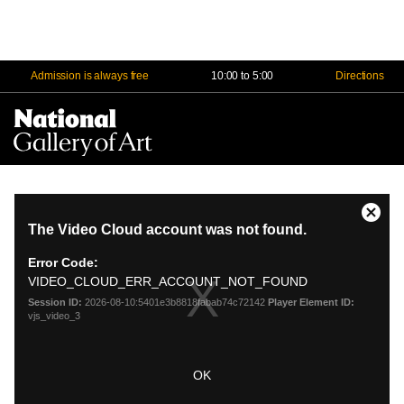
Admission is always free
10:00 to 5:00
Directions
Na
Me