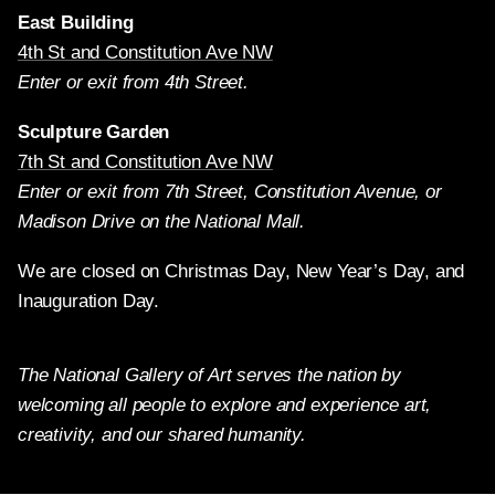
East Building
4th St and Constitution Ave NW
Enter or exit from 4th Street.
Sculpture Garden
7th St and Constitution Ave NW
Enter or exit from 7th Street, Constitution Avenue, or
Madison Drive on the National Mall.
We are closed on Christmas Day, New Year’s Day, and
Inauguration Day.
The National Gallery of Art serves the nation by
welcoming all people to explore and experience art,
creativity, and our shared humanity.