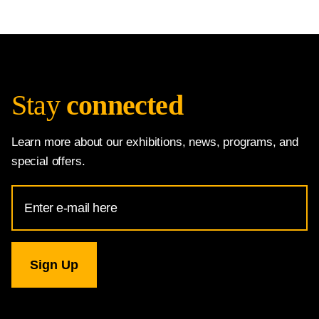
Stay
connected
Learn more about our exhibitions, news, programs, and
special offers.
Email
Address
for
National
Gallery
newsletter
subscription