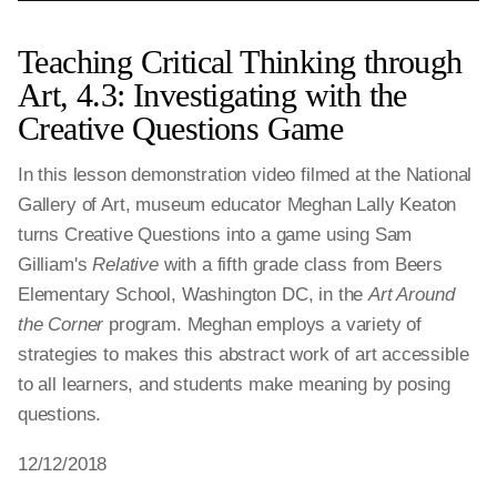
Teaching Critical Thinking through
Art, 4.3: Investigating with the
Creative Questions Game
In this lesson demonstration video filmed at the National
Gallery of Art, museum educator Meghan Lally Keaton
turns Creative Questions into a game using Sam
Gilliam's
Relative
with a fifth grade class from Beers
Elementary School, Washington DC, in the
Art Around
the Corner
program. Meghan employs a variety of
strategies to makes this abstract work of art accessible
to all learners, and students make meaning by posing
questions.
12/12/2018