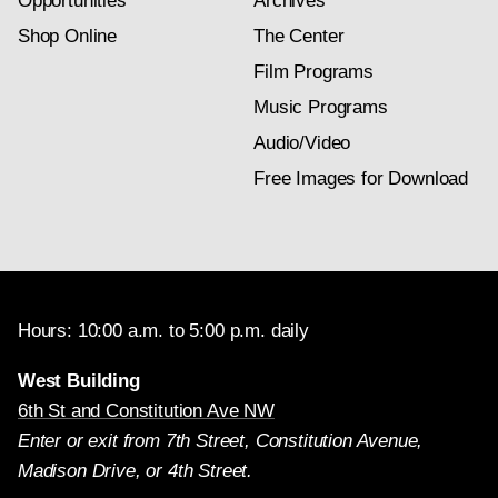
Opportunities
Archives
Shop Online
The Center
Film Programs
Music Programs
Audio/Video
Free Images for Download
Hours: 10:00 a.m. to 5:00 p.m. daily
West Building
6th St and Constitution Ave NW
Enter or exit from 7th Street, Constitution Avenue,
Madison Drive, or 4th Street.