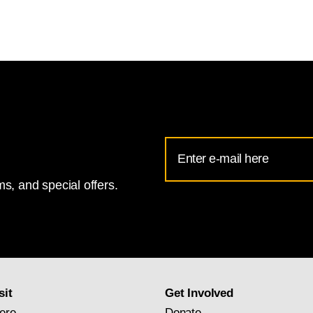
Email
Address
s, and special offers.
for
National
Gallery
newsletter
subscription
sit
Get Involved
ere
Donate