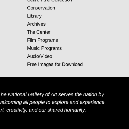
Conservation
Library
Archives
The Center
Film Programs
Music Programs
Audio/Video
Free Images for Download
he National Gallery of Art serves the nation by
welcoming all people to explore and experience
rt, creativity, and our shared humanity.