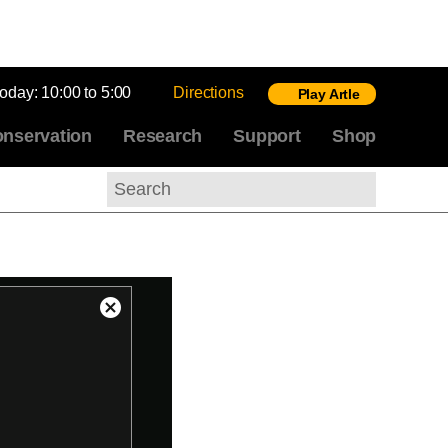
today:
10:00 to 5:00
Directions
Play Artle
nservation
Research
Support
Shop
Search