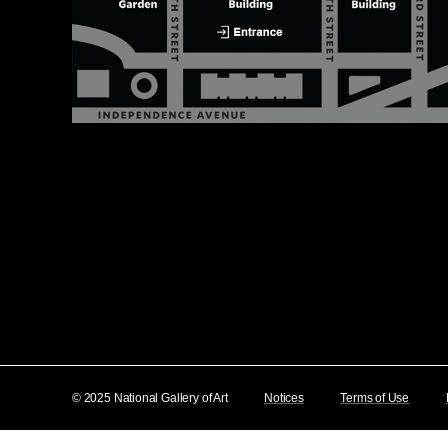
© 2025 National Gallery of Art
Notices
Terms of Use