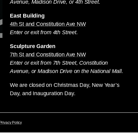
Avenue, Madison Drive, or 4th Street.
East Building
4th St and Constitution Ave NW
Enter or exit from 4th Street.
Sculpture Garden
7th St and Constitution Ave NW
Enter or exit from 7th Street, Constitution
Avenue, or Madison Drive on the National Mall.
We are closed on Christmas Day, New Year’s
Day, and Inauguration Day.
Privacy Policy