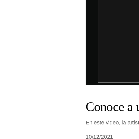
Conoce a 
En este video, la arti
10/12/2021