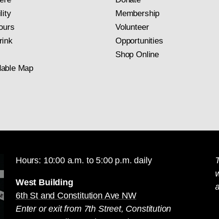
lity
Membership
ours
Volunteer
rink
Opportunities
Shop Online
able Map
Hours: 10:00 a.m. to 5:00 p.m. daily
T
West Building
a
6th St and Constitution Ave NW
Enter or exit from 7th Street, Constitution