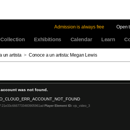
Admission is always free
Open 
Collection
Exhibitions
Calendar
Learn
Co
a un artista
>
Conoce a un artista: Megan Lewis