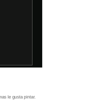
as le gusta pintar.