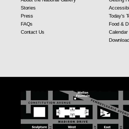
Stories
Accessibi
Press
Today's T
FAQs
Food & D
Contact Us
Calendar
Download