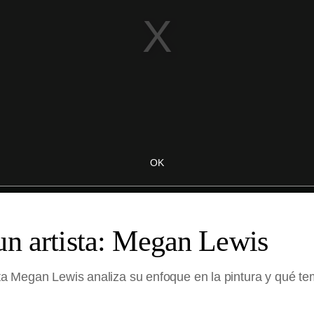
un artista: Megan Lewis
sta Megan Lewis analiza su enfoque en la pintura y qué tem