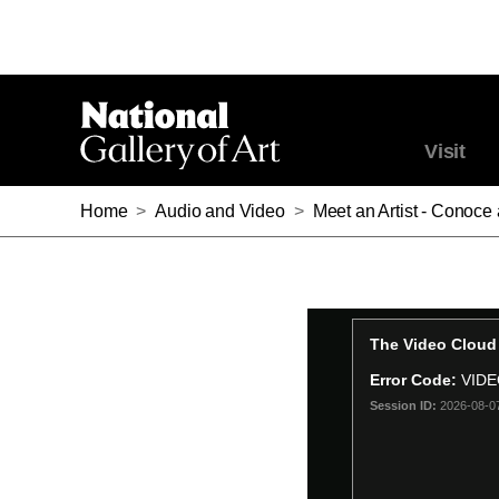
Visit
Home
>
Audio and Video
>
Meet an Artist - Conoce 