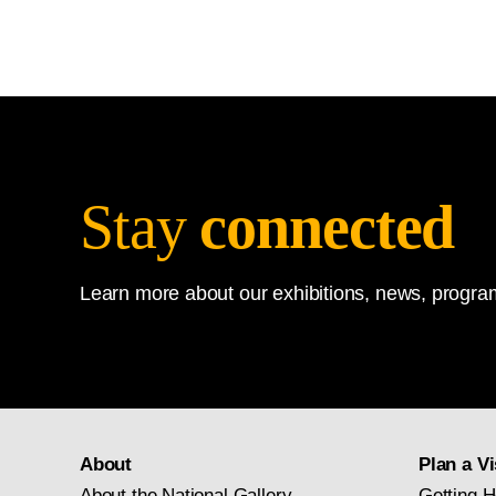
Stay
connected
Learn more about our exhibitions, news, program
About
Plan a Vi
About the National Gallery
Getting H