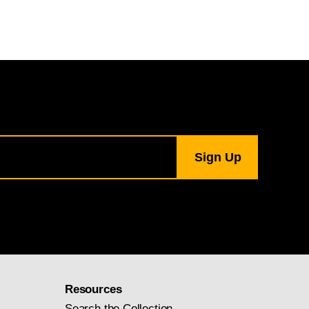
Resources
Search the Collection