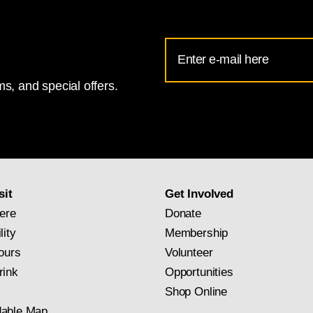
Email
Address
s, and special offers.
for
National
Gallery
newsletter
subscription
sit
Get Involved
ere
Donate
lity
Membership
ours
Volunteer
rink
Opportunities
Shop Online
able Map