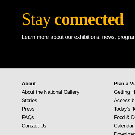
Stay
connected
Learn more about our exhibitions, news, program
About
Plan a Vi
About the National Gallery
Getting H
Stories
Accessibi
Press
Today's T
FAQs
Food & D
Contact Us
Calendar
Download