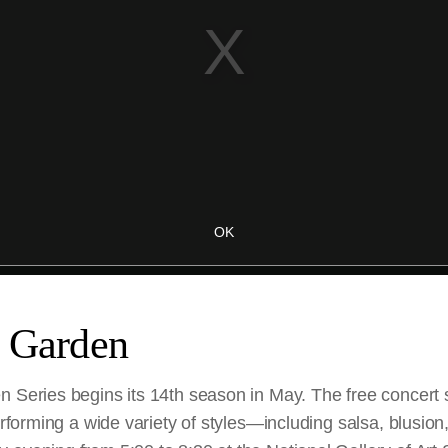
e Garden
n Series begins its 14th season in May. The free concert 
performing a wide variety of styles—including salsa, blusio