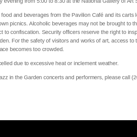
 evening from 5:00 to 8:30 at the National Gallery of Art
ood and beverages from the Pavilion Café and its carts 
 own picnics. Alcoholic beverages may not be brought to t
 to confiscation. Security officers reserve the right to ins
den. For the safety of visitors and works of art, access t
 space becomes too crowded.
lled due to excessive heat or inclement weather.
azz in the Garden concerts and performers, please call (