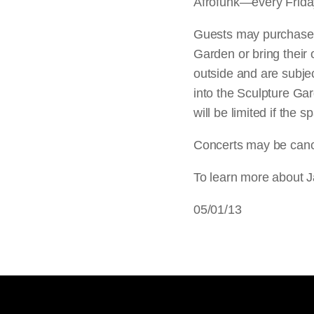
Afrofunk—every Friday
Guests may purchase f
Garden or bring their
outside and are subject
into the Sculpture Gar
will be limited if the
Concerts may be cance
To learn more about J
05/01/13