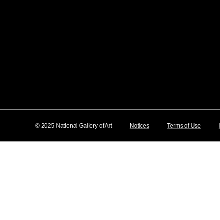
© 2025 National Gallery of Art
Notices
Terms of Use