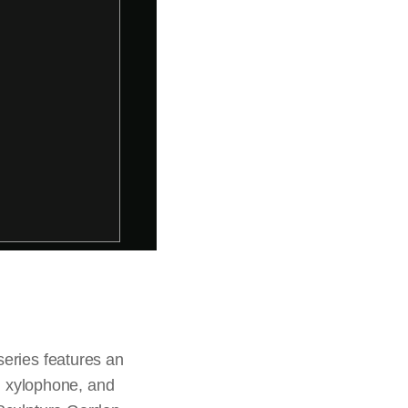
series features an
n, xylophone, and