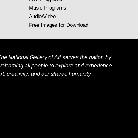
Music Programs
Audio/Video
Free Images for Download
he National Gallery of Art serves the nation by
welcoming all people to explore and experience
rt, creativity, and our shared humanity.