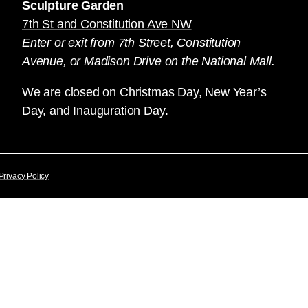
Sculpture Garden
7th St and Constitution Ave NW
Enter or exit from 7th Street, Constitution
Avenue, or Madison Drive on the National Mall.
We are closed on Christmas Day, New Year’s
Day, and Inauguration Day.
Privacy Policy