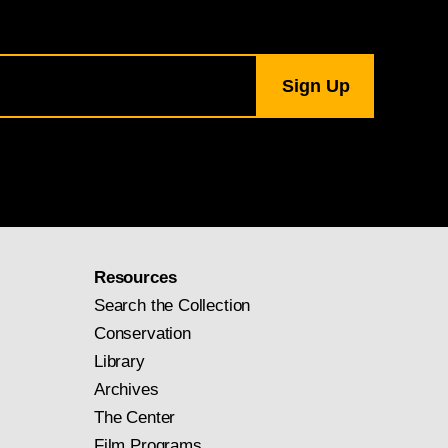
Resources
Search the Collection
Conservation
Library
Archives
The Center
Film Programs