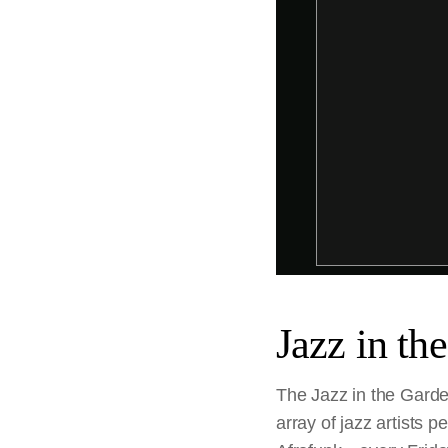
Jazz in th
The Jazz in the Garde
array of jazz artists 