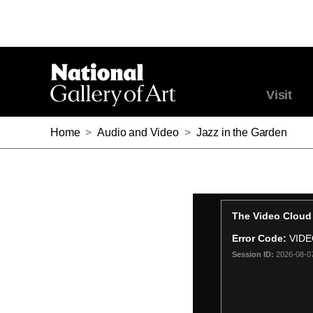
Visit
Home
>
Audio and Video
>
Jazz in the Garden