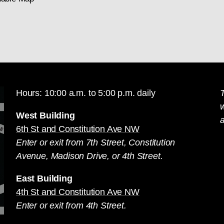
Hours: 10:00 a.m. to 5:00 p.m. daily
T
West Building
a
6th St and Constitution Ave NW
Enter or exit from 7th Street, Constitution
Avenue, Madison Drive, or 4th Street.
East Building
4th St and Constitution Ave NW
Enter or exit from 4th Street.