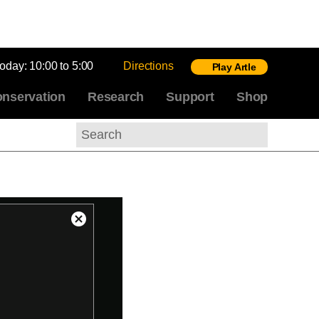
today:
10:00 to 5:00
Directions
Play Artle
nservation
Research
Support
Shop
Search