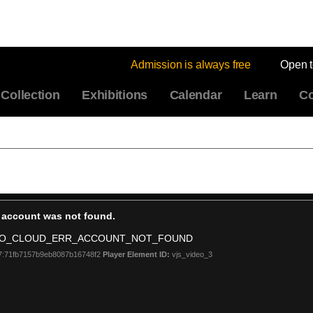
Admission is always free
Open 
Collection
Exhibitions
Calendar
Learn
Co