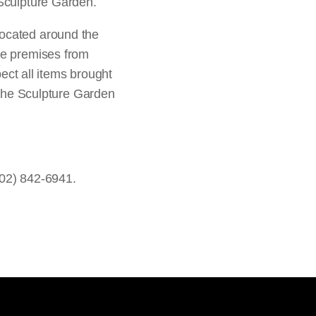
 Sculpture Garden.
located around the
he premises from
pect all items brought
o the Sculpture Garden
202) 842-6941.