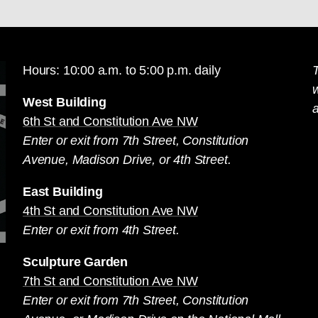
Hours: 10:00 a.m. to 5:00 p.m. daily
T
West Building
a
6th St and Constitution Ave NW
Enter or exit from 7th Street, Constitution
Avenue, Madison Drive, or 4th Street.
East Building
4th St and Constitution Ave NW
Enter or exit from 4th Street.
Sculpture Garden
7th St and Constitution Ave NW
Enter or exit from 7th Street, Constitution