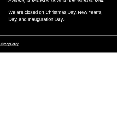
Avenue, or Madison Drive on the National Mall.
We are closed on Christmas Day, New Year’s
Day, and Inauguration Day.
Privacy Policy