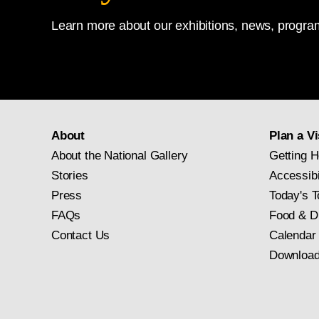
Learn more about our exhibitions, news, program
About
Plan a Vi
About the National Gallery
Getting H
Stories
Accessibi
Press
Today's T
FAQs
Food & D
Contact Us
Calendar
Download