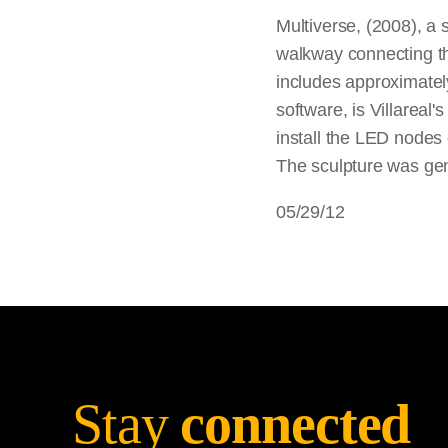
Multiverse, (2008), a 
walkway connecting th
includes approximatel
software, is Villareal
install the LED nodes
The sculpture was gen
05/29/12
Stay
connected