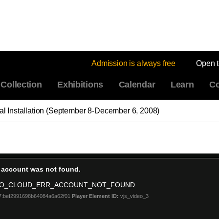
Admission is always free
Open 
Collection
Exhibitions
Calendar
Learn
Co
eal Installation (September 8-December 6, 2008)