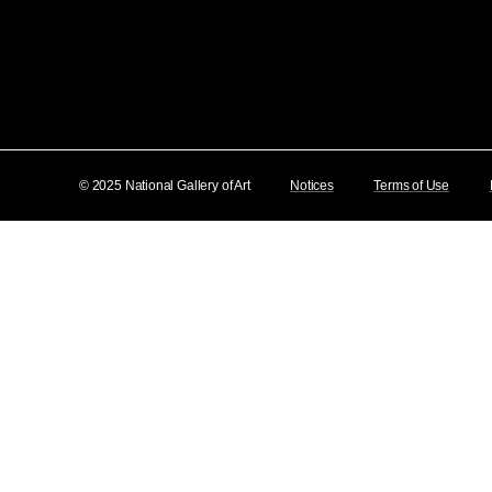
© 2025 National Gallery of Art
Notices
Terms of Use