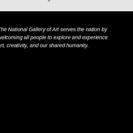
he National Gallery of Art serves the nation by
welcoming all people to explore and experience
rt, creativity, and our shared humanity.