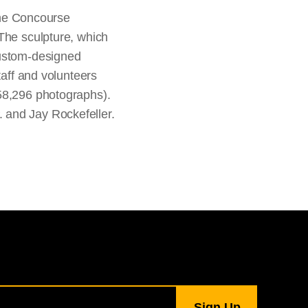
 the Concourse
 The sculpture, which
custom-designed
taff and volunteers
 58,296 photographs).
 and Jay Rockefeller.