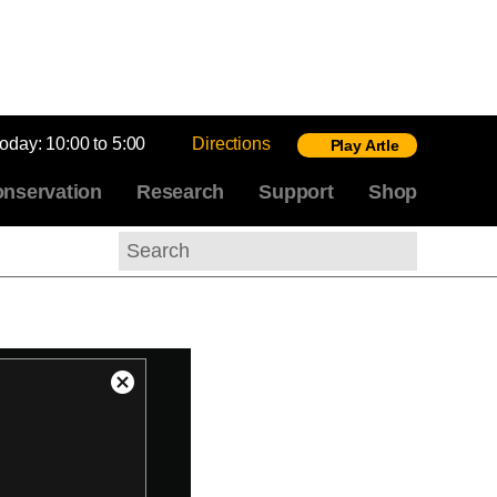
today:
10:00 to 5:00
Directions
Play Artle
nservation
Research
Support
Shop
Search