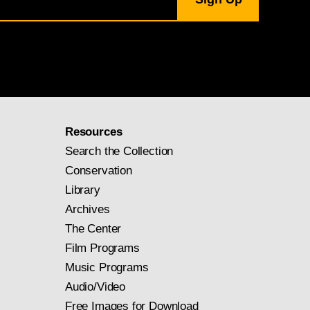
Resources
Search the Collection
Conservation
Library
Archives
The Center
Film Programs
Music Programs
Audio/Video
Free Images for Download