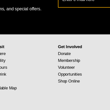
Address
s, and special offers.
for
National
Gallery
newsletter
subscription
sit
Get Involved
ere
Donate
lity
Membership
ours
Volunteer
rink
Opportunities
Shop Online
able Map