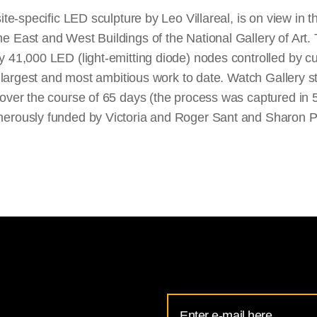
site-specific LED sculpture by Leo Villareal, is on view in
e East and West Buildings of the National Gallery of Art.
y 41,000 LED (light-emitting diode) nodes controlled by 
's largest and most ambitious work to date. Watch Gallery s
 over the course of 65 days (the process was captured in
erously funded by Victoria and Roger Sant and Sharon P.
Email