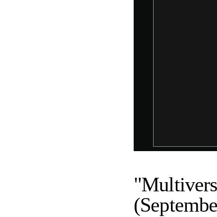
"Multivers
(Septembe