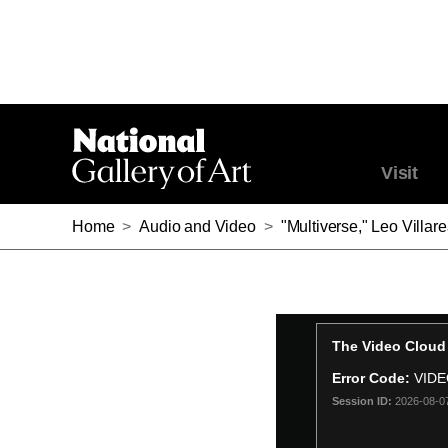
Visit
Home
>
Audio and Video
>
"Multiverse," Leo Villar