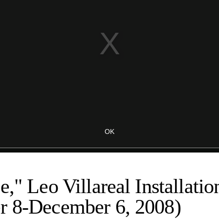
e," Leo Villareal Installatio
r 8-December 6, 2008)