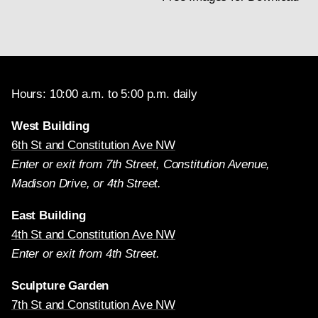
Hours: 10:00 a.m. to 5:00 p.m. daily
West Building
6th St and Constitution Ave NW
Enter or exit from 7th Street, Constitution Avenue,
Madison Drive, or 4th Street.
East Building
4th St and Constitution Ave NW
Enter or exit from 4th Street.
Sculpture Garden
7th St and Constitution Ave NW