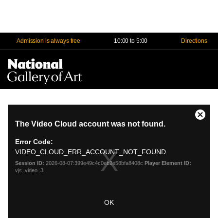
Admission is always free
10:00 to 5:00
Directions
Na
Me