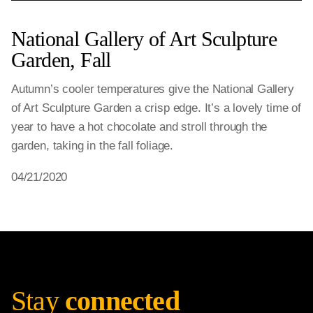
National Gallery of Art Sculpture
Garden, Fall
Autumn’s cooler temperatures give the National Gallery
of Art Sculpture Garden a crisp edge. It’s a lovely time of
year to have a hot chocolate and stroll through the
garden, taking in the fall foliage.
04/21/2020
Stay
connected