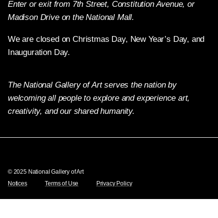
Enter or exit from 7th Street, Constitution Avenue, or
Madison Drive on the National Mall.
We are closed on Christmas Day, New Year’s Day, and
Inauguration Day.
The National Gallery of Art serves the nation by
welcoming all people to explore and experience art,
creativity, and our shared humanity.
Twitter
Facebook
Instagram
Pinterest
YouTube
© 2025 National Gallery of Art
Notices
Terms of Use
Privacy Policy