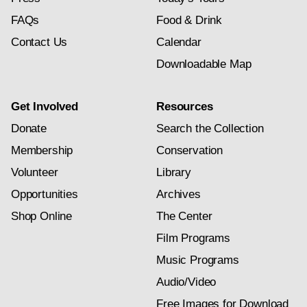
FAQs
Food & Drink
Contact Us
Calendar
Downloadable Map
Get Involved
Resources
Donate
Search the Collection
Membership
Conservation
Volunteer
Library
Opportunities
Archives
Shop Online
The Center
Film Programs
Music Programs
Audio/Video
Free Images for Download