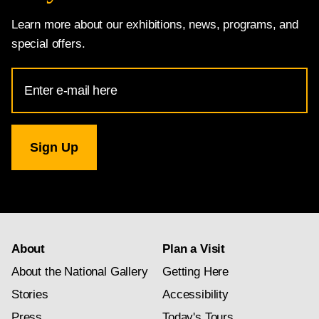
Learn more about our exhibitions, news, programs, and
special offers.
Email
Address
for
National
Gallery
newsletter
subscription
About
Plan a Visit
About the National Gallery
Getting Here
Stories
Accessibility
Press
Today's Tours