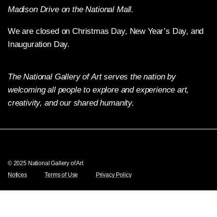
Madison Drive on the National Mall.
We are closed on Christmas Day, New Year’s Day, and
Inauguration Day.
The National Gallery of Art serves the nation by
welcoming all people to explore and experience art,
creativity, and our shared humanity.
Twitter
Facebook
Instagram
Pinterest
YouTube
© 2025 National Gallery of Art
Notices
Terms of Use
Privacy Policy