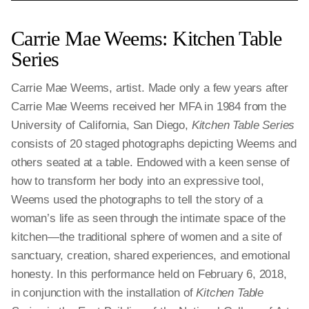
Carrie Mae Weems: Kitchen Table
Series
Carrie Mae Weems, artist. Made only a few years after
Carrie Mae Weems received her MFA in 1984 from the
University of California, San Diego,
Kitchen Table Series
consists of 20 staged photographs depicting Weems and
others seated at a table. Endowed with a keen sense of
how to transform her body into an expressive tool,
Weems used the photographs to tell the story of a
woman’s life as seen through the intimate space of the
kitchen—the traditional sphere of women and a site of
sanctuary, creation, shared experiences, and emotional
honesty. In this performance held on February 6, 2018,
in conjunction with the installation of
Kitchen Table