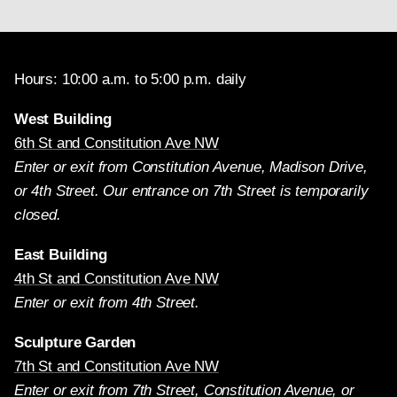
Hours: 10:00 a.m. to 5:00 p.m. daily
West Building
6th St and Constitution Ave NW
Enter or exit from Constitution Avenue, Madison Drive,
or 4th Street. Our entrance on 7th Street is temporarily
closed.
East Building
4th St and Constitution Ave NW
Enter or exit from 4th Street.
Sculpture Garden
7th St and Constitution Ave NW
Enter or exit from 7th Street, Constitution Avenue, or