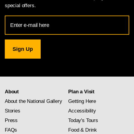
special offers.
Email
Address
for
National
Gallery
newsletter
subscription
About
Plan a Visit
About the National Gallery
Getting Here
Stories
Accessibility
Press
Today's Tours
FAQs
Food & Drink