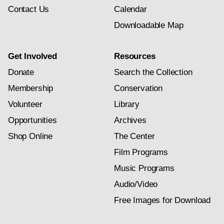
Contact Us
Calendar
Downloadable Map
Get Involved
Resources
Donate
Search the Collection
Membership
Conservation
Volunteer
Library
Opportunities
Archives
Shop Online
The Center
Film Programs
Music Programs
Audio/Video
Free Images for Download