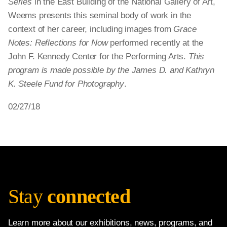
Series
in the East Building of the National Gallery of Art,
Weems presents this seminal body of work in the
context of her career, including images from
Grace
Notes: Reflections for Now
performed recently at the
John F. Kennedy Center for the Performing Arts.
This
program is made possible by the James D. and Kathryn
K. Steele Fund for Photography
.
02/27/18
Stay
connected
Learn more about our exhibitions, news, programs, and