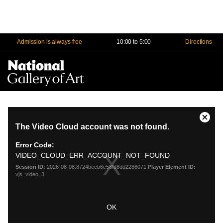
Admission is always free
10:00 to 5:00
Directions
Na
Me