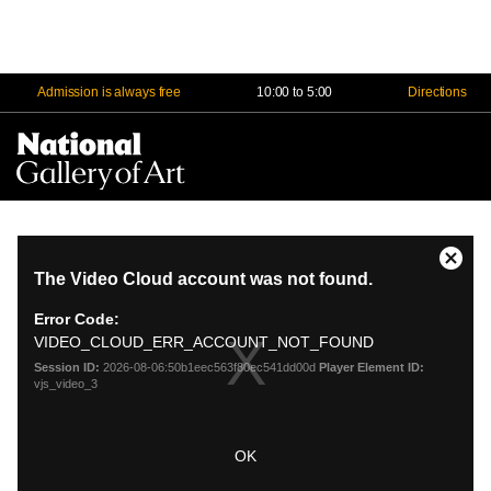
Admission is always free
10:00 to 5:00
Directions
Na
Me