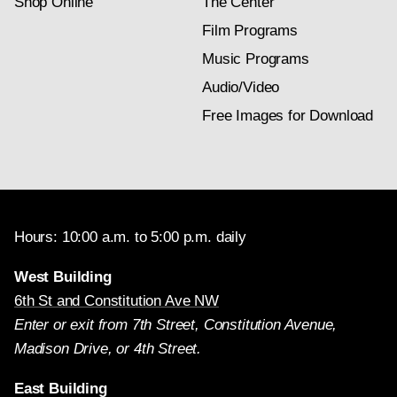
Shop Online
The Center
Film Programs
Music Programs
Audio/Video
Free Images for Download
Hours: 10:00 a.m. to 5:00 p.m. daily
West Building
6th St and Constitution Ave NW
Enter or exit from 7th Street, Constitution Avenue,
Madison Drive, or 4th Street.
East Building