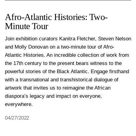
Afro-Atlantic Histories: Two-
Minute Tour
Join exhibition curators Kanitra Fletcher, Steven Nelson 
and Molly Donovan on a two-minute tour of Afro-
Atlantic Histories. An incredible collection of work from 
the 17th century to the present bears witness to the 
powerful stories of the Black Atlantic. Engage firsthand 
with a transnational and transhistorical dialogue of 
artwork that invites us to reimagine the African 
diaspora’s legacy and impact on everyone, 
04/27/2022