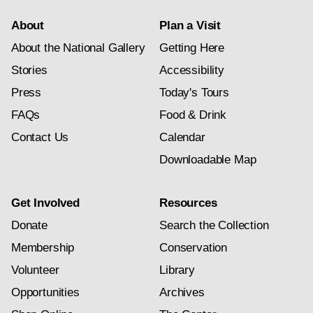
About
Plan a Visit
About the National Gallery
Getting Here
Stories
Accessibility
Press
Today's Tours
FAQs
Food & Drink
Contact Us
Calendar
Downloadable Map
Get Involved
Resources
Donate
Search the Collection
Membership
Conservation
Volunteer
Library
Opportunities
Archives