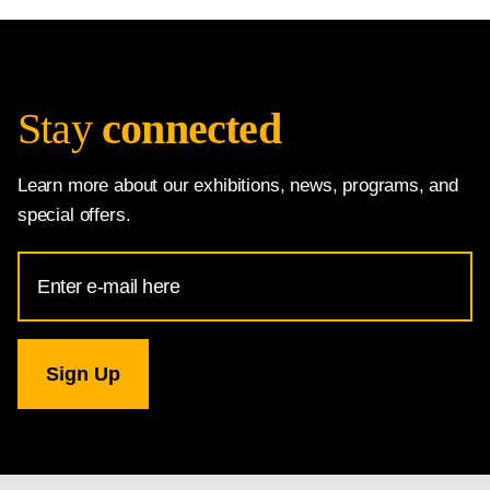
Stay
connected
Learn more about our exhibitions, news, programs, and
special offers.
Email
Address
for
National
Gallery
newsletter
subscription