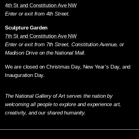
4th St and Constitution Ave NW
Enter or exit from 4th Street.
Sculpture Garden
7th St and Constitution Ave NW
Enter or exit from 7th Street, Constitution Avenue, or
Madison Drive on the National Mall.
We are closed on Christmas Day, New Year’s Day, and
Inauguration Day.
The National Gallery of Art serves the nation by
welcoming all people to explore and experience art,
creativity, and our shared humanity.