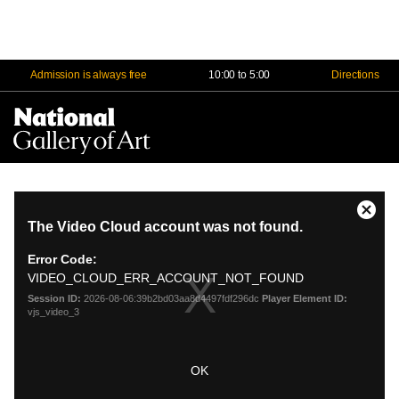
Admission is always free
10:00 to 5:00
Directions
Na
Me