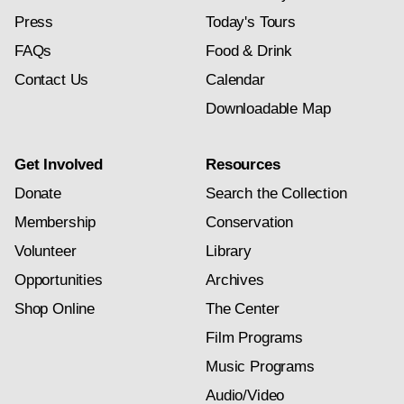
Press
Today's Tours
FAQs
Food & Drink
Contact Us
Calendar
Downloadable Map
Get Involved
Resources
Donate
Search the Collection
Membership
Conservation
Volunteer
Library
Opportunities
Archives
Shop Online
The Center
Film Programs
Music Programs
Audio/Video