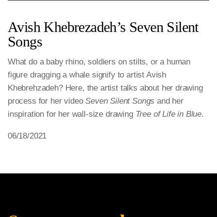
Avish Khebrezadeh’s Seven Silent
Songs
What do a baby rhino, soldiers on stilts, or a human
figure dragging a whale signify to artist Avish
Khebrehzadeh? Here, the artist talks about her drawing
process for her video
Seven Silent Songs
and her
inspiration for her wall-size drawing
Tree of Life in Blue
.
06/18/2021