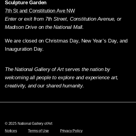
Sculpture Garden
7th St and Constitution Ave NW
Enter or exit from 7th Street, Constitution Avenue, or
Madison Drive on the National Mall.
We are closed on Christmas Day, New Year’s Day, and
Inauguration Day.
The National Gallery of Art serves the nation by
welcoming all people to explore and experience art,
creativity, and our shared humanity.
Twitter
Facebook
Instagram
Pinterest
YouTube
© 2025 National Gallery of Art
Notices
Terms of Use
Privacy Policy