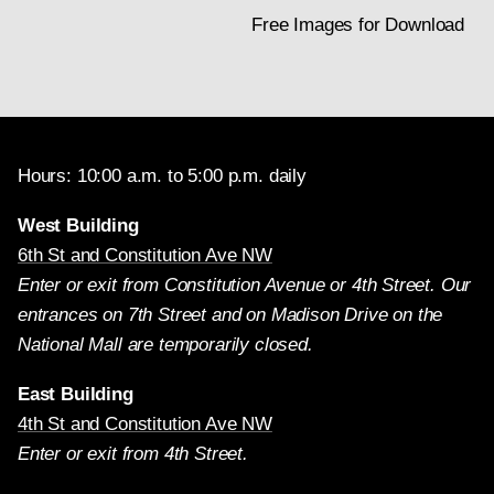
Free Images for Download
Hours: 10:00 a.m. to 5:00 p.m. daily
West Building
6th St and Constitution Ave NW
Enter or exit from Constitution Avenue or 4th Street. Our
entrances on 7th Street and on Madison Drive on the
National Mall are temporarily closed.
East Building
4th St and Constitution Ave NW
Enter or exit from 4th Street.