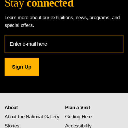
Stay
connected
Learn more about our exhibitions, news, programs, and
special offers.
Email
Address
for
National
Gallery
newsletter
subscription
About
Plan a Visit
About the National Gallery
Getting Here
Stories
Accessibility