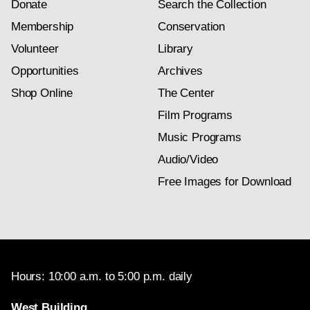
Donate
Search the Collection
Membership
Conservation
Volunteer
Library
Opportunities
Archives
Shop Online
The Center
Film Programs
Music Programs
Audio/Video
Free Images for Download
Hours: 10:00 a.m. to 5:00 p.m. daily
West Building