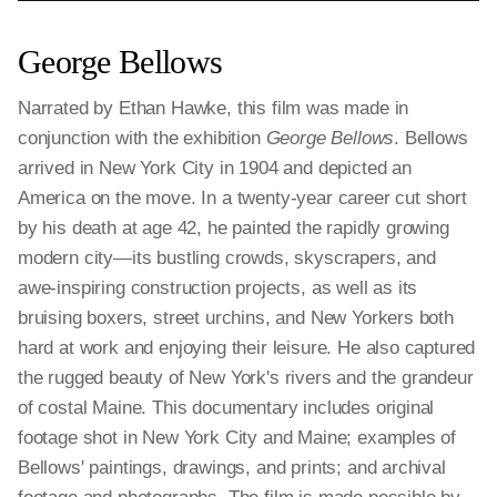
George Bellows
Narrated by Ethan Hawke, this film was made in
conjunction with the exhibition
George Bellows
. Bellows
arrived in New York City in 1904 and depicted an
America on the move. In a twenty-year career cut short
by his death at age 42, he painted the rapidly growing
modern city—its bustling crowds, skyscrapers, and
awe-inspiring construction projects, as well as its
bruising boxers, street urchins, and New Yorkers both
hard at work and enjoying their leisure. He also captured
the rugged beauty of New York's rivers and the grandeur
of costal Maine. This documentary includes original
footage shot in New York City and Maine; examples of
Bellows' paintings, drawings, and prints; and archival