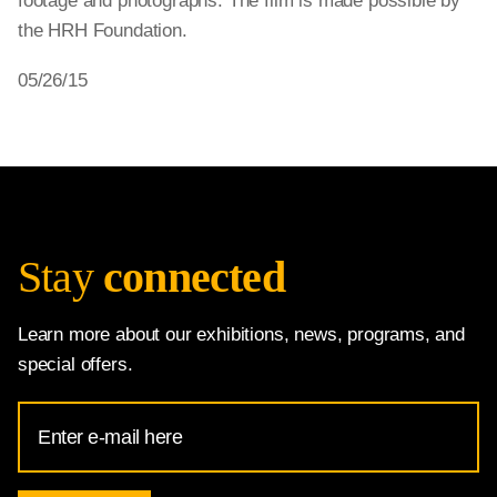
footage and photographs. The film is made possible by
the HRH Foundation.
05/26/15
Stay
connected
Learn more about our exhibitions, news, programs, and
special offers.
Email
Address
for