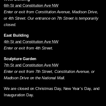
6th St and Constitution Ave NW
Enter or exit from Constitution Avenue, Madison Drive,
or 4th Street. Our entrance on 7th Street is temporarily
closed.
East Building
4th St and Constitution Ave NW
Enter or exit from 4th Street.
Sculpture Garden
7th St and Constitution Ave NW
Enter or exit from 7th Street, Constitution Avenue, or
Madison Drive on the National Mall.
We are closed on Christmas Day, New Year’s Day, and
Inauguration Day.