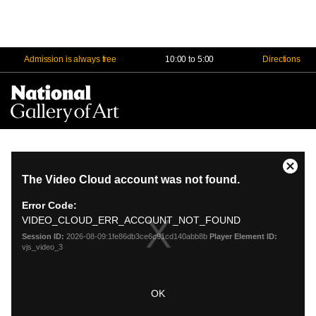
Admission is always free
10:00 to 5:00
Directions
Na
Me