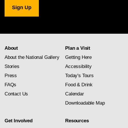
National
Gallery
newsletter
subscription
About
Plan a Visit
About the National Gallery
Getting Here
Stories
Accessibility
Press
Today's Tours
FAQs
Food & Drink
Contact Us
Calendar
Downloadable Map
Get Involved
Resources