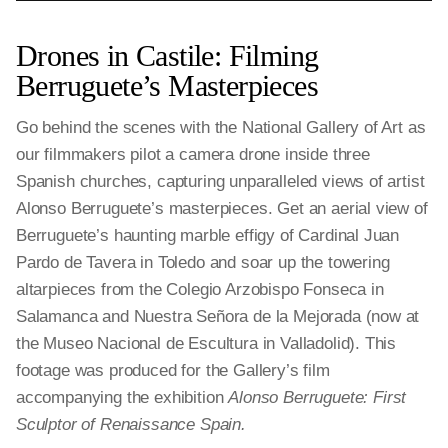
Drones in Castile: Filming
Berruguete’s Masterpieces
Go behind the scenes with the National Gallery of Art as
our filmmakers pilot a camera drone inside three
Spanish churches, capturing unparalleled views of artist
Alonso Berruguete’s masterpieces. Get an aerial view of
Berruguete’s haunting marble effigy of Cardinal Juan
Pardo de Tavera in Toledo and soar up the towering
altarpieces from the Colegio Arzobispo Fonseca in
Salamanca and Nuestra Señora de la Mejorada (now at
the Museo Nacional de Escultura in Valladolid). This
footage was produced for the Gallery’s film
accompanying the exhibition
Alonso Berruguete: First
Sculptor of Renaissance Spain.