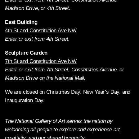
Madison Drive, or 4th Street.
East Building
4th St and Constitution Ave NW
Enter or exit from 4th Street.
Sculpture Garden
7th St and Constitution Ave NW
Enter or exit from 7th Street, Constitution Avenue, or
Madison Drive on the National Mall.
We are closed on Christmas Day, New Year’s Day, and
Inauguration Day.
The National Gallery of Art serves the nation by
welcoming all people to explore and experience art,
creativity, and our shared humanity.