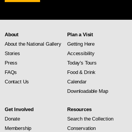
newsletter
subscription
About
Plan a Visit
About the National Gallery
Getting Here
Stories
Accessibility
Press
Today's Tours
FAQs
Food & Drink
Contact Us
Calendar
Downloadable Map
Get Involved
Resources
Donate
Search the Collection
Membership
Conservation