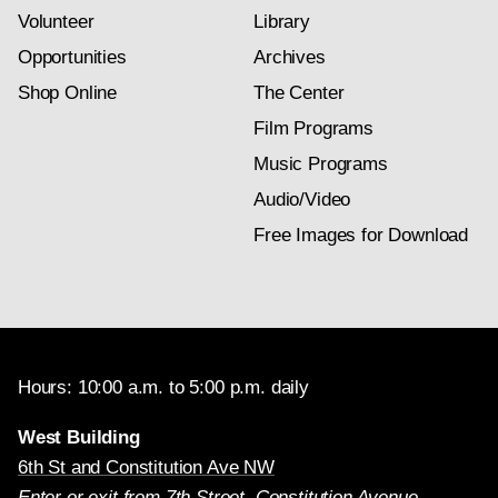
Volunteer
Library
Opportunities
Archives
Shop Online
The Center
Film Programs
Music Programs
Audio/Video
Free Images for Download
Hours: 10:00 a.m. to 5:00 p.m. daily
West Building
6th St and Constitution Ave NW
Enter or exit from 7th Street, Constitution Avenue,