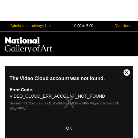
Admission is always free
10:00 to 5:00
Directions
Na
Me