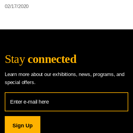
02/17/2020
Stay
connected
Learn more about our exhibitions, news, programs, and
special offers.
Email
Address
for
National
Gallery