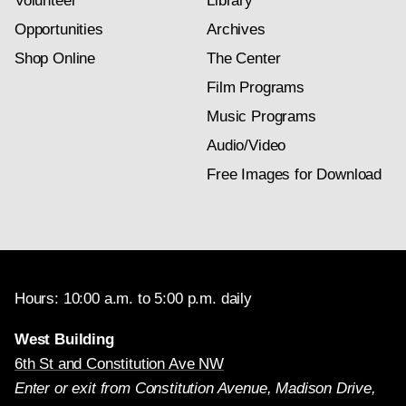
Volunteer
Library
Opportunities
Archives
Shop Online
The Center
Film Programs
Music Programs
Audio/Video
Free Images for Download
Hours: 10:00 a.m. to 5:00 p.m. daily
West Building
6th St and Constitution Ave NW
Enter or exit from Constitution Avenue, Madison Drive,