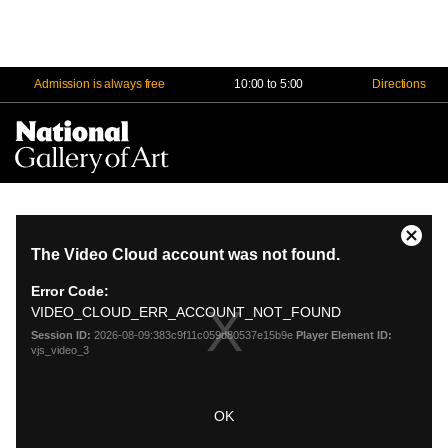
Admission is always free
10:00 to 5:00
Directions
Na
Me