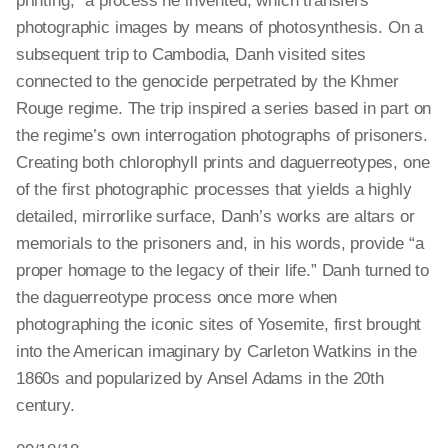
printing,” a process he invented, which transfers
photographic images by means of photosynthesis. On a
subsequent trip to Cambodia, Danh visited sites
connected to the genocide perpetrated by the Khmer
Rouge regime. The trip inspired a series based in part on
the regime’s own interrogation photographs of prisoners.
Creating both chlorophyll prints and daguerreotypes, one
of the first photographic processes that yields a highly
detailed, mirrorlike surface, Danh’s works are altars or
memorials to the prisoners and, in his words, provide “a
proper homage to the legacy of their life.” Danh turned to
the daguerreotype process once more when
photographing the iconic sites of Yosemite, first brought
into the American imaginary by Carleton Watkins in the
1860s and popularized by Ansel Adams in the 20th
century.