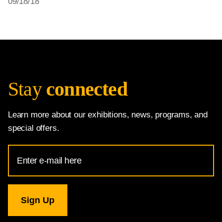
09/18/18
Stay
connected
Learn more about our exhibitions, news, programs, and
special offers.
Email
Address
for
National
Gallery
newsletter