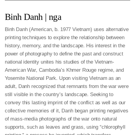
Binh Danh | nga
Binh Danh (American, b. 1977 Vietnam) uses alternative
printing techniques to explore the relationship between
history, memory, and the landscape. His interest in the
power of photography to define the past and construct
national identity unites his studies of the Vietnam-
American War, Cambodia’s Khmer Rouge regime, and
Yosemite National Park. Upon visiting Vietnam as an
adult, Danh recognized that remnants from the war were
still visible in the country’s landscape. Seeking to
convey this lasting imprint of the conflict as well as our
collective memories of it, Danh began printing negatives
of mass-media photographs of the war onto natural
supports, such as leaves and grass, using “chlorophyll