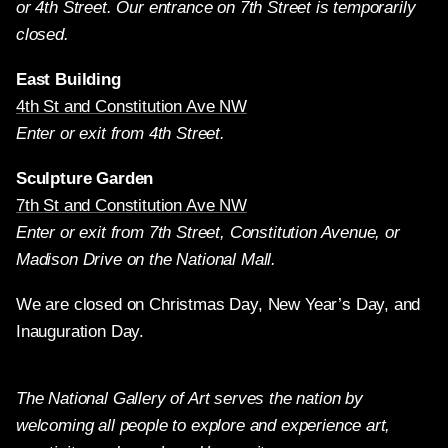
or 4th Street. Our entrance on 7th Street is temporarily
closed.
East Building
4th St and Constitution Ave NW
Enter or exit from 4th Street.
Sculpture Garden
7th St and Constitution Ave NW
Enter or exit from 7th Street, Constitution Avenue, or
Madison Drive on the National Mall.
We are closed on Christmas Day, New Year’s Day, and
Inauguration Day.
The National Gallery of Art serves the nation by
welcoming all people to explore and experience art,