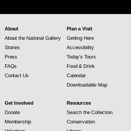
subscription
About
Plan a Visit
About the National Gallery
Getting Here
Stories
Accessibility
Press
Today's Tours
FAQs
Food & Drink
Contact Us
Calendar
Downloadable Map
Get Involved
Resources
Donate
Search the Collection
Membership
Conservation