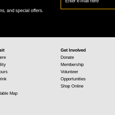
Address
s, and special offers.
for
National
Gallery
newsletter
subscription
sit
Get Involved
ere
Donate
lity
Membership
ours
Volunteer
rink
Opportunities
Shop Online
able Map