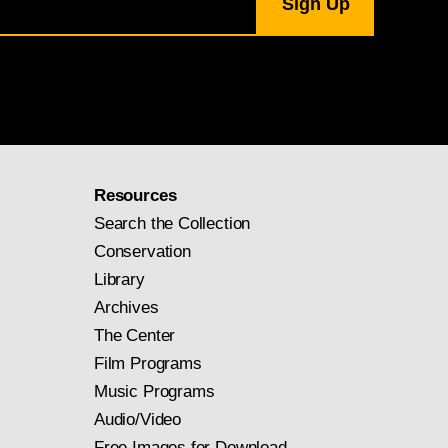
Resources
Search the Collection
Conservation
Library
Archives
The Center
Film Programs
Music Programs
Audio/Video
Free Images for Download