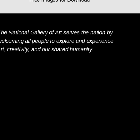
he National Gallery of Art serves the nation by
welcoming all people to explore and experience
rt, creativity, and our shared humanity.