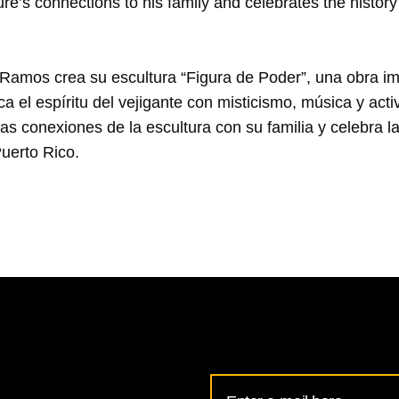
re’s connections to his family and celebrates the history 
d-Ramos crea su escultura “Figura de Poder”, una obra im
 el espíritu del vejigante con misticismo, música y act
as conexiones de la escultura con su familia y celebra la 
Email