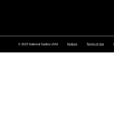
© 2025 National Gallery of Art
Notices
Terms of Use