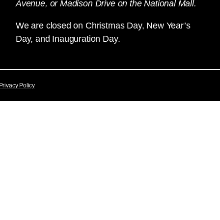
Avenue, or Madison Drive on the National Mall.
We are closed on Christmas Day, New Year’s
Day, and Inauguration Day.
Privacy Policy