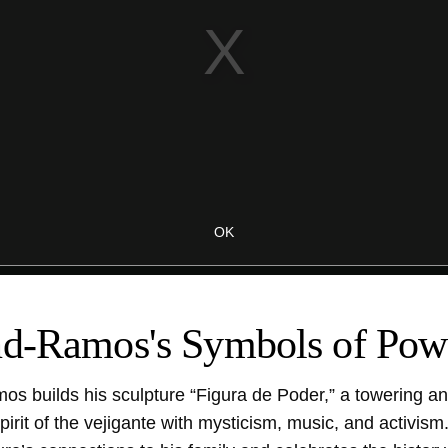
nd-Ramos's Symbols of Pow
mos builds his sculpture “Figura de Poder,” a towering an
pirit of the vejigante with mysticism, music, and activis