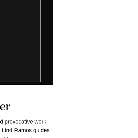
er
d provocative work 
m. Lind-Ramos guides 