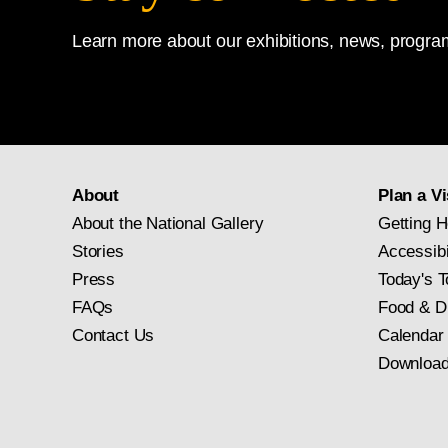
Learn more about our exhibitions, news, program
About
Plan a Vi
About the National Gallery
Getting H
Stories
Accessibi
Press
Today's T
FAQs
Food & D
Contact Us
Calendar
Download