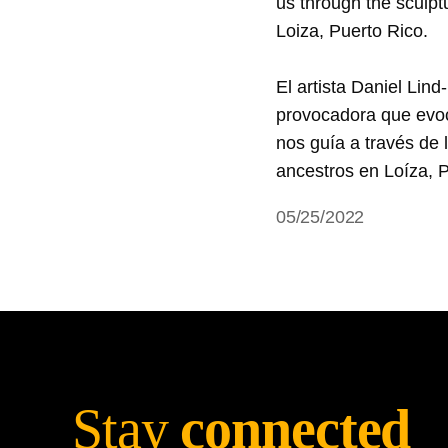
us through the sculptu
Loiza, Puerto Rico.   

El artista Daniel Lin
provocadora que evoca
nos guía a través de l
05/25/2022
Stay
connected