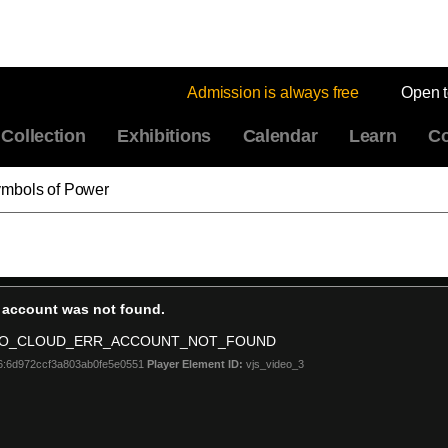
Admission is always free
Open 
Collection
Exhibitions
Calendar
Learn
Co
ymbols of Power