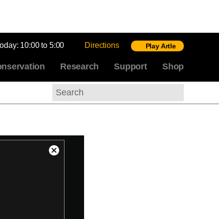
today:
10:00 to 5:00
Directions
Play Artle
nservation
Research
Support
Shop
Search