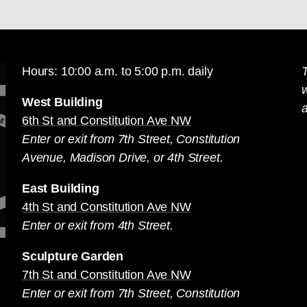
Hours: 10:00 a.m. to 5:00 p.m. daily
T
West Building
a
6th St and Constitution Ave NW
Enter or exit from 7th Street, Constitution
Avenue, Madison Drive, or 4th Street.
East Building
4th St and Constitution Ave NW
Enter or exit from 4th Street.
Sculpture Garden
7th St and Constitution Ave NW
Enter or exit from 7th Street, Constitution