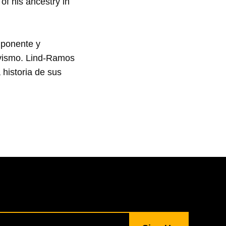
of his ancestry in 
ponente y 
ivismo. Lind-Ramos 
historia de sus 