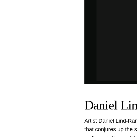
Daniel Li
Artist Daniel Lind-Ra
that conjures up the s