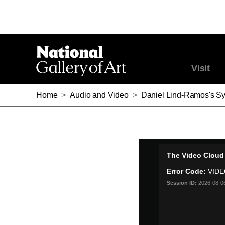
Visit
Home
>
Audio and Video
>
Daniel Lind-Ramos's S