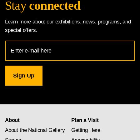
Stay
connected
Learn more about our exhibitions, news, programs, and
special offers.
Email
Address
for
National
Gallery
newsletter
subscription
About
Plan a Visit
About the National Gallery
Getting Here