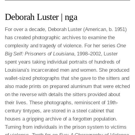
Deborah Luster | nga
For over a decade, Deborah Luster (American, b. 1951)
has created photographic archives to examine the
complexity and tragedy of violence. For her series
One
Big Self: Prisoners of Louisiana
, 1998–2002, Luster
spent years taking individual portraits of hundreds of
Louisiana’s incarcerated men and women. She produced
wallet-sized photographs that she gave to the sitters and
also made prints on prepared aluminum that were etched
on the reverse with details the sitters provided about
their lives. These photographs, reminiscent of 19th-
century tintypes, are stored in a steel cabinet that
houses a gripping archive of a forgotten population.
Turning from individuals in the prison system to victims