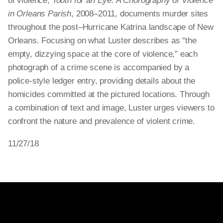
of violence,
Tooth for an Eye: A Chorography of Violence
in Orleans Parish
, 2008–2011, documents murder sites
throughout the post–Hurricane Katrina landscape of New
Orleans. Focusing on what Luster describes as “the
empty, dizzying space at the core of violence,” each
photograph of a crime scene is accompanied by a
police-style ledger entry, providing details about the
homicides committed at the pictured locations. Through
a combination of text and image, Luster urges viewers to
confront the nature and prevalence of violent crime.
11/27/18