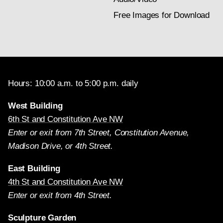
Free Images for Download
Hours: 10:00 a.m. to 5:00 p.m. daily
West Building
6th St and Constitution Ave NW
Enter or exit from 7th Street, Constitution Avenue,
Madison Drive, or 4th Street.
East Building
4th St and Constitution Ave NW
Enter or exit from 4th Street.
Sculpture Garden