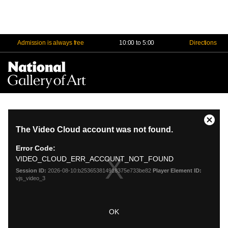
Admission is always free
10:00 to 5:00
Directions
Na
Me