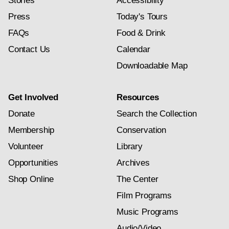
Stories
Accessibility
Press
Today's Tours
FAQs
Food & Drink
Contact Us
Calendar
Downloadable Map
Get Involved
Resources
Donate
Search the Collection
Membership
Conservation
Volunteer
Library
Opportunities
Archives
Shop Online
The Center
Film Programs
Music Programs
Audio/Video