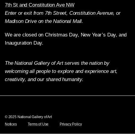
7th St and Constitution Ave NW
Enter or exit from 7th Street, Constitution Avenue, or
Madison Drive on the National Mall.
We are closed on Christmas Day, New Year’s Day, and
Inauguration Day.
The National Gallery of Art serves the nation by
welcoming all people to explore and experience art,
creativity, and our shared humanity.
Twitter
Facebook
Instagram
Pinterest
YouTube
© 2025 National Gallery of Art
Notices
Terms of Use
Privacy Policy