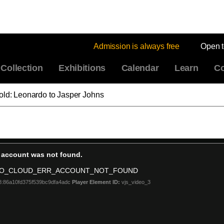
Admission is always free
Open 
Collection
Exhibitions
Calendar
Learn
Co
old: Leonardo to Jasper Johns