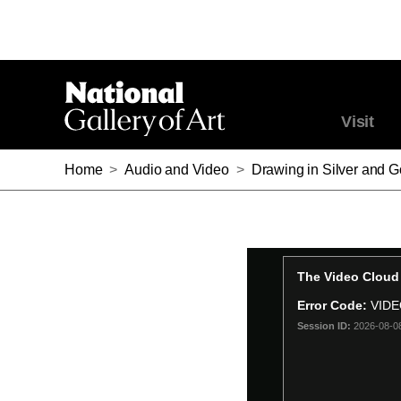
Visit
Home
>
Audio and Video
>
Drawing in Silver and G