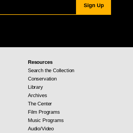
Resources
Search the Collection
Conservation
Library
Archives
The Center
Film Programs
Music Programs
Audio/Video