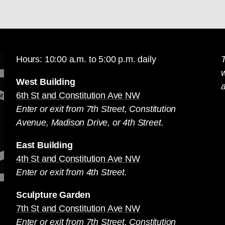
Hours: 10:00 a.m. to 5:00 p.m. daily
T
West Building
a
6th St and Constitution Ave NW
Enter or exit from 7th Street, Constitution
Avenue, Madison Drive, or 4th Street.
East Building
4th St and Constitution Ave NW
Enter or exit from 4th Street.
Sculpture Garden
7th St and Constitution Ave NW
Enter or exit from 7th Street, Constitution