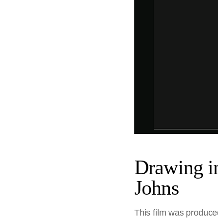
Drawing in
Johns
This film was produced