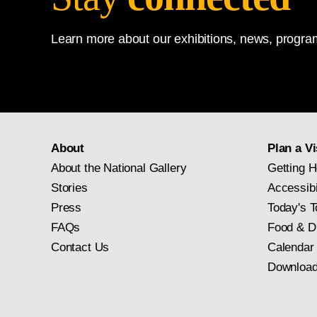
Learn more about our exhibitions, news, program
About
Plan a Vi
About the National Gallery
Getting H
Stories
Accessibi
Press
Today's T
FAQs
Food & D
Contact Us
Calendar
Download