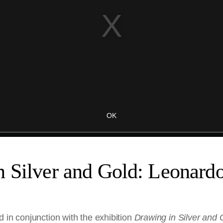
 Silver and Gold: Leonardo
 in conjunction with the exhibition
Drawing in Silver and 