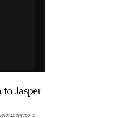
 to Jasper
Gold: Leonardo to