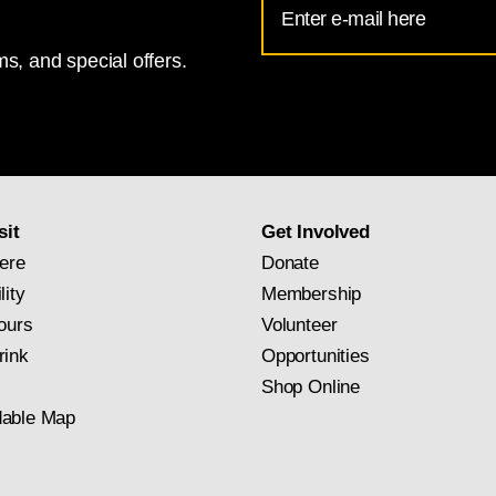
Address
s, and special offers.
for
National
Gallery
newsletter
subscription
sit
Get Involved
ere
Donate
lity
Membership
ours
Volunteer
rink
Opportunities
Shop Online
able Map