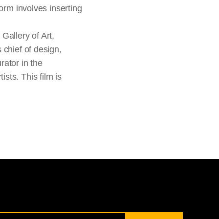
form involves inserting
Gallery of Art,
 chief of design,
rator in the
sts. This film is