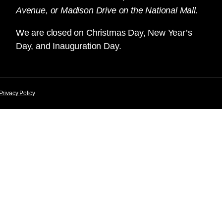
Avenue, or Madison Drive on the National Mall.
We are closed on Christmas Day, New Year’s
Day, and Inauguration Day.
Privacy Policy