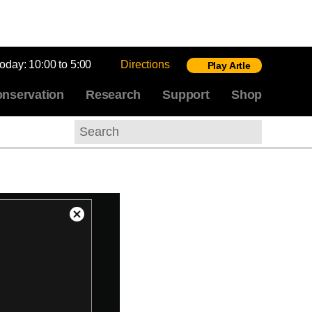
today:
10:00 to 5:00
Directions
Play Artle
nservation
Research
Support
Shop
Search