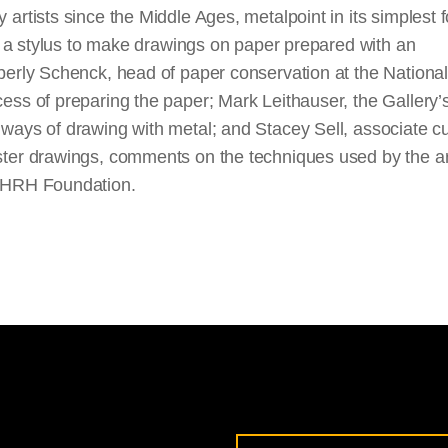
y artists since the Middle Ages, metalpoint in its simplest 
to a stylus to make drawings on paper prepared with an
erly Schenck, head of paper conservation at the National 
ss of preparing the paper; Mark Leithauser, the Gallery’s
ways of drawing with metal; and Stacey Sell, associate cu
ter drawings, comments on the techniques used by the arti
 HRH Foundation.
Email