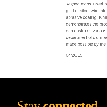
Jasper Johns
. Used b
gold or silver wire in
abrasive coating. Kimb
demonstrates the proce
demonstrates various 
department of old mas
made possible by the
04/28/15
Stay
connected