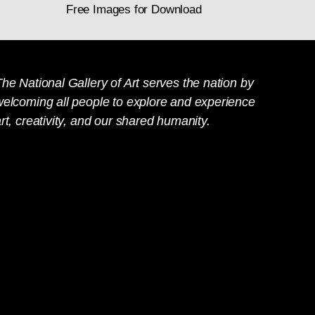
Free Images for Download
he National Gallery of Art serves the nation by
welcoming all people to explore and experience
rt, creativity, and our shared humanity.