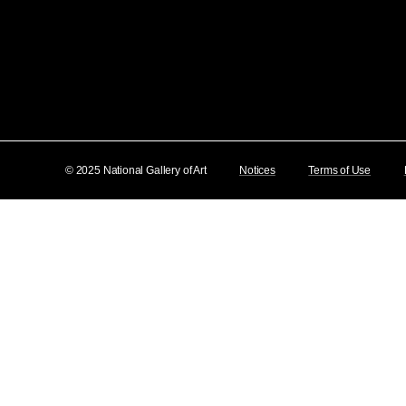
© 2025 National Gallery of Art
Notices
Terms of Use