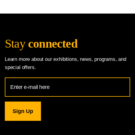
Stay
connected
Learn more about our exhibitions, news, programs, and
special offers.
Email
Address
for
National
Gallery
newsletter
subscription