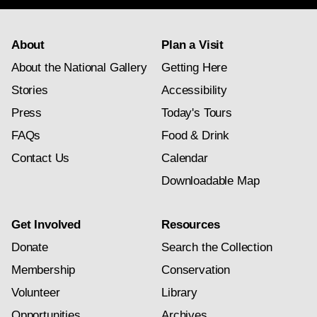
About
Plan a Visit
About the National Gallery
Getting Here
Stories
Accessibility
Press
Today's Tours
FAQs
Food & Drink
Contact Us
Calendar
Downloadable Map
Get Involved
Resources
Donate
Search the Collection
Membership
Conservation
Volunteer
Library
Opportunities
Archives