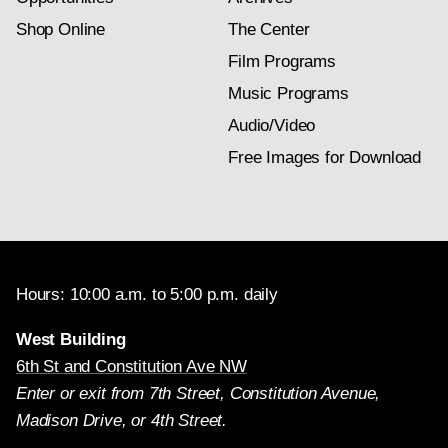
Shop Online
The Center
Film Programs
Music Programs
Audio/Video
Free Images for Download
Hours: 10:00 a.m. to 5:00 p.m. daily
West Building
6th St and Constitution Ave NW
Enter or exit from 7th Street, Constitution Avenue,
Madison Drive, or 4th Street.