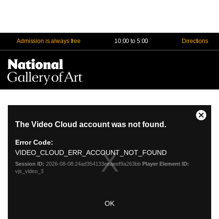
Admission is always free
10:00 to 5:00
Directions
Na
Me