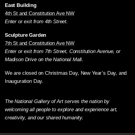
East Building
4th St and Constitution Ave NW
Enter or exit from 4th Street.
Sculpture Garden
7th St and Constitution Ave NW
Enter or exit from 7th Street, Constitution Avenue, or
Madison Drive on the National Mall.
We are closed on Christmas Day, New Year’s Day, and
Inauguration Day.
The National Gallery of Art serves the nation by
welcoming all people to explore and experience art,
creativity, and our shared humanity.