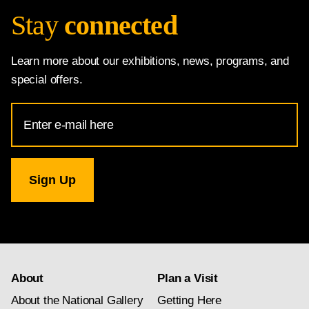
Stay
connected
Learn more about our exhibitions, news, programs, and
special offers.
Email
Address
for
National
Gallery
newsletter
subscription
About
Plan a Visit
About the National Gallery
Getting Here