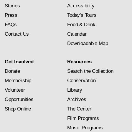
Stories
Accessibility
Press
Today's Tours
FAQs
Food & Drink
Contact Us
Calendar
Downloadable Map
Get Involved
Resources
Donate
Search the Collection
Membership
Conservation
Volunteer
Library
Opportunities
Archives
Shop Online
The Center
Film Programs
Music Programs