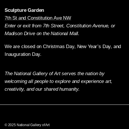
Sculpture Garden
7th St and Constitution Ave NW
Enter or exit from 7th Street, Constitution Avenue, or
Madison Drive on the National Mall.
We are closed on Christmas Day, New Year’s Day, and
Inauguration Day.
The National Gallery of Art serves the nation by
welcoming all people to explore and experience art,
creativity, and our shared humanity.
Twitter
Facebook
Instagram
Pinterest
YouTube
© 2025 National Gallery of Art