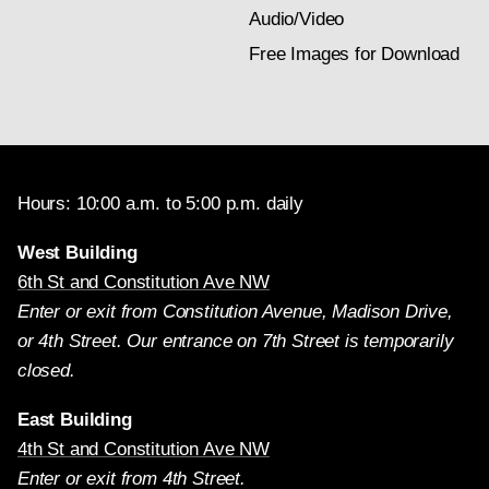
Audio/Video
Free Images for Download
Hours: 10:00 a.m. to 5:00 p.m. daily
West Building
6th St and Constitution Ave NW
Enter or exit from Constitution Avenue, Madison Drive,
or 4th Street. Our entrance on 7th Street is temporarily
closed.
East Building
4th St and Constitution Ave NW
Enter or exit from 4th Street.