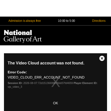
Admission is always free
10:00 to 5:00
Directions
Na
Me