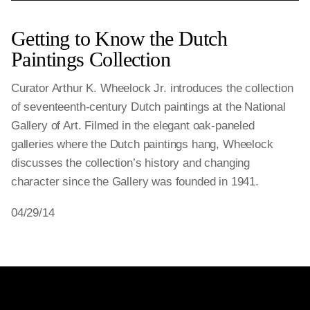
Getting to Know the Dutch
Paintings Collection
Curator Arthur K. Wheelock Jr. introduces the collection
of seventeenth-century Dutch paintings at the National
Gallery of Art. Filmed in the elegant oak-paneled
galleries where the Dutch paintings hang, Wheelock
discusses the collection’s history and changing
character since the Gallery was founded in 1941.
04/29/14