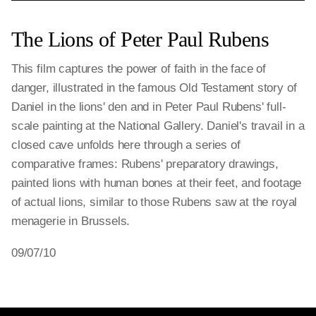
The Lions of Peter Paul Rubens
This film captures the power of faith in the face of
danger, illustrated in the famous Old Testament story of
Daniel in the lions' den and in Peter Paul Rubens' full-
scale painting at the National Gallery. Daniel's travail in a
closed cave unfolds here through a series of
comparative frames: Rubens' preparatory drawings,
painted lions with human bones at their feet, and footage
of actual lions, similar to those Rubens saw at the royal
menagerie in Brussels.
09/07/10