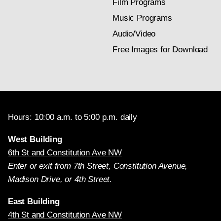
Film Programs
Music Programs
Audio/Video
Free Images for Download
Hours: 10:00 a.m. to 5:00 p.m. daily
West Building
6th St and Constitution Ave NW
Enter or exit from 7th Street, Constitution Avenue,
Madison Drive, or 4th Street.
East Building
4th St and Constitution Ave NW