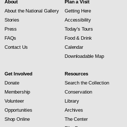
About
Plan a Visit
About the National Gallery
Getting Here
Stories
Accessibility
Press
Today's Tours
FAQs
Food & Drink
Contact Us
Calendar
Downloadable Map
Get Involved
Resources
Donate
Search the Collection
Membership
Conservation
Volunteer
Library
Opportunities
Archives
Shop Online
The Center