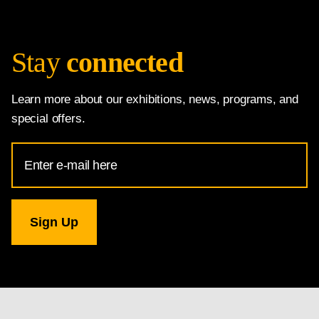
Stay
connected
Learn more about our exhibitions, news, programs, and
special offers.
Email
Address
for
National
Gallery
newsletter
subscription