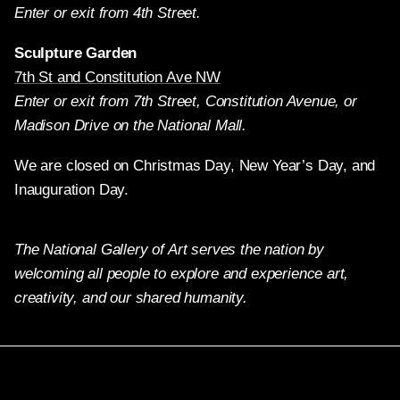
Enter or exit from 4th Street.
Sculpture Garden
7th St and Constitution Ave NW
Enter or exit from 7th Street, Constitution Avenue, or
Madison Drive on the National Mall.
We are closed on Christmas Day, New Year’s Day, and
Inauguration Day.
The National Gallery of Art serves the nation by
welcoming all people to explore and experience art,
creativity, and our shared humanity.
Twitter
Facebook
Instagram
Pinterest
YouTube