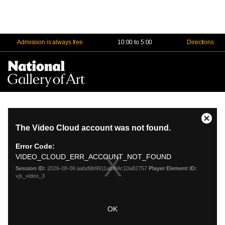
Admission is always free
10:00 to 5:00
Directions
Na
Me