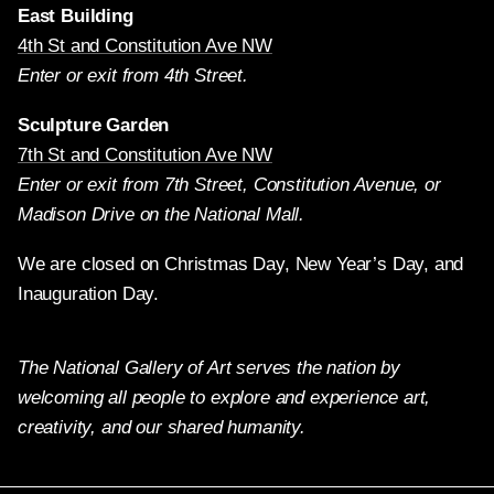
East Building
4th St and Constitution Ave NW
Enter or exit from 4th Street.
Sculpture Garden
7th St and Constitution Ave NW
Enter or exit from 7th Street, Constitution Avenue, or
Madison Drive on the National Mall.
We are closed on Christmas Day, New Year’s Day, and
Inauguration Day.
The National Gallery of Art serves the nation by
welcoming all people to explore and experience art,
creativity, and our shared humanity.