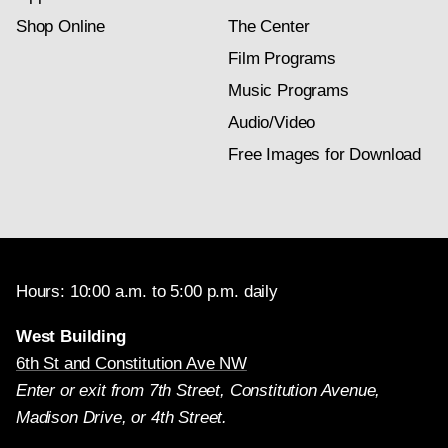
Shop Online
The Center
Film Programs
Music Programs
Audio/Video
Free Images for Download
Hours: 10:00 a.m. to 5:00 p.m. daily
West Building
6th St and Constitution Ave NW
Enter or exit from 7th Street, Constitution Avenue,
Madison Drive, or 4th Street.