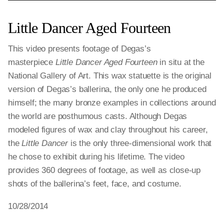
Little Dancer Aged Fourteen
This video presents footage of Degas’s
masterpiece
Little Dancer Aged Fourteen
in situ at the
National Gallery of Art. This wax statuette is the original
version of Degas’s ballerina, the only one he produced
himself; the many bronze examples in collections around
the world are posthumous casts. Although Degas
modeled figures of wax and clay throughout his career,
the
Little Dancer
is the only three-dimensional work that
he chose to exhibit during his lifetime. The video
provides 360 degrees of footage, as well as close-up
shots of the ballerina’s feet, face, and costume.
10/28/2014