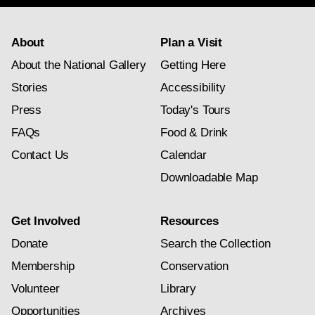
About
Plan a Visit
About the National Gallery
Getting Here
Stories
Accessibility
Press
Today's Tours
FAQs
Food & Drink
Contact Us
Calendar
Downloadable Map
Get Involved
Resources
Donate
Search the Collection
Membership
Conservation
Volunteer
Library
Opportunities
Archives