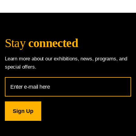
Stay
connected
Learn more about our exhibitions, news, programs, and
special offers.
Email
Address
for
National
Gallery
newsletter
subscription