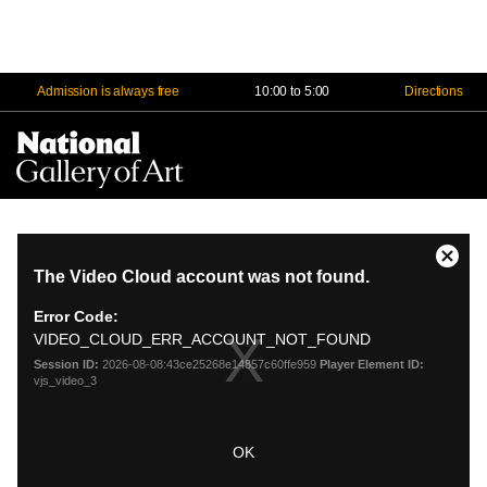
Admission is always free
10:00 to 5:00
Directions
Na
Me