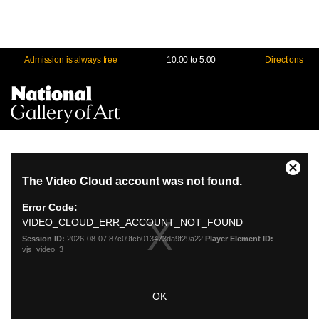
Admission is always free
10:00 to 5:00
Directions
Na
Me