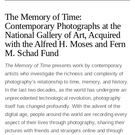
The Memory of Time:
Contemporary Photographs at the
National Gallery of Art, Acquired
with the Alfred H. Moses and Fern
M. Schad Fund
The Memory of Time
presents work by contemporary
artists who investigate the richness and complexity of
photography’s relationship to time, memory, and history.
In the last two decades, as the world has undergone an
unprecedented technological revolution, photography
itself has changed profoundly. With the advent of the
digital age, people around the world are recording every
aspect of their lives through photography, sharing their
pictures with friends and strangers online and through