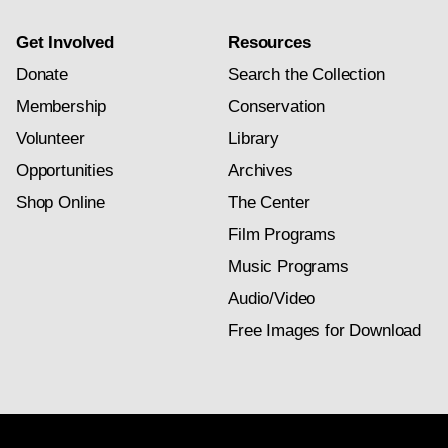
Get Involved
Resources
Donate
Search the Collection
Membership
Conservation
Volunteer
Library
Opportunities
Archives
Shop Online
The Center
Film Programs
Music Programs
Audio/Video
Free Images for Download