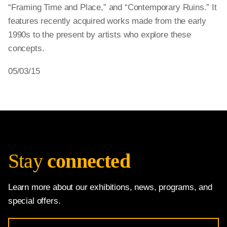
“Framing Time and Place,” and “Contemporary Ruins.” It
features recently acquired works made from the early
1990s to the present by artists who explore these
concepts.
05/03/15
Stay
connected
Learn more about our exhibitions, news, programs, and
special offers.
Email