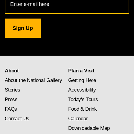
Address
for
National
Gallery
newsletter
subscription
About
Plan a Visit
About the National Gallery
Getting Here
Stories
Accessibility
Press
Today's Tours
FAQs
Food & Drink
Contact Us
Calendar
Downloadable Map