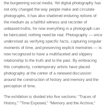
the burgeoning social media. Yet digital photography has
not only changed the way people make and circulate
photographs, it has also shattered enduring notions of
the medium as a faithful witness and recorder of
unbiased truths, for now everything in a photograph can
be fabricated; nothing need be real. Photography — once
understood as verifying specific facts, capturing singular
moments of time, and preserving explicit memories — is
now recognized to have a multifaceted and slippery
relationship to the truth and to the past. By embracing
this complexity, contemporary artists have placed
photography at the center of a renewed discussion
around the construction of history and memory and the
perception of time.
The exhibition is divided into five sections: “Traces of
History,” “Time Exposed,” “Memory and the Archive,”