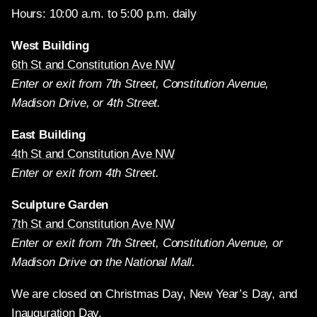
Hours: 10:00 a.m. to 5:00 p.m. daily
West Building
6th St and Constitution Ave NW
Enter or exit from 7th Street, Constitution Avenue,
Madison Drive, or 4th Street.
East Building
4th St and Constitution Ave NW
Enter or exit from 4th Street.
Sculpture Garden
7th St and Constitution Ave NW
Enter or exit from 7th Street, Constitution Avenue, or
Madison Drive on the National Mall.
We are closed on Christmas Day, New Year’s Day, and
Inauguration Day.