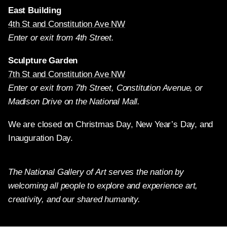
East Building
4th St and Constitution Ave NW
Enter or exit from 4th Street.
Sculpture Garden
7th St and Constitution Ave NW
Enter or exit from 7th Street, Constitution Avenue, or
Madison Drive on the National Mall.
We are closed on Christmas Day, New Year’s Day, and
Inauguration Day.
The National Gallery of Art serves the nation by
welcoming all people to explore and experience art,
creativity, and our shared humanity.