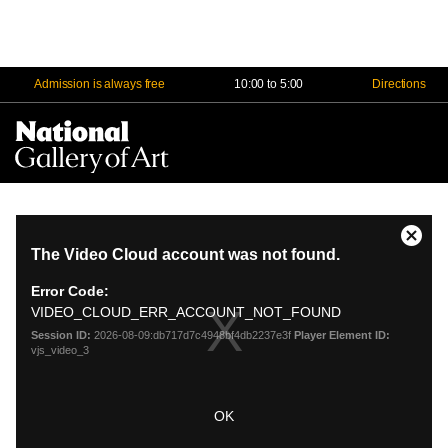
Admission is always free
10:00 to 5:00
Directions
Na
Me