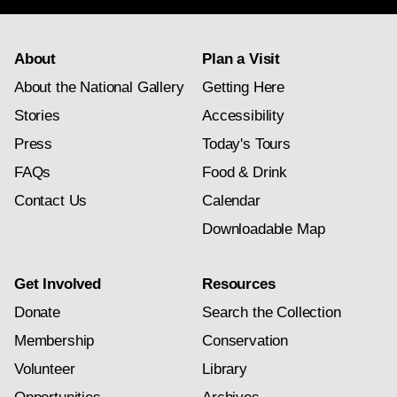
About
Plan a Visit
About the National Gallery
Getting Here
Stories
Accessibility
Press
Today's Tours
FAQs
Food & Drink
Contact Us
Calendar
Downloadable Map
Get Involved
Resources
Donate
Search the Collection
Membership
Conservation
Volunteer
Library