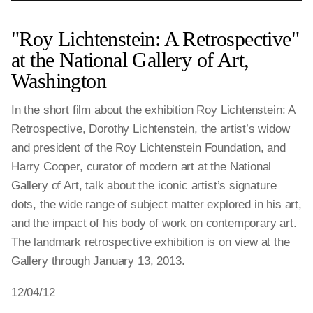
"Roy Lichtenstein: A Retrospective"
at the National Gallery of Art,
Washington
In the short film about the exhibition Roy Lichtenstein: A
Retrospective, Dorothy Lichtenstein, the artist’s widow
and president of the Roy Lichtenstein Foundation, and
Harry Cooper, curator of modern art at the National
Gallery of Art, talk about the iconic artist’s signature
dots, the wide range of subject matter explored in his art,
and the impact of his body of work on contemporary art.
The landmark retrospective exhibition is on view at the
Gallery through January 13, 2013.
12/04/12