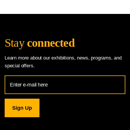
Stay
connected
Learn more about our exhibitions, news, programs, and
special offers.
Email
Address
for
National
Gallery
newsletter
subscription