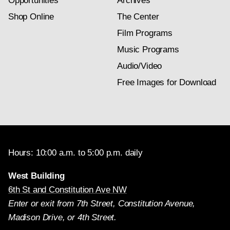
Opportunities
Archives
Shop Online
The Center
Film Programs
Music Programs
Audio/Video
Free Images for Download
Hours: 10:00 a.m. to 5:00 p.m. daily
West Building
6th St and Constitution Ave NW
Enter or exit from 7th Street, Constitution Avenue,
Madison Drive, or 4th Street.