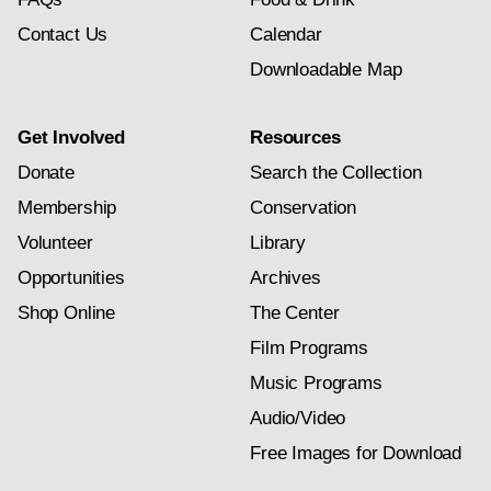
Contact Us
Calendar
Downloadable Map
Get Involved
Resources
Donate
Search the Collection
Membership
Conservation
Volunteer
Library
Opportunities
Archives
Shop Online
The Center
Film Programs
Music Programs
Audio/Video
Free Images for Download