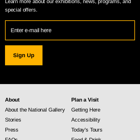
Learn more about our exhibitions, news, programs, and
special offers.
Email
Address
for
National
Gallery
newsletter
subscription
About
Plan a Visit
About the National Gallery
Getting Here
Stories
Accessibility
Press
Today's Tours
FAQs
Food & Drink