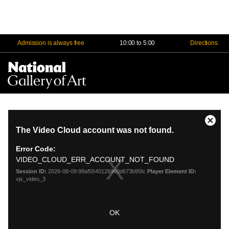
Admission is always free
10:00 to 5:00
Directions
Na
Me