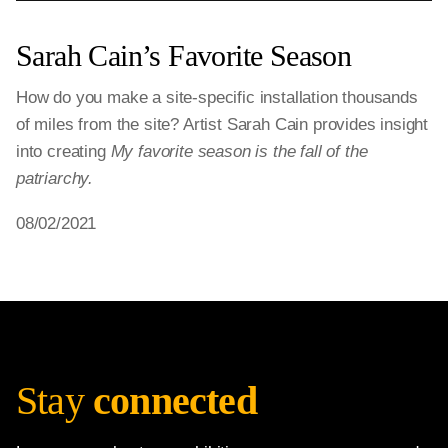
Sarah Cain’s Favorite Season
How do you make a site-specific installation thousands
of miles from the site? Artist Sarah Cain provides insight
into creating
My favorite season is the fall of the
patriarchy.
08/02/2021
Stay
connected