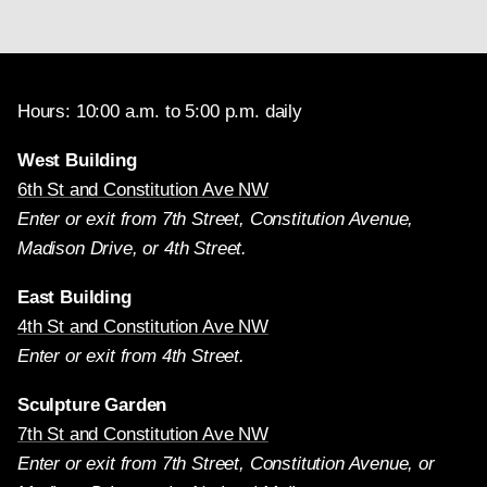
Hours: 10:00 a.m. to 5:00 p.m. daily
West Building
6th St and Constitution Ave NW
Enter or exit from 7th Street, Constitution Avenue,
Madison Drive, or 4th Street.
East Building
4th St and Constitution Ave NW
Enter or exit from 4th Street.
Sculpture Garden
7th St and Constitution Ave NW
Enter or exit from 7th Street, Constitution Avenue, or