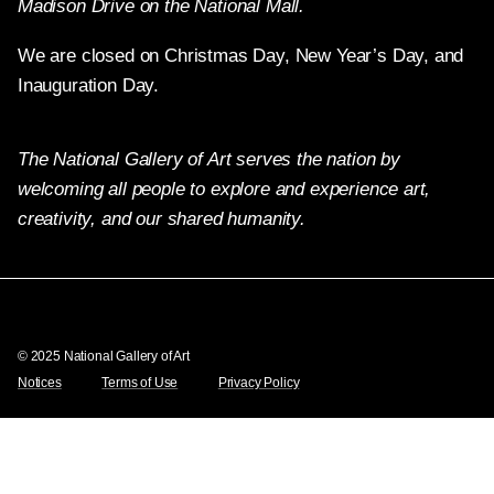
Madison Drive on the National Mall.
We are closed on Christmas Day, New Year’s Day, and
Inauguration Day.
The National Gallery of Art serves the nation by
welcoming all people to explore and experience art,
creativity, and our shared humanity.
Twitter
Facebook
Instagram
Pinterest
YouTube
© 2025 National Gallery of Art
Notices
Terms of Use
Privacy Policy