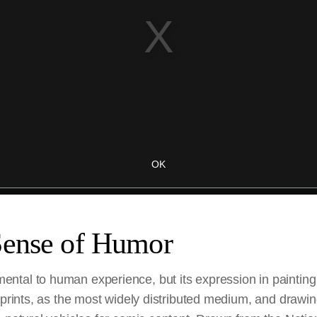
Sense of Humor
tal to human experience, but its expression in painting
 prints, as the most widely distributed medium, and drawi