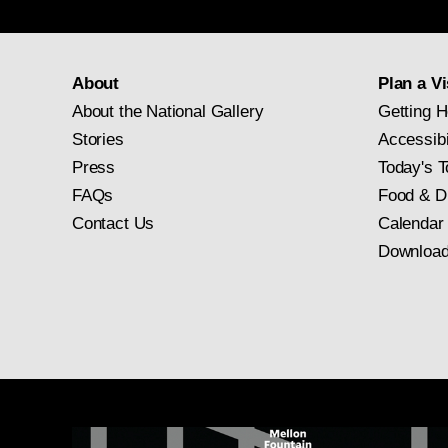
About
Plan a Vi
About the National Gallery
Getting H
Stories
Accessibi
Press
Today's T
FAQs
Food & D
Contact Us
Calendar
Download