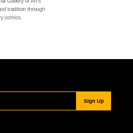
al Gallery of Art’s
ked tradition through
ry comics.