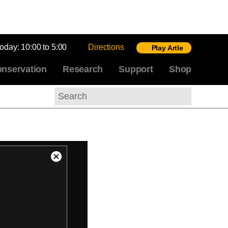
today:
10:00 to 5:00
Directions
Play Artle
nservation
Research
Support
Shop
Search