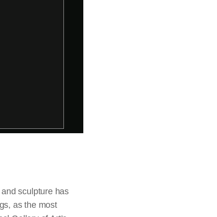
 and sculpture has
ngs, as the most