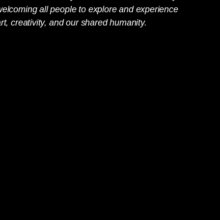
welcoming all people to explore and experience
rt, creativity, and our shared humanity.