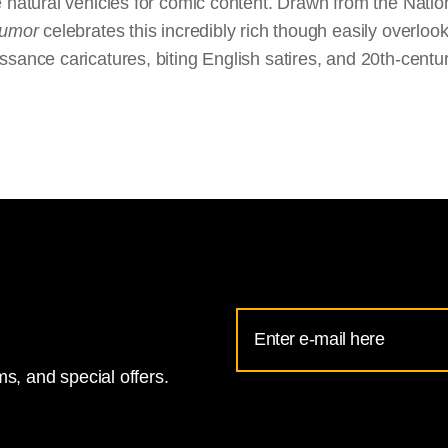
 natural vehicles for comic content. Drawn from the Nation
Humor
celebrates this incredibly rich though easily overloo
sance caricatures, biting English satires, and 20th-centu
Email
Address
s, and special offers.
for
National
Gallery