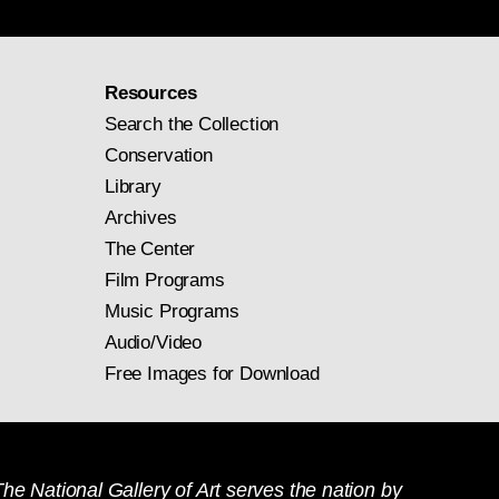
Resources
Search the Collection
Conservation
Library
Archives
The Center
Film Programs
Music Programs
Audio/Video
Free Images for Download
he National Gallery of Art serves the nation by