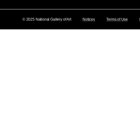
© 2025 National Gallery of Art
Notices
Terms of Use