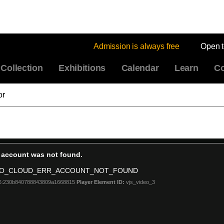
Admission is always free
Open 
Collection
Exhibitions
Calendar
Learn
Co
or