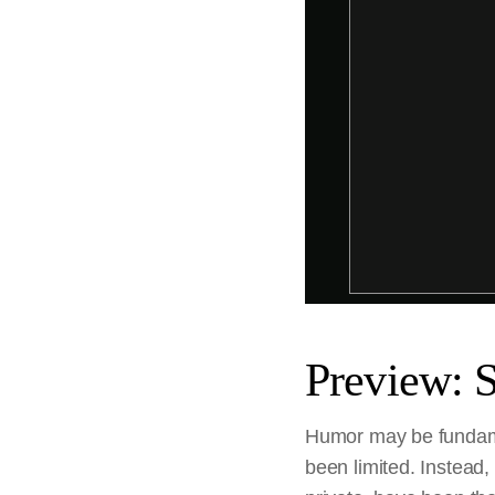
Preview: 
Humor may be fundamen
been limited. Instead,