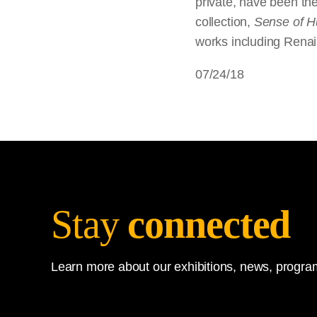
private, have been the
collection,
Sense of 
works including Renais
07/24/18
Stay
connected
Learn more about our exhibitions, news, program