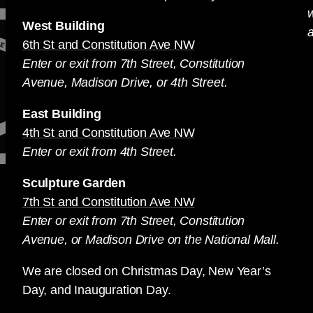
West Building
a
6th St and Constitution Ave NW
Enter or exit from 7th Street, Constitution
Avenue, Madison Drive, or 4th Street.
East Building
4th St and Constitution Ave NW
Enter or exit from 4th Street.
Sculpture Garden
7th St and Constitution Ave NW
Enter or exit from 7th Street, Constitution
Avenue, or Madison Drive on the National Mall.
We are closed on Christmas Day, New Year’s
Day, and Inauguration Day.