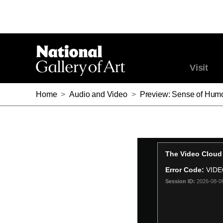
Visit
Home
>
Audio and Video
>
Preview: Sense of Hum