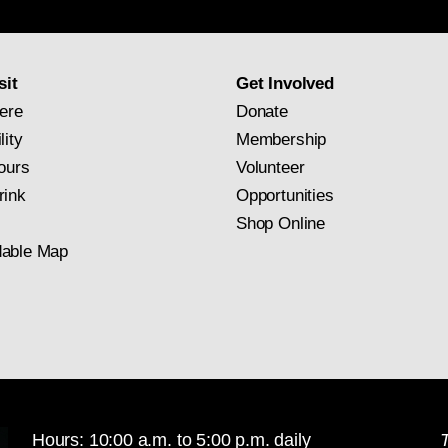
newsletter
subscription
sit
Get Involved
ere
Donate
lity
Membership
ours
Volunteer
rink
Opportunities
Shop Online
able Map
Hours: 10:00 a.m. to 5:00 p.m. daily
T