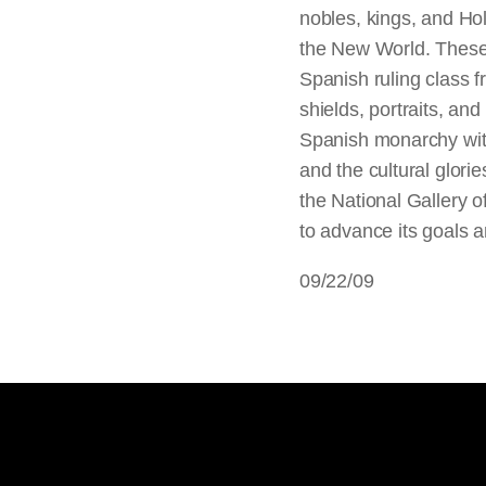
nobles, kings, and H
the New World. These 
Spanish ruling class fr
shields, portraits, and
Spanish monarchy with
and the cultural glori
the National Gallery o
to advance its goals a
09/22/09