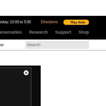
today:
10:00 to 5:00
Directions
Play Artle
nservation
Research
Support
Shop
wer
Search