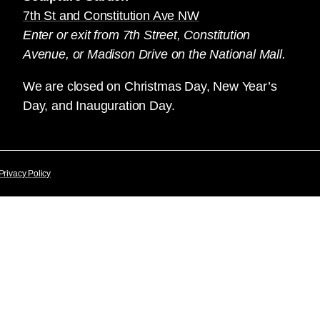
7th St and Constitution Ave NW
Enter or exit from 7th Street, Constitution
Avenue, or Madison Drive on the National Mall.
We are closed on Christmas Day, New Year’s
Day, and Inauguration Day.
Privacy Policy