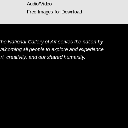
Audio/Video
Free Images for Download
he National Gallery of Art serves the nation by
welcoming all people to explore and experience
rt, creativity, and our shared humanity.