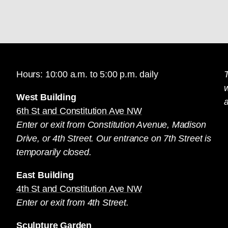
Hours: 10:00 a.m. to 5:00 p.m. daily
T
West Building
a
6th St and Constitution Ave NW
Enter or exit from Constitution Avenue, Madison
Drive, or 4th Street. Our entrance on 7th Street is
temporarily closed.
East Building
4th St and Constitution Ave NW
Enter or exit from 4th Street.
Sculpture Garden