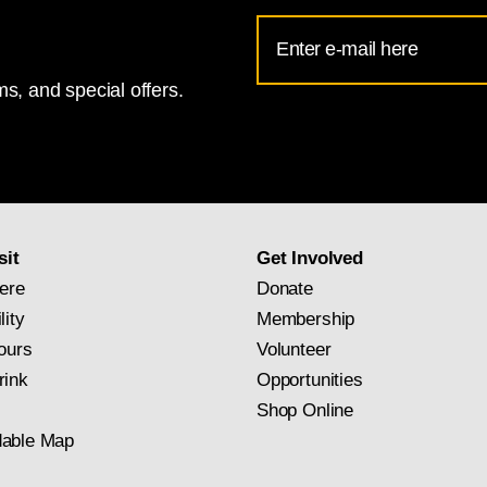
Email
Address
s, and special offers.
for
National
Gallery
newsletter
subscription
sit
Get Involved
ere
Donate
lity
Membership
ours
Volunteer
rink
Opportunities
Shop Online
able Map