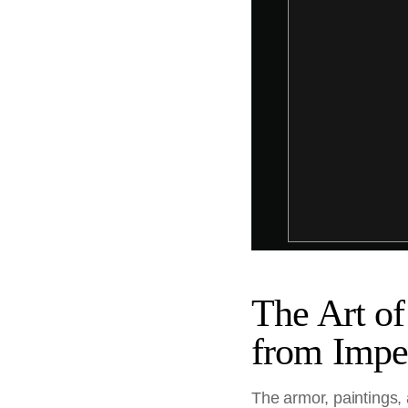
The Art of
from Impe
The armor, paintings,