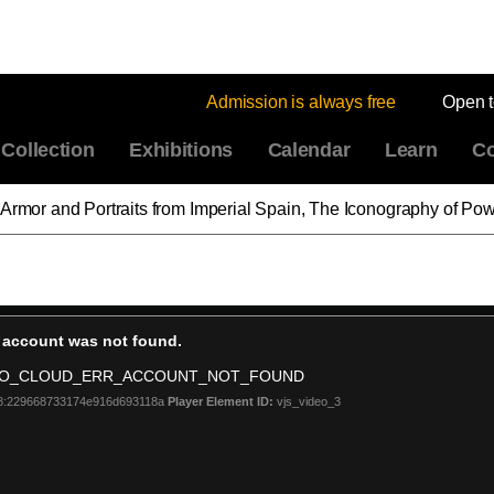
Admission is always free
Open 
Collection
Exhibitions
Calendar
Learn
Co
 Armor and Portraits from Imperial Spain, The Iconography of Po