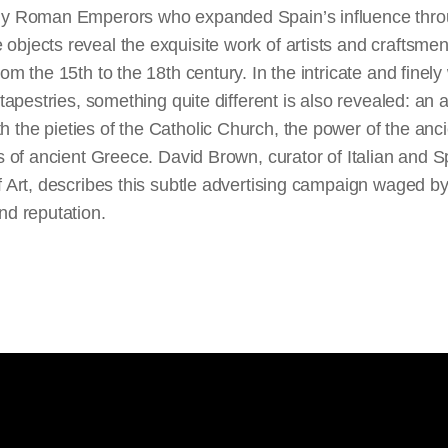
oly Roman Emperors who expanded Spain’s influence thr
objects reveal the exquisite work of artists and craftsme
om the 15th to the 18th century. In the intricate and finely
 tapestries, something quite different is also revealed: an a
 the pieties of the Catholic Church, the power of the an
es of ancient Greece. David Brown, curator of Italian and S
f Art, describes this subtle advertising campaign waged b
nd reputation.