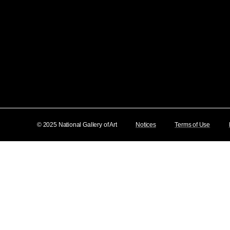
© 2025 National Gallery of Art
Notices
Terms of Use