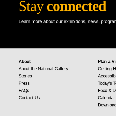
Stay
connected
Learn more about our exhibitions, news, program
About
Plan a Vi
About the National Gallery
Getting H
Stories
Accessibi
Press
Today's T
FAQs
Food & D
Contact Us
Calendar
Download