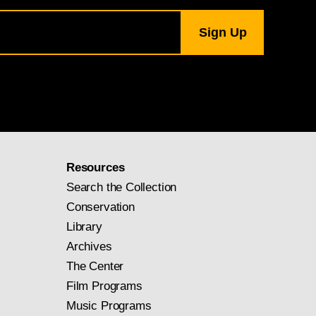
Resources
Search the Collection
Conservation
Library
Archives
The Center
Film Programs
Music Programs