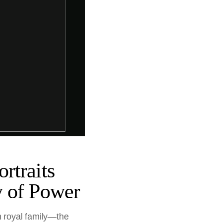
rtraits
y of Power
h royal family—the