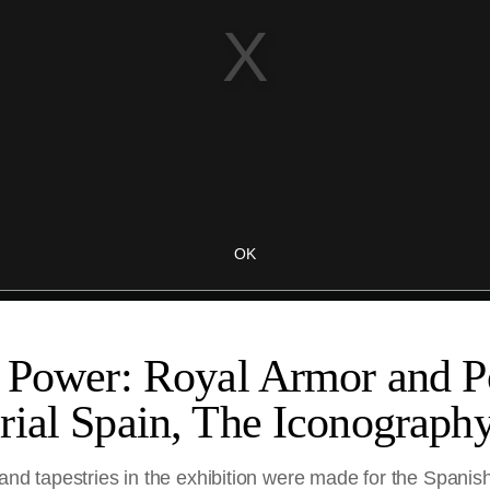
 Power: Royal Armor and Po
rial Spain, The Iconograph
 and tapestries in the exhibition were made for the Spanis