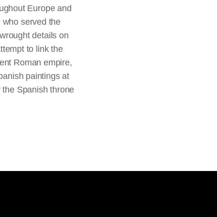
oughout Europe and
n who served the
 wrought details on
ttempt to link the
cient Roman empire,
panish paintings at
y the Spanish throne