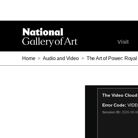
Visit
Home
>
Audio and Video
>
The Art of Power: Royal