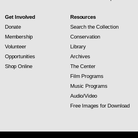
Get Involved
Resources
Donate
Search the Collection
Membership
Conservation
Volunteer
Library
Opportunities
Archives
Shop Online
The Center
Film Programs
Music Programs
Audio/Video
Free Images for Download