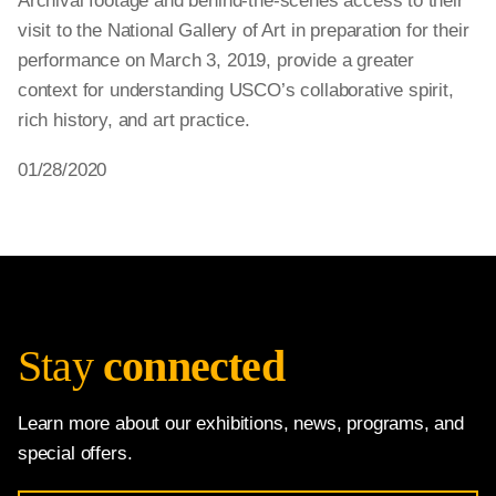
Archival footage and behind-the-scenes access to their
visit to the National Gallery of Art in preparation for their
performance on March 3, 2019, provide a greater
context for understanding USCO’s collaborative spirit,
rich history, and art practice.
01/28/2020
Stay
connected
Learn more about our exhibitions, news, programs, and
special offers.