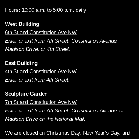
Hours: 10:00 a.m. to 5:00 p.m. daily
West Building
6th St and Constitution Ave NW
Enter or exit from 7th Street, Constitution Avenue,
Madison Drive, or 4th Street.
East Building
4th St and Constitution Ave NW
Enter or exit from 4th Street.
Sculpture Garden
7th St and Constitution Ave NW
Enter or exit from 7th Street, Constitution Avenue, or
Madison Drive on the National Mall.
We are closed on Christmas Day, New Year’s Day, and