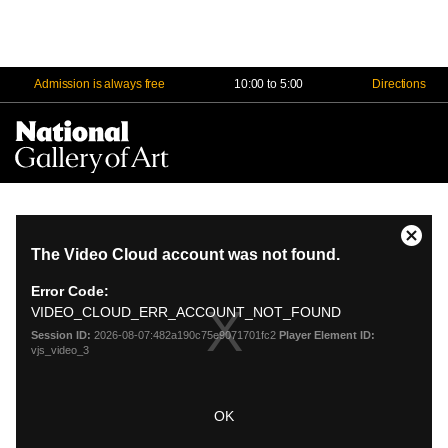
Admission is always free
10:00 to 5:00
Directions
Na
Me