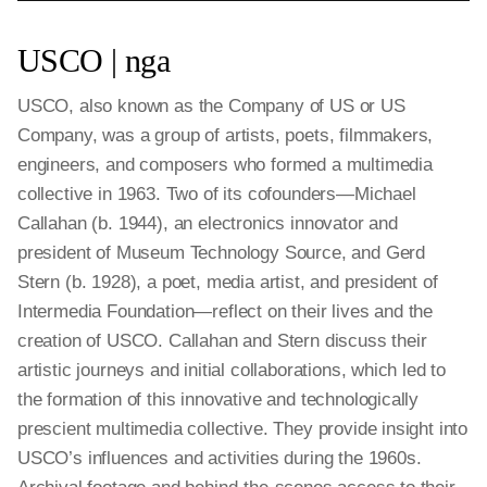
USCO | nga
USCO, also known as the Company of US or US
Company, was a group of artists, poets, filmmakers,
engineers, and composers who formed a multimedia
collective in 1963. Two of its cofounders—Michael
Callahan (b. 1944), an electronics innovator and
president of Museum Technology Source, and Gerd
Stern (b. 1928), a poet, media artist, and president of
Intermedia Foundation—reflect on their lives and the
creation of USCO. Callahan and Stern discuss their
artistic journeys and initial collaborations, which led to
the formation of this innovative and technologically
prescient multimedia collective. They provide insight into
USCO’s influences and activities during the 1960s.