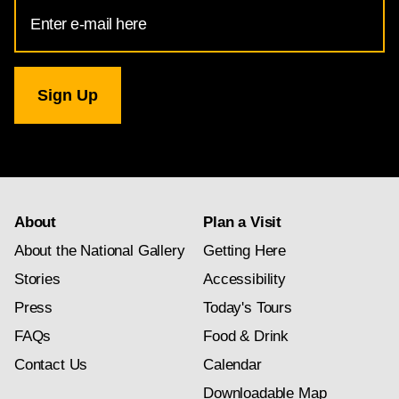
Email
Address
for
National
Gallery
newsletter
subscription
About
Plan a Visit
About the National Gallery
Getting Here
Stories
Accessibility
Press
Today's Tours
FAQs
Food & Drink
Contact Us
Calendar
Downloadable Map