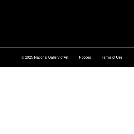
© 2025 National Gallery of Art
Notices
Terms of Use