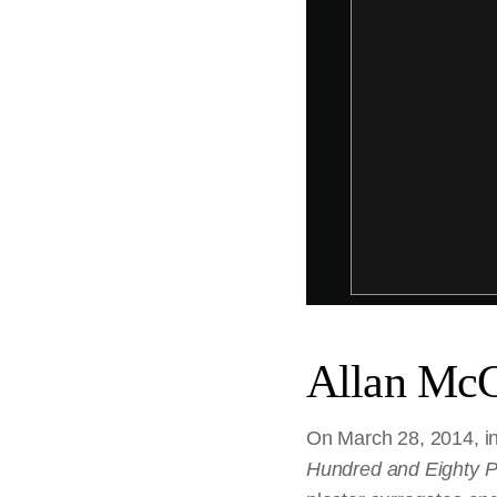
Allan McC
On March 28, 2014, in 
Hundred and Eighty P