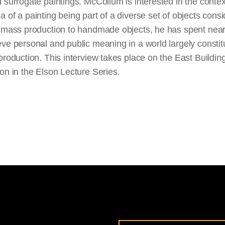
 surrogate paintings. McCollum is interested in the contex
 of a painting being part of a diverse set of objects consi
f mass production to handmade objects, he has spent near
ve personal and public meaning in a world largely constit
production. This interview takes place on the East Buildi
on in the Elson Lecture Series.