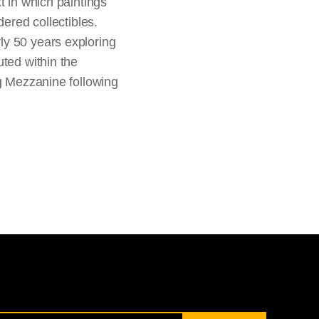
t in which paintings
dered collectibles.
ly 50 years exploring
uted within the
ng Mezzanine following