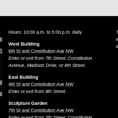
Hours: 10:00 a.m. to 5:00 p.m. daily
T
West Building
a
6th St and Constitution Ave NW
Enter or exit from 7th Street, Constitution
Avenue, Madison Drive, or 4th Street.
East Building
4th St and Constitution Ave NW
Enter or exit from 4th Street.
Sculpture Garden
7th St and Constitution Ave NW
Enter or exit from 7th Street, Constitution