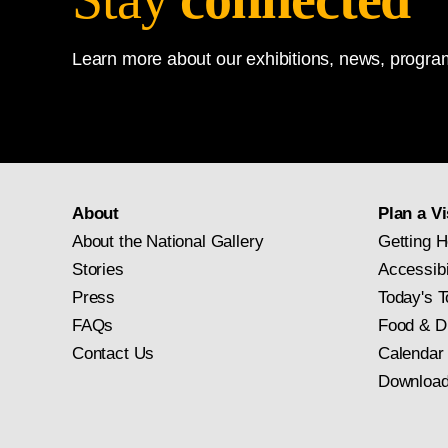
Learn more about our exhibitions, news, program
About
Plan a Vi
About the National Gallery
Getting H
Stories
Accessibi
Press
Today's T
FAQs
Food & D
Contact Us
Calendar
Download