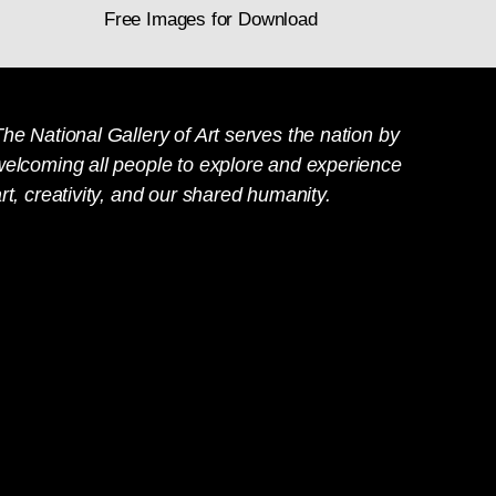
Free Images for Download
he National Gallery of Art serves the nation by
welcoming all people to explore and experience
rt, creativity, and our shared humanity.