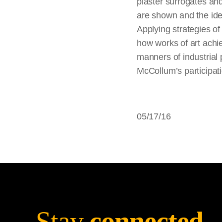
plaster surrogates and
are shown and the idea
Applying strategies o
how works of art achie
manners of industrial 
McCollum’s participati
05/17/16
Stay
connected