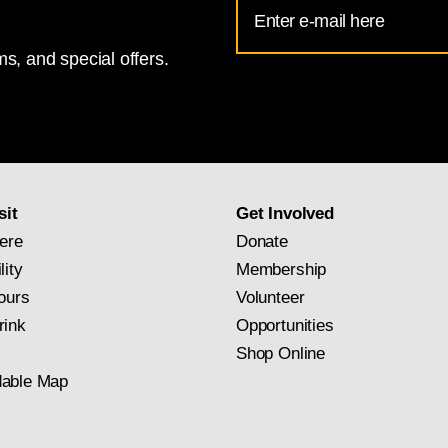
Email
Address
s, and special offers.
for
National
Gallery
newsletter
subscription
sit
Get Involved
ere
Donate
lity
Membership
ours
Volunteer
rink
Opportunities
Shop Online
able Map