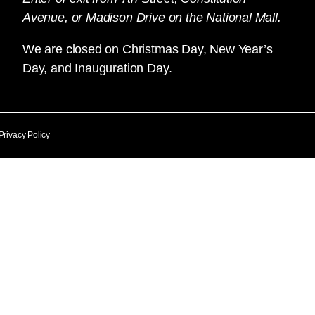
Avenue, or Madison Drive on the National Mall.
We are closed on Christmas Day, New Year’s
Day, and Inauguration Day.
Privacy Policy