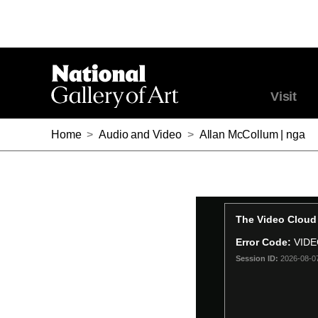
Visit
Home
>
Audio and Video
>
Allan McCollum | nga