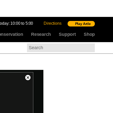
today:
10:00 to 5:00
Directions
Play Artle
nservation
Research
Support
Shop
Search