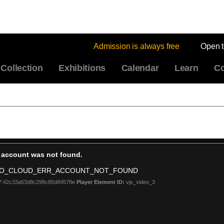
Admission is always free
Open 
Collection
Exhibitions
Calendar
Learn
Co