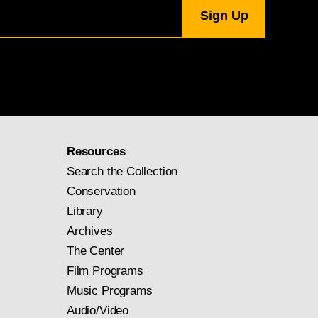
Resources
Search the Collection
Conservation
Library
Archives
The Center
Film Programs
Music Programs
Audio/Video