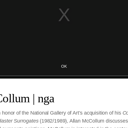
ollum | nga
honor of the National Gallery of Art’s acquisition of his
Co
laster Surrogates
(1982/1989), Allan McCollum discusses t