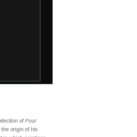
llection of Four
he origin of his