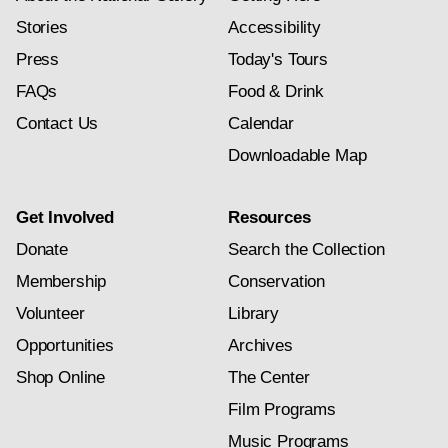
Stories
Accessibility
Press
Today's Tours
FAQs
Food & Drink
Contact Us
Calendar
Downloadable Map
Get Involved
Resources
Donate
Search the Collection
Membership
Conservation
Volunteer
Library
Opportunities
Archives
Shop Online
The Center
Film Programs
Music Programs