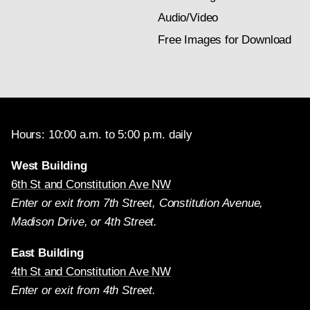
Audio/Video
Free Images for Download
Hours: 10:00 a.m. to 5:00 p.m. daily
West Building
6th St and Constitution Ave NW
Enter or exit from 7th Street, Constitution Avenue,
Madison Drive, or 4th Street.
East Building
4th St and Constitution Ave NW
Enter or exit from 4th Street.