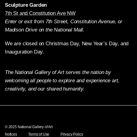
Sculpture Garden
7th St and Constitution Ave NW
Enter or exit from 7th Street, Constitution Avenue, or
Madison Drive on the National Mall.
We are closed on Christmas Day, New Year’s Day, and
Inauguration Day.
The National Gallery of Art serves the nation by
welcoming all people to explore and experience art,
creativity, and our shared humanity.
Twitter
Facebook
Instagram
Pinterest
YouTube
© 2025 National Gallery of Art
Notices
Terms of Use
Privacy Policy