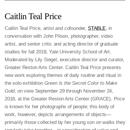
Caitlin Teal Price
Caitlin Teal Price, artist and cofounder,
STABLE
, in
conversation with John Pilson, photographer, video
artist, and senior critic and acting director of graduate
studies for fall 2018, Yale University School of Art.
Moderated by Lily Siegel, executive director and curator,
Greater Reston Arts Center. Caitlin Teal Price presents
new work exploring themes of daily routine and ritual in
the solo exhibition
Green Is the Secret Color to Make
Gold
, on view September 29 through November 24,
2018, at the Greater Reston Arts Center (GRACE). Price
is known for her photographs of people; this body of
work, however, depicts arrangements of objects—
primarily those collected by her young son on walks they