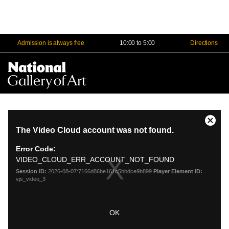
Admission is always free
10:00 to 5:00
Directions
Na
Me