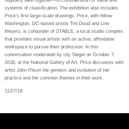
regularly take together—in consideration of value and
systems of classification. The exhibition also includes
Price’s first large-scale drawings. Price, with fellow
Washington, DC–based artists Tim Doud and Linn
Meyers, is cofounder of STABLE, a local studio complex
that provides visual artists with an active, affordable
workspace to pursue their profession. In this
conversation moderated by Lily Siegel on October 7,
2018, at the National Gallery of Art, Price discusses with
artist John Pilson the genesis and evolution of her
practice and the common themes in their work.
11/27/18