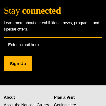
Stay
connected
Learn more about our exhibitions, news, programs, and
special offers.
Email
Address
for
National
Gallery
newsletter
subscription
About
Plan a Visit
About the National Gallery
Getting Here