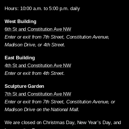
Hours: 10:00 a.m. to 5:00 p.m. daily
West Building
6th St and Constitution Ave NW
Enter or exit from 7th Street, Constitution Avenue,
Madison Drive, or 4th Street.
East Building
4th St and Constitution Ave NW
Enter or exit from 4th Street.
Sculpture Garden
7th St and Constitution Ave NW
Enter or exit from 7th Street, Constitution Avenue, or
Madison Drive on the National Mall.
We are closed on Christmas Day, New Year’s Day, and