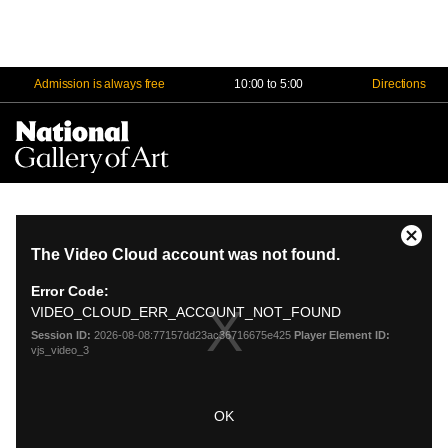
Admission is always free
10:00 to 5:00
Directions
Na
Me