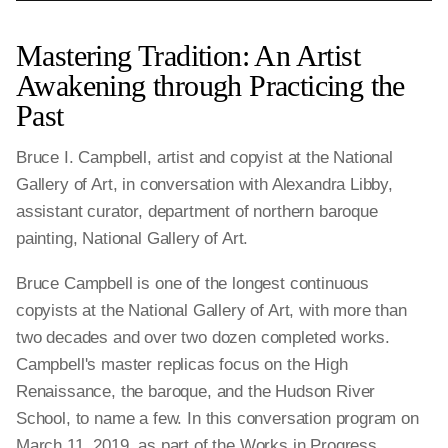
Mastering Tradition: An Artist
Awakening through Practicing the
Past
Bruce I. Campbell, artist and copyist at the National
Gallery of Art, in conversation with Alexandra Libby,
assistant curator, department of northern baroque
painting, National Gallery of Art.
Bruce Campbell is one of the longest continuous
copyists at the National Gallery of Art, with more than
two decades and over two dozen completed works.
Campbell's master replicas focus on the High
Renaissance, the baroque, and the Hudson River
School, to name a few. In this conversation program on
March 11, 2019, as part of the Works in Progress