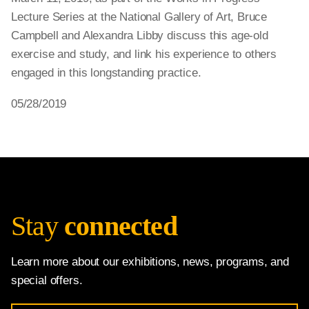
Lecture Series at the National Gallery of Art, Bruce
Campbell and Alexandra Libby discuss this age-old
exercise and study, and link his experience to others
engaged in this longstanding practice.
05/28/2019
Stay
connected
Learn more about our exhibitions, news, programs, and
special offers.