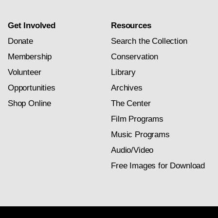
Get Involved
Resources
Donate
Search the Collection
Membership
Conservation
Volunteer
Library
Opportunities
Archives
Shop Online
The Center
Film Programs
Music Programs
Audio/Video
Free Images for Download