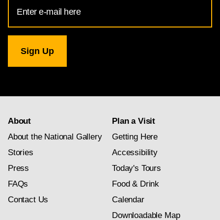
Email
Address
for
National
Gallery
newsletter
subscription
About
Plan a Visit
About the National Gallery
Getting Here
Stories
Accessibility
Press
Today's Tours
FAQs
Food & Drink
Contact Us
Calendar
Downloadable Map