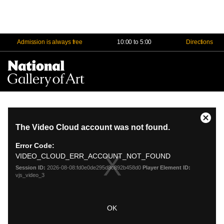
Admission is always free
10:00 to 5:00
Directions
Na
Me