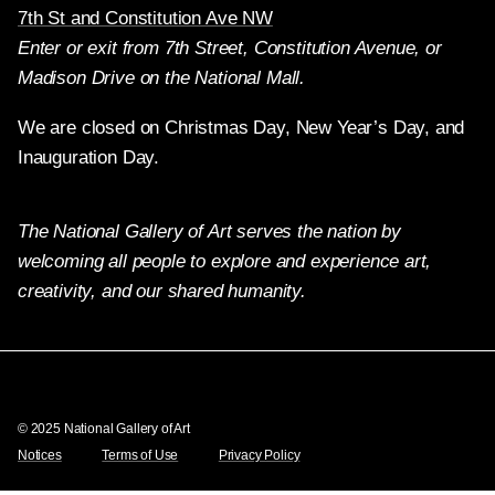
7th St and Constitution Ave NW
Enter or exit from 7th Street, Constitution Avenue, or
Madison Drive on the National Mall.
We are closed on Christmas Day, New Year’s Day, and
Inauguration Day.
The National Gallery of Art serves the nation by
welcoming all people to explore and experience art,
creativity, and our shared humanity.
Twitter
Facebook
Instagram
Pinterest
YouTube
© 2025 National Gallery of Art
Notices
Terms of Use
Privacy Policy