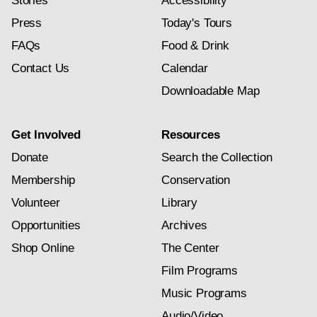
Stories
Accessibility
Press
Today's Tours
FAQs
Food & Drink
Contact Us
Calendar
Downloadable Map
Get Involved
Resources
Donate
Search the Collection
Membership
Conservation
Volunteer
Library
Opportunities
Archives
Shop Online
The Center
Film Programs
Music Programs
Audio/Video