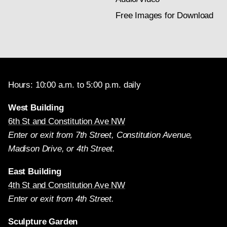
Free Images for Download
Hours: 10:00 a.m. to 5:00 p.m. daily
West Building
6th St and Constitution Ave NW
Enter or exit from 7th Street, Constitution Avenue,
Madison Drive, or 4th Street.
East Building
4th St and Constitution Ave NW
Enter or exit from 4th Street.
Sculpture Garden