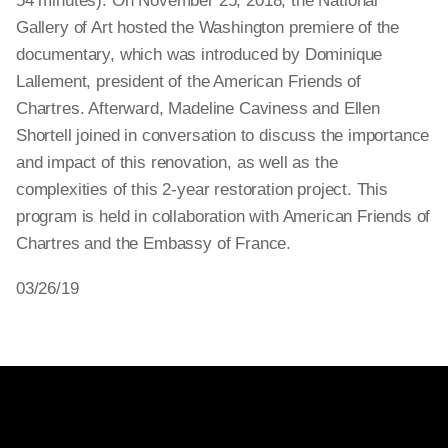
54 minutes). On November 25, 2018, the National
Gallery of Art hosted the Washington premiere of the
documentary, which was introduced by Dominique
Lallement, president of the American Friends of
Chartres. Afterward, Madeline Caviness and Ellen
Shortell joined in conversation to discuss the importance
and impact of this renovation, as well as the
complexities of this 2-year restoration project. This
program is held in collaboration with American Friends of
Chartres and the Embassy of France.
03/26/19