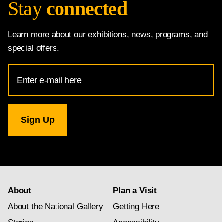
Stay
connected
Learn more about our exhibitions, news, programs, and
special offers.
Email
Address
for
National
Gallery
newsletter
subscription
About
Plan a Visit
About the National Gallery
Getting Here