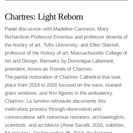
Chartres: Light Reborn
Panel discussion with Madeline Caviness, Mary
Richardson Professor Emeritus and professor emerita of
the history of art, Tufts University; and Ellen Shortell,
professor of the history of art, Massachusetts College of
Art and Design. Remarks by Dominique Lallement,
president, American Friends of Chartres.
The partial restoration of Chartres Cathedral that took
place from 2014 to 2016 focused on the nave, stained-
glass windows, and first figures in the ambulatory.
Chartres: La lumière retrouvée
documents this
meticulous process through observation and
conversations with numerous restorers, archaeologists,
scientists, and architects (Anne Savalli, 2016, subtitles,