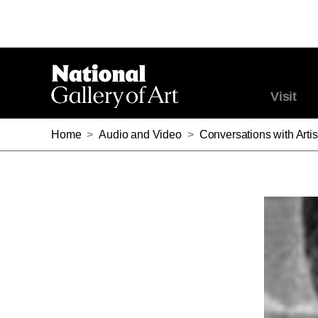
Visit
Home
>
Audio and Video
>
Conversations with Artis