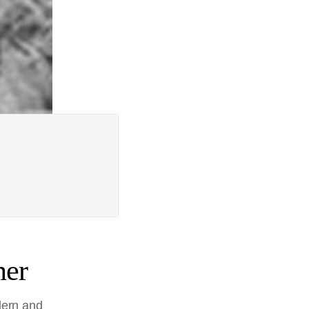
ner
dern and