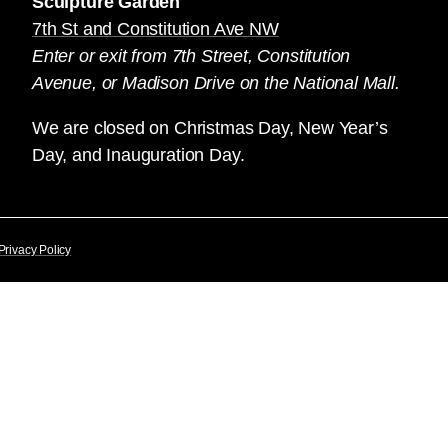
Sculpture Garden
7th St and Constitution Ave NW
Enter or exit from 7th Street, Constitution
Avenue, or Madison Drive on the National Mall.
We are closed on Christmas Day, New Year’s
Day, and Inauguration Day.
Privacy Policy