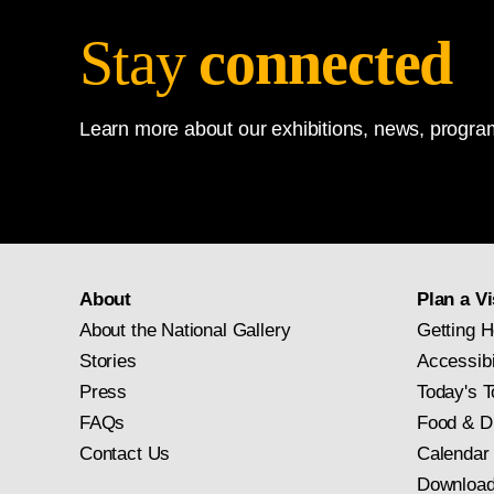
Stay
connected
Learn more about our exhibitions, news, program
About
Plan a Vi
About the National Gallery
Getting H
Stories
Accessibi
Press
Today's T
FAQs
Food & D
Contact Us
Calendar
Download