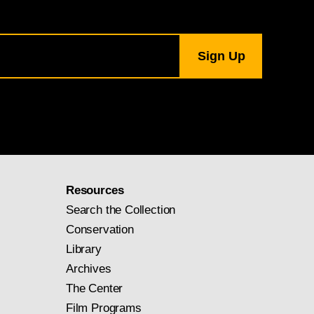
Resources
Search the Collection
Conservation
Library
Archives
The Center
Film Programs