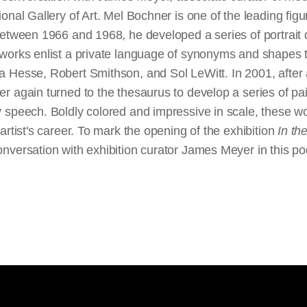
onal Gallery of Art. Mel Bochner is one of the leading fig
Between 1966 and 1968, he developed a series of portrait
works enlist a private language of synonyms and shapes 
 Hesse, Robert Smithson, and Sol LeWitt. In 2001, after 
r again turned to the thesaurus to develop a series of pa
 speech. Boldly colored and impressive in scale, these 
artist's career. To mark the opening of the exhibition
In th
nversation with exhibition curator James Meyer in this p