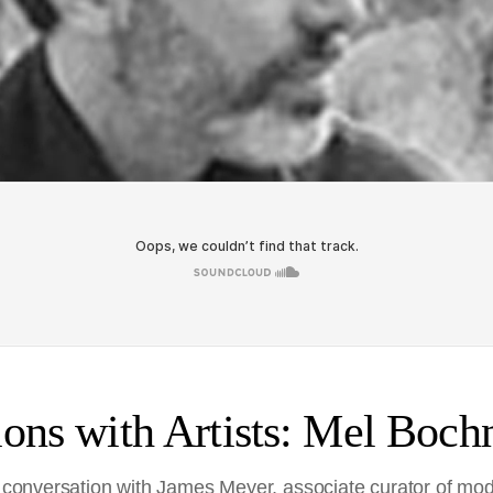
ons with Artists: Mel Boch
in conversation with James Meyer, associate curator of mo