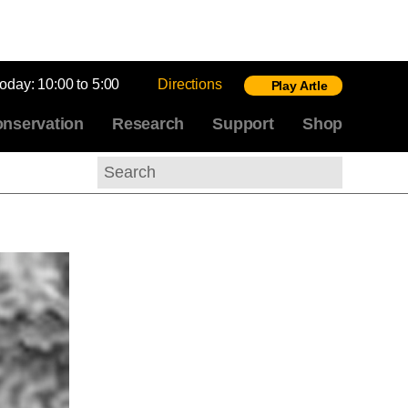
today:
10:00 to 5:00
Directions
Play Artle
nservation
Research
Support
Shop
Search