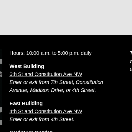
Hours: 10:00 a.m. to 5:00 p.m. daily
T
West Building
a
6th St and Constitution Ave NW
Enter or exit from 7th Street, Constitution
Avenue, Madison Drive, or 4th Street.
East Building
4th St and Constitution Ave NW
Enter or exit from 4th Street.