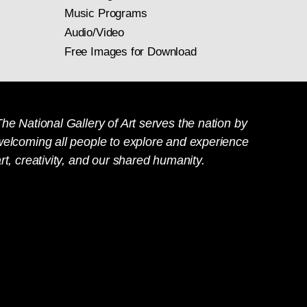
Music Programs
Audio/Video
Free Images for Download
he National Gallery of Art serves the nation by
welcoming all people to explore and experience
rt, creativity, and our shared humanity.