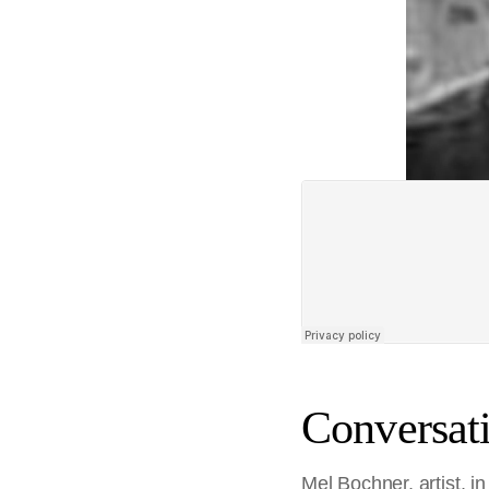
Conversati
Mel Bochner, artist, 