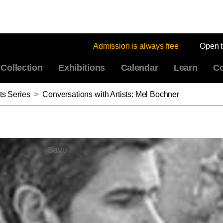
Admission is always free
Open 
Collection
Exhibitions
Calendar
Learn
Co
ts Series
>
Conversations with Artists: Mel Bochner
Save