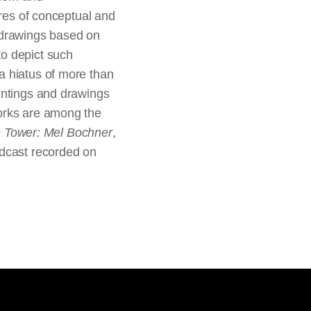
ures of conceptual and
 drawings based on
to depict such
a hiatus of more than
intings and drawings
works are among the
e Tower: Mel Bochner
,
odcast recorded on