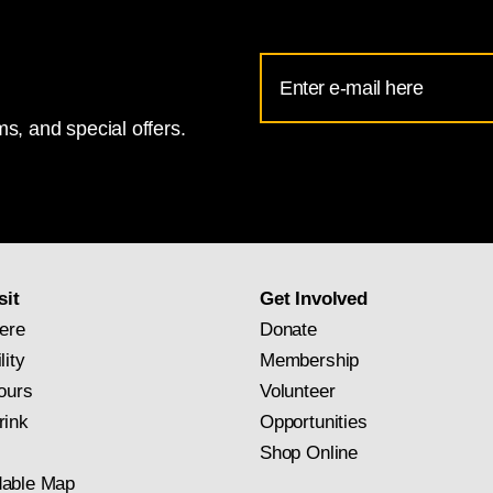
Email
Address
s, and special offers.
for
National
Gallery
newsletter
subscription
sit
Get Involved
ere
Donate
lity
Membership
ours
Volunteer
rink
Opportunities
Shop Online
able Map