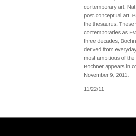
contemporary art, Nati
post-conceptual art. 
the thesaurus. These 
contemporaries as Eva
three decades, Bochne
derived from everyday
most ambitious of the 
Bochner appears in co
November 9, 2011.
11/22/11