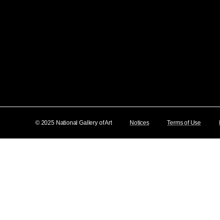
© 2025 National Gallery of Art
Notices
Terms of Use