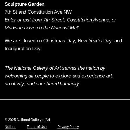
Sculpture Garden
7th St and Constitution Ave NW
Enter or exit from 7th Street, Constitution Avenue, or
Madison Drive on the National Mall.
We are closed on Christmas Day, New Year’s Day, and
Inauguration Day.
The National Gallery of Art serves the nation by
welcoming all people to explore and experience art,
creativity, and our shared humanity.
Twitter
Facebook
Instagram
Pinterest
YouTube
© 2025 National Gallery of Art
Notices
Terms of Use
Privacy Policy