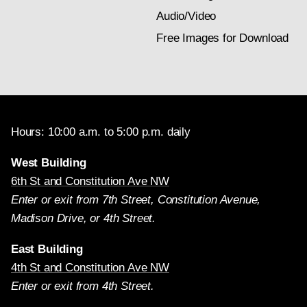
Audio/Video
Free Images for Download
Hours: 10:00 a.m. to 5:00 p.m. daily
West Building
6th St and Constitution Ave NW
Enter or exit from 7th Street, Constitution Avenue,
Madison Drive, or 4th Street.
East Building
4th St and Constitution Ave NW
Enter or exit from 4th Street.