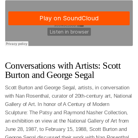
Conversations with Artists: Scott
Burton and George Segal
Scott Burton and George Segal, artists, in conversation
with Nan Rosenthal, curator of 20th-century art, National
Gallery of Art. In honor of A Century of Modern
Sculpture: The Patsy and Raymond Nasher Collection,
an exhibition on view at the National Gallery of Art from
June 28, 1987, to February 15, 1988, Scott Burton and
George Segal discussed their work with Nan Rosenthal.