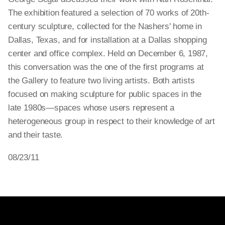
The exhibition featured a selection of 70 works of 20th-
century sculpture, collected for the Nashers' home in
Dallas, Texas, and for installation at a Dallas shopping
center and office complex. Held on December 6, 1987,
this conversation was the one of the first programs at
the Gallery to feature two living artists. Both artists
focused on making sculpture for public spaces in the
late 1980s—spaces whose users represent a
heterogeneous group in respect to their knowledge of art
and their taste.
08/23/11