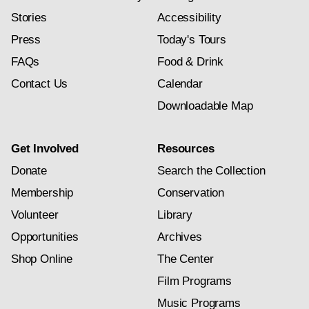
Stories
Accessibility
Press
Today's Tours
FAQs
Food & Drink
Contact Us
Calendar
Downloadable Map
Get Involved
Resources
Donate
Search the Collection
Membership
Conservation
Volunteer
Library
Opportunities
Archives
Shop Online
The Center
Film Programs
Music Programs