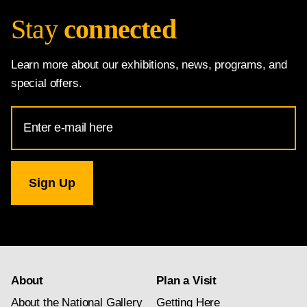
Stay
connected
Learn more about our exhibitions, news, programs, and
special offers.
Email
Address
for
National
Gallery
newsletter
subscription
About
Plan a Visit
About the National Gallery
Getting Here