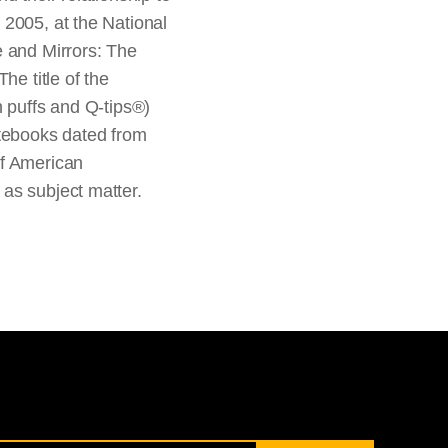
 2005, at the National
e and Mirrors: The
he title of the
n puffs and Q-tips®)
otebooks dated from
of American
as subject matter.