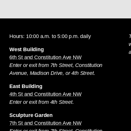
Hours: 10:00 a.m. to 5:00 p.m. daily
T
West Building
a
6th St and Constitution Ave NW
Enter or exit from 7th Street, Constitution
Avenue, Madison Drive, or 4th Street.
East Building
4th St and Constitution Ave NW
Enter or exit from 4th Street.
Sculpture Garden
7th St and Constitution Ave NW