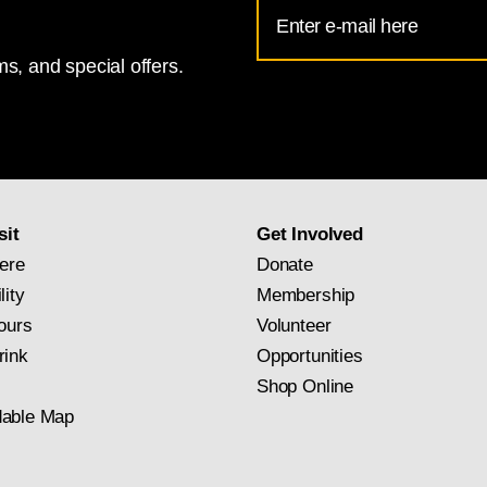
Email
Address
s, and special offers.
for
National
Gallery
newsletter
subscription
sit
Get Involved
ere
Donate
lity
Membership
ours
Volunteer
rink
Opportunities
Shop Online
able Map