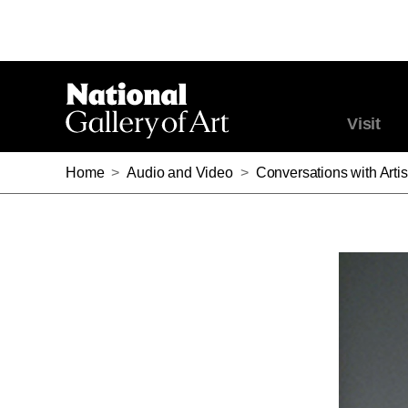
Visit
Home
>
Audio and Video
>
Conversations with Artis