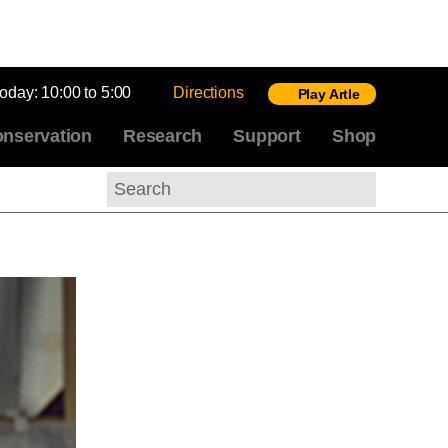
today:
10:00 to 5:00
Directions
Play Artle
nservation
Research
Support
Shop
Search