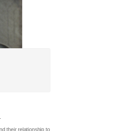
a
d their relationship to