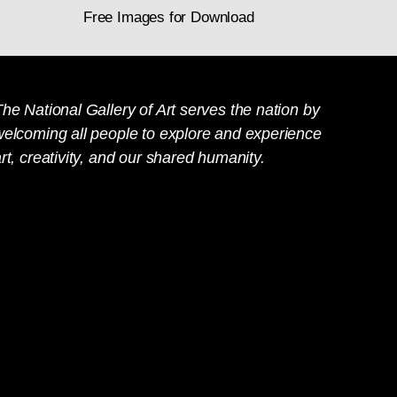
Free Images for Download
he National Gallery of Art serves the nation by
welcoming all people to explore and experience
rt, creativity, and our shared humanity.