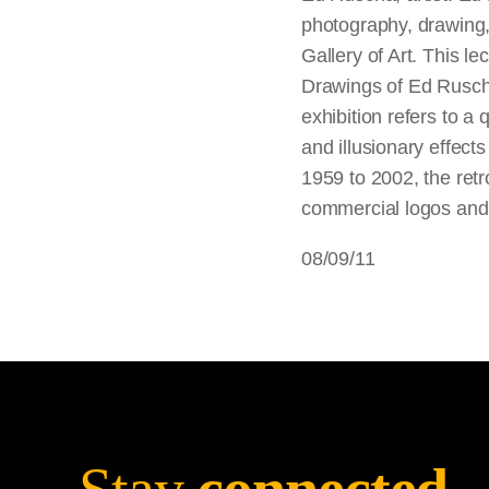
photography, drawing,
Gallery of Art. This 
Drawings of Ed Ruscha,
exhibition refers to a
and illusionary effec
1959 to 2002, the ret
commercial logos and 
08/09/11