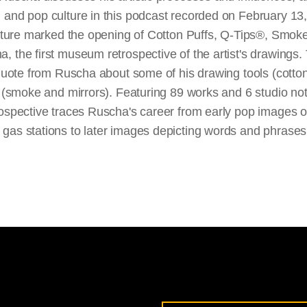
 and pop culture in this podcast recorded on February 13,
lecture marked the opening of Cotton Puffs, Q-Tips®, Smok
 the first museum retrospective of the artist's drawings. T
 quote from Ruscha about some of his drawing tools (cotto
ts (smoke and mirrors). Featuring 89 works and 6 studio n
rospective traces Ruscha's career from early pop images 
gas stations to later images depicting words and phrases 