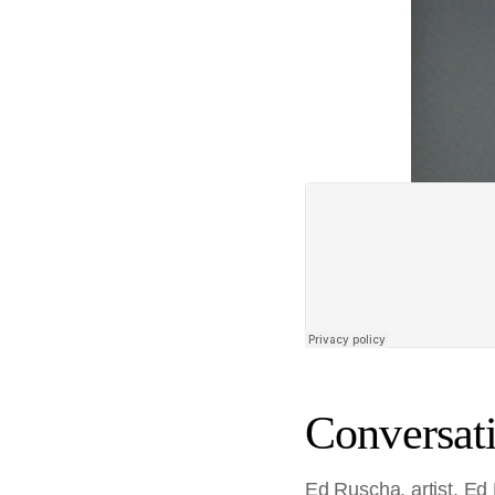
Conversati
Ed Ruscha, artist. Ed 