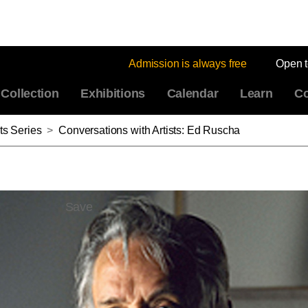
Admission is always free
Open 
Collection
Exhibitions
Calendar
Learn
Co
ts Series
>
Conversations with Artists: Ed Ruscha
Save