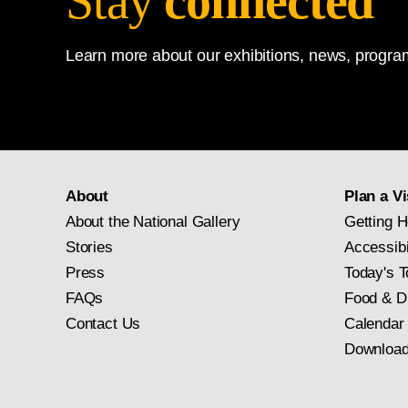
Stay
connected
Learn more about our exhibitions, news, program
About
Plan a Vi
About the National Gallery
Getting H
Stories
Accessibi
Press
Today's T
FAQs
Food & D
Contact Us
Calendar
Download