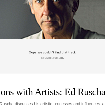
ons with Artists: Ed Rusch
Ruscha discusses his artistic processes and influences, an