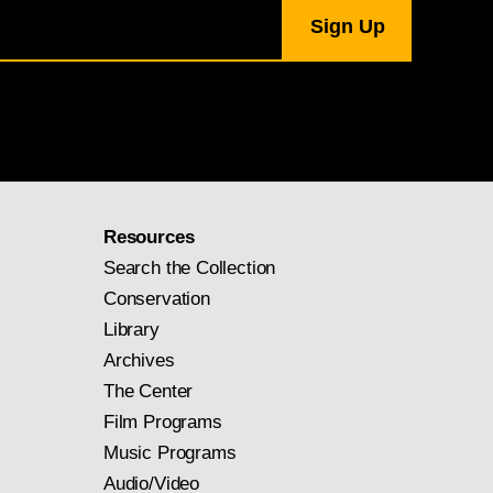
Resources
Search the Collection
Conservation
Library
Archives
The Center
Film Programs
Music Programs
Audio/Video