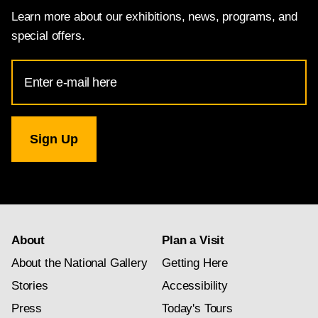
Learn more about our exhibitions, news, programs, and
special offers.
Email
Address
for
National
Gallery
newsletter
subscription
About
Plan a Visit
About the National Gallery
Getting Here
Stories
Accessibility
Press
Today's Tours