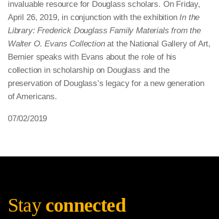
invaluable resource for Douglass scholars. On Friday,
April 26, 2019, in conjunction with the exhibition
In the
Library: Frederick Douglass Family Materials from the
Walter O. Evans Collection
at the National Gallery of Art,
Bernier speaks with Evans about the role of his
collection in scholarship on Douglass and the
preservation of Douglass’s legacy for a new generation
of Americans.
07/02/2019
Stay
connected