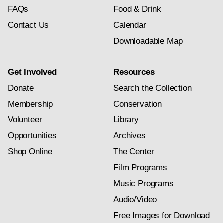
FAQs
Food & Drink
Contact Us
Calendar
Downloadable Map
Get Involved
Resources
Donate
Search the Collection
Membership
Conservation
Volunteer
Library
Opportunities
Archives
Shop Online
The Center
Film Programs
Music Programs
Audio/Video
Free Images for Download