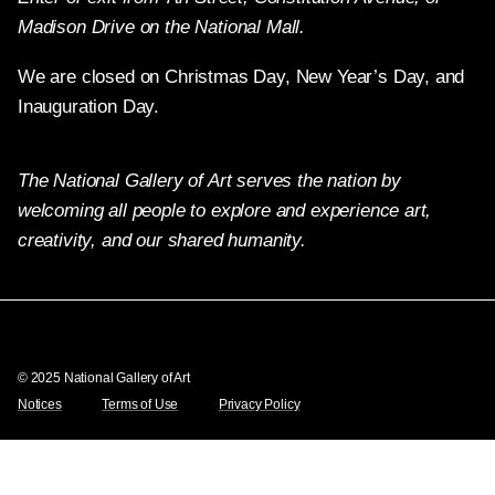
Madison Drive on the National Mall.
We are closed on Christmas Day, New Year’s Day, and
Inauguration Day.
The National Gallery of Art serves the nation by
welcoming all people to explore and experience art,
creativity, and our shared humanity.
Twitter
Facebook
Instagram
Pinterest
YouTube
© 2025 National Gallery of Art
Notices
Terms of Use
Privacy Policy