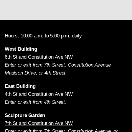
Hours: 10:00 a.m. to 5:00 p.m. daily
West Building
6th St and Constitution Ave NW
Enter or exit from 7th Street, Constitution Avenue,
Madison Drive, or 4th Street.
East Building
4th St and Constitution Ave NW
Enter or exit from 4th Street.
Sculpture Garden
7th St and Constitution Ave NW
Enter or exit from 7th Street, Constitution Avenue, or