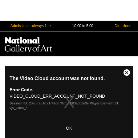
Admission is always free
10:00 to 5:00
Directions
Na
Me