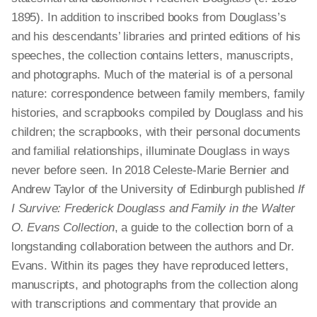
1895). In addition to inscribed books from Douglass’s
and his descendants’ libraries and printed editions of his
speeches, the collection contains letters, manuscripts,
and photographs. Much of the material is of a personal
nature: correspondence between family members, family
histories, and scrapbooks compiled by Douglass and his
children; the scrapbooks, with their personal documents
and familial relationships, illuminate Douglass in ways
never before seen. In 2018 Celeste-Marie Bernier and
Andrew Taylor of the University of Edinburgh published
If
I Survive: Frederick Douglass and Family in the Walter
O. Evans Collection
, a guide to the collection born of a
longstanding collaboration between the authors and Dr.
Evans. Within its pages they have reproduced letters,
manuscripts, and photographs from the collection along
with transcriptions and commentary that provide an