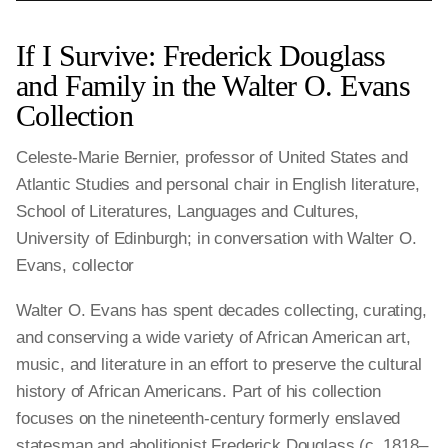
If I Survive: Frederick Douglass
and Family in the Walter O. Evans
Collection
Celeste-Marie Bernier, professor of United States and
Atlantic Studies and personal chair in English literature,
School of Literatures, Languages and Cultures,
University of Edinburgh; in conversation with Walter O.
Evans, collector
Walter O. Evans has spent decades collecting, curating,
and conserving a wide variety of African American art,
music, and literature in an effort to preserve the cultural
history of African Americans. Part of his collection
focuses on the nineteenth-century formerly enslaved
statesman and abolitionist Frederick Douglass (c. 1818–