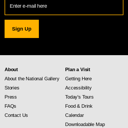
Email
Address
for
National
Gallery
newsletter
subscription
About
Plan a Visit
About the National Gallery
Getting Here
Stories
Accessibility
Press
Today's Tours
FAQs
Food & Drink
Contact Us
Calendar
Downloadable Map