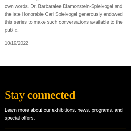
own words. Dr. Barbaralee Diamonstein-Spielvogel and
the late Honorable Carl Spielvogel generously endowed
this series to make such conversations available to the
public.
10/19/2022
Stay
connected
Learn more about our exhibitions, news, programs, and
special offers.