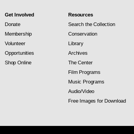
Get Involved
Resources
Donate
Search the Collection
Membership
Conservation
Volunteer
Library
Opportunities
Archives
Shop Online
The Center
Film Programs
Music Programs
Audio/Video
Free Images for Download