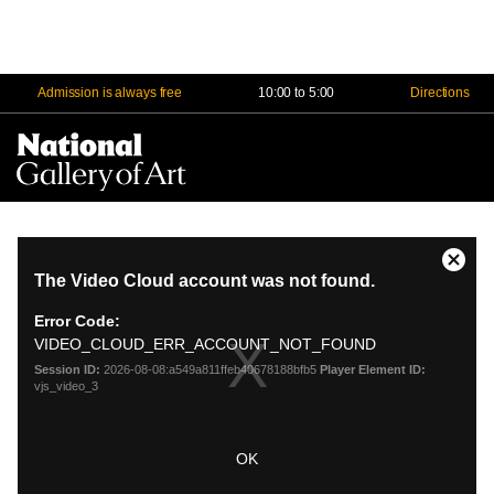
Admission is always free
10:00 to 5:00
Directions
Na
Me