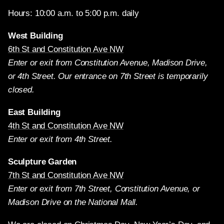
Hours: 10:00 a.m. to 5:00 p.m. daily
West Building
6th St and Constitution Ave NW
Enter or exit from Constitution Avenue, Madison Drive,
or 4th Street. Our entrance on 7th Street is temporarily
closed.
East Building
4th St and Constitution Ave NW
Enter or exit from 4th Street.
Sculpture Garden
7th St and Constitution Ave NW
Enter or exit from 7th Street, Constitution Avenue, or
Madison Drive on the National Mall.