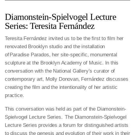
Diamonstein-Spielvogel Lecture
Series: Teresita Fernández
Teresita Fernández invited us to be the first to film her
renovated Brooklyn studio and the installation
of Paradise Parados, her site-specific, monumental
sculpture at the Brooklyn Academy of Music. In this
conversation with the National Gallery’s curator of
contemporary art, Molly Donovan, Fernández discusses
creating the film and the intentionality of her artistic
practice.
This conversation was held as part of the Diamonstein-
Spielvogel Lecture Series. The Diamonstein-Spielvogel
Lecture Series provides a forum for distinguished artists
to discuss the genesis and evolution of their work in their