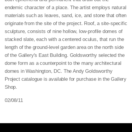
endemic character of a place. The artist employs natural
materials such as leaves, sand, ice, and stone that often
originate from the site of the project. Roof, a site-specific
sculpture, consists of nine hollow, low-profile domes of
stacked slate, each with a centered oculus, that run the
length of the ground-level garden area on the north side
of the Gallery's East Building. Goldsworthy selected the
dome form as a counterpoint to the many architectural
domes in Washington, DC. The Andy Goldsworthy
Project catalogue is available for purchase in the Gallery
Shop.
02/08/11