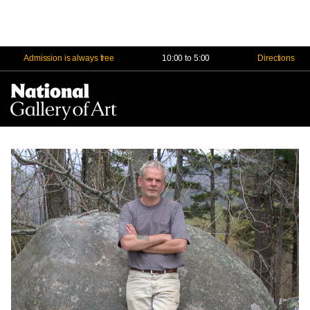
Admission is always free
10:00 to 5:00
Directions
Na
Me