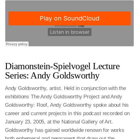
Diamonstein-Spielvogel Lecture
Series: Andy Goldsworthy
Andy Goldsworthy, artist. Held in conjunction with the
exhibitions The Andy Goldsworthy Project and Andy
Goldsworthy: Roof, Andy Goldsworthy spoke about his
career and current projects in this podcast recorded on
January 23, 2005, at the National Gallery of Art.
Goldsworthy has gained worldwide renown for works
both ephemeral and permanent that draw out the