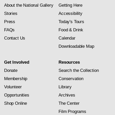
About the National Gallery
Getting Here
Stories
Accessibility
Press
Today's Tours
FAQs
Food & Drink
Contact Us
Calendar
Downloadable Map
Get Involved
Resources
Donate
Search the Collection
Membership
Conservation
Volunteer
Library
Opportunities
Archives
Shop Online
The Center
Film Programs