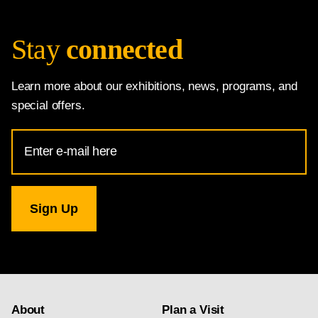
Stay
connected
Learn more about our exhibitions, news, programs, and
special offers.
Email
Address
for
National
Gallery
newsletter
subscription
About
Plan a Visit