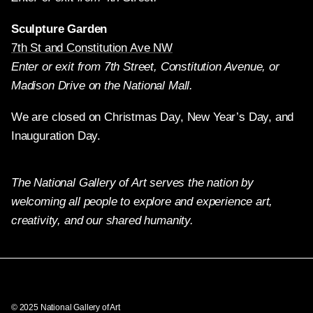
Sculpture Garden
7th St and Constitution Ave NW
Enter or exit from 7th Street, Constitution Avenue, or
Madison Drive on the National Mall.
We are closed on Christmas Day, New Year’s Day, and
Inauguration Day.
The National Gallery of Art serves the nation by
welcoming all people to explore and experience art,
creativity, and our shared humanity.
Twitter
Facebook
Instagram
Pinterest
YouTube
© 2025 National Gallery of Art