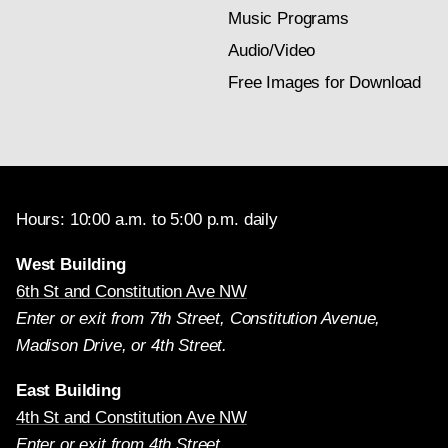
Music Programs
Audio/Video
Free Images for Download
Hours: 10:00 a.m. to 5:00 p.m. daily
West Building
6th St and Constitution Ave NW
Enter or exit from 7th Street, Constitution Avenue,
Madison Drive, or 4th Street.
East Building
4th St and Constitution Ave NW
Enter or exit from 4th Street.