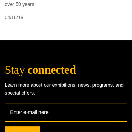
over 50 years.
04/16/19
Stay
connected
Learn more about our exhibitions, news, programs, and
special offers.
Email
Address
for
National