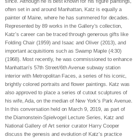
since. Although he is best known for his figure paintings,
often set in and around Manhattan, Katz is equally a
painter of Maine, where he has summered for decades.
Represented by 89 works in the Gallery’s collection,
Katz’s career can be traced through generous gifts like
Folding Chair (1959) and Isaac and Oliver (2013), and
important acquisitions such as Swamp Maple (4:30)
(1968). Most recently, he was commissioned to enhance
Manhattan’s 57th Street/6th Avenue subway station
interior with Metropolitan Faces, a series of his iconic,
brightly colored portraits and flower paintings. Katz was
also approved to place a series of cutout sculptures of
his wife, Ada, on the median of New York’s Park Avenue.
In this conversation held on March 9, 2019, as part of
the Diamonstein-Spielvogel Lecture Series, Katz and
National Gallery of Art senior curator Harry Cooper
discuss the genesis and evolution of Katz’s practice