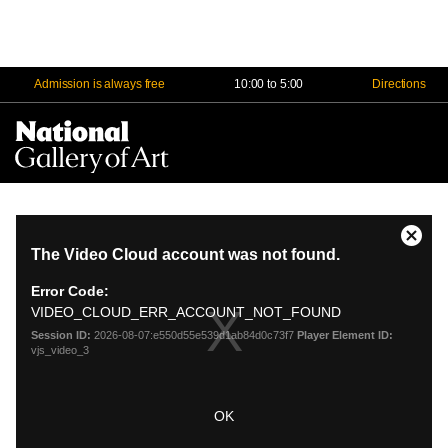
Admission is always free
10:00 to 5:00
Directions
Na
Me