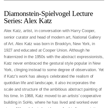
Diamonstein-Spielvogel Lecture
Series: Alex Katz
Alex Katz, artist, in conversation with Harry Cooper,
senior curator and head of modern art, National Gallery
of Art. Alex Katz was born in Brooklyn, New York, in
1927 and educated at Cooper Union. Although he
fraternized in the 1950s with the abstract expressionists,
Katz never embraced the gestural style popular in New
York, clinging instead to some degree of observation. Yet
if Katz's work has always celebrated the realism of
quotidian life and landscape, it also incorporates the
scale and structure of the ambitious abstract painting of
his time. In 1968, Katz moved to an artists’ cooperative
building in SoHo, where he has lived and worked ever