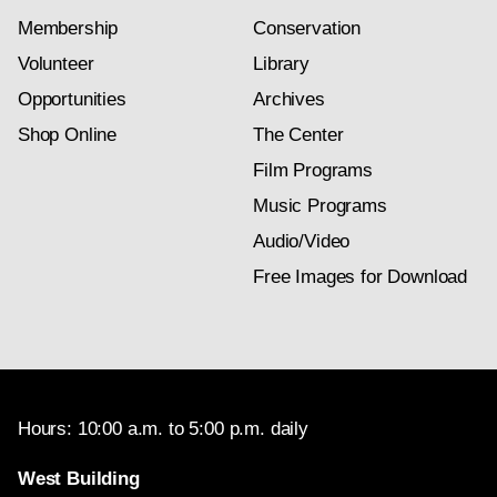
Membership
Conservation
Volunteer
Library
Opportunities
Archives
Shop Online
The Center
Film Programs
Music Programs
Audio/Video
Free Images for Download
Hours: 10:00 a.m. to 5:00 p.m. daily
West Building