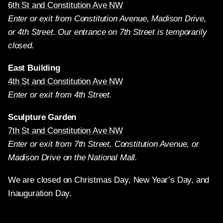
6th St and Constitution Ave NW
Enter or exit from Constitution Avenue, Madison Drive,
or 4th Street. Our entrance on 7th Street is temporarily
closed.
East Building
4th St and Constitution Ave NW
Enter or exit from 4th Street.
Sculpture Garden
7th St and Constitution Ave NW
Enter or exit from 7th Street, Constitution Avenue, or
Madison Drive on the National Mall.
We are closed on Christmas Day, New Year’s Day, and
Inauguration Day.