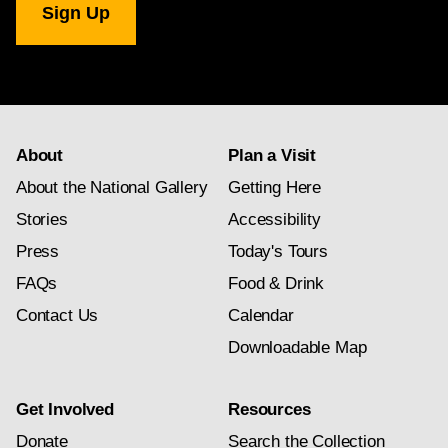
Gallery
newsletter
subscription
About
Plan a Visit
About the National Gallery
Getting Here
Stories
Accessibility
Press
Today's Tours
FAQs
Food & Drink
Contact Us
Calendar
Downloadable Map
Get Involved
Resources
Donate
Search the Collection