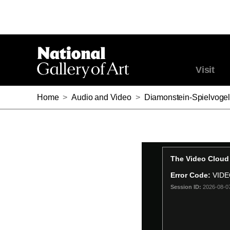
Visit
Home
>
Audio and Video
>
Diamonstein-Spielvogel