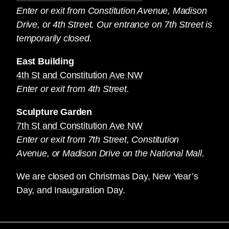
Enter or exit from Constitution Avenue, Madison
Drive, or 4th Street. Our entrance on 7th Street is
temporarily closed.
East Building
4th St and Constitution Ave NW
Enter or exit from 4th Street.
Sculpture Garden
7th St and Constitution Ave NW
Enter or exit from 7th Street, Constitution
Avenue, or Madison Drive on the National Mall.
We are closed on Christmas Day, New Year’s
Day, and Inauguration Day.