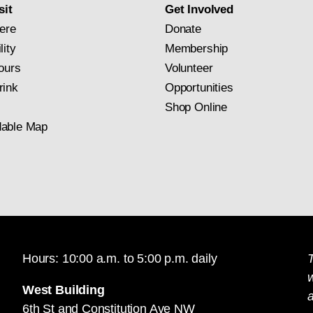
sit
Get Involved
ere
Donate
lity
Membership
ours
Volunteer
rink
Opportunities
Shop Online
able Map
Hours: 10:00 a.m. to 5:00 p.m. daily
T
West Building
a
6th St and Constitution Ave NW