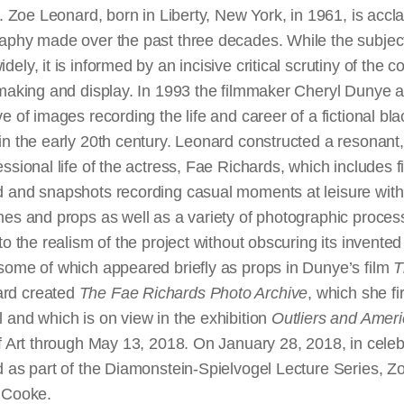
t. Zoe Leonard, born in Liberty, New York, in 1961, is accl
aphy made over the past three decades. While the subject
ly, it is informed by an incisive critical scrutiny of the c
 making and display. In 1993 the filmmaker Cheryl Dunye
e of images recording the life and career of a fictional bla
in the early 20th century. Leonard constructed a resonant,
sional life of the actress, Fae Richards, which includes fil
 and snapshots recording casual moments at leisure with 
mes and props as well as a variety of photographic proce
to the realism of the project without obscuring its invented
some of which appeared briefly as props in Dunye’s film
T
ard created
The Fae Richards Photo Archive
, which she fi
 and which is on view in the exhibition
Outliers and Amer
f Art through May 13, 2018. On January 28, 2018, in celeb
d as part of the Diamonstein-Spielvogel Lecture Series, 
 Cooke.