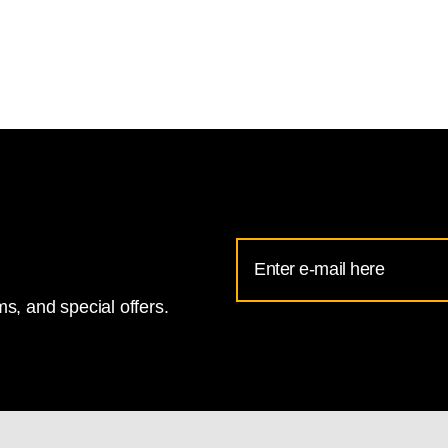
Email
Address
s, and special offers.
for
National
Gallery
newsletter
subscription