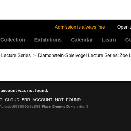
Admission is always free
Open 
Collection
Exhibitions
Calendar
Learn
Co
 Lecture Series
>
Diamonstein-Spielvogel Lecture Series: Zoe 