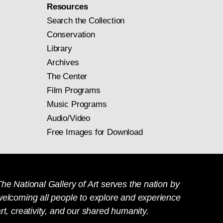
Resources
Search the Collection
Conservation
Library
Archives
The Center
Film Programs
Music Programs
Audio/Video
Free Images for Download
he National Gallery of Art serves the nation by
welcoming all people to explore and experience
rt, creativity, and our shared humanity.