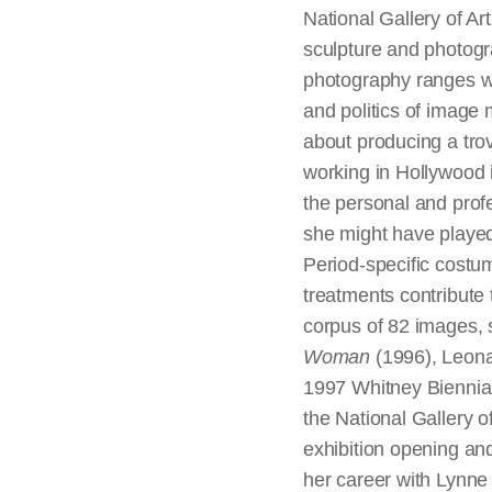
National Gallery of Ar
sculpture and photogr
photography ranges wide
and politics of image
about producing a trov
working in Hollywood 
the personal and profes
she might have played
Period-specific costu
treatments contribute 
corpus of 82 images, 
Woman
(1996), Leon
1997 Whitney Biennial
the National Gallery o
exhibition opening an
her career with Lynne