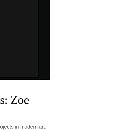
s: Zoe
ojects in modern art,