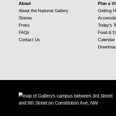
About
Plan a Vi
About the National Gallery
Getting H
Stories
Accessibi
Press
Today's T
FAQs
Food & D
Contact Us
Calendar
Download