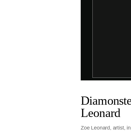
Diamonstei
Leonard
Zoe Leonard, artist, i