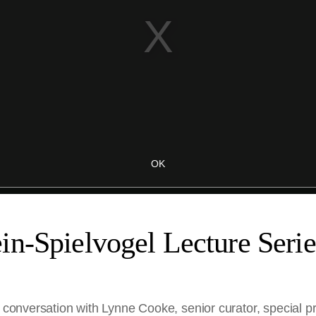
n-Spielvogel Lecture Serie
n conversation with Lynne Cooke, senior curator, special pr