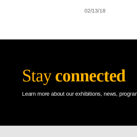
02/13/18
Stay
connected
Learn more about our exhibitions, news, program