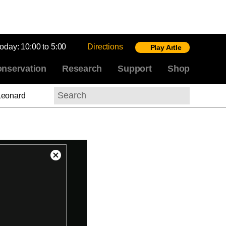
today:
10:00 to 5:00
Directions
Play Artle
nservation
Research
Support
Shop
Leonard
Search