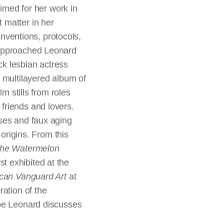
aimed for her work in
 matter in her
onventions, protocols,
 approached Leonard
ck lesbian actress
 multilayered album of
m stills from roles
friends and lovers.
sses and faux aging
 origins. From this
he Watermelon
rst exhibited at the
ican Vanguard Art
at
ration of the
Zoe Leonard discusses